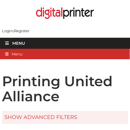
Login
Register
MENU
Menu
Printing United
Alliance
SHOW ADVANCED FILTERS