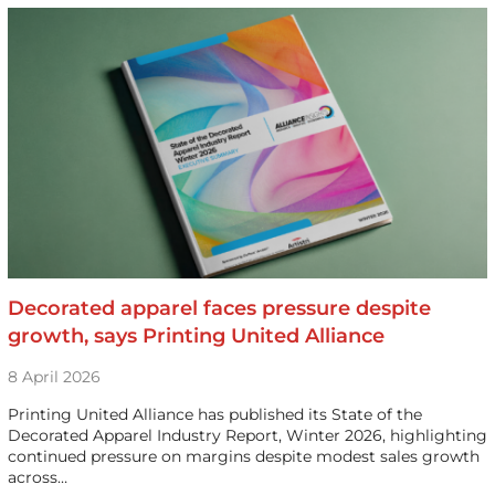
Decorated apparel faces pressure despite
growth, says Printing United Alliance
8 April 2026
Printing United Alliance has published its State of the
Decorated Apparel Industry Report, Winter 2026, highlighting
continued pressure on margins despite modest sales growth
across…