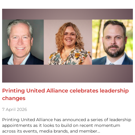
Printing United Alliance celebrates leadership
changes
7 April 2026
Printing United Alliance has announced a series of leadership
appointments as it looks to build on recent momentum
across its events, media brands, and member…