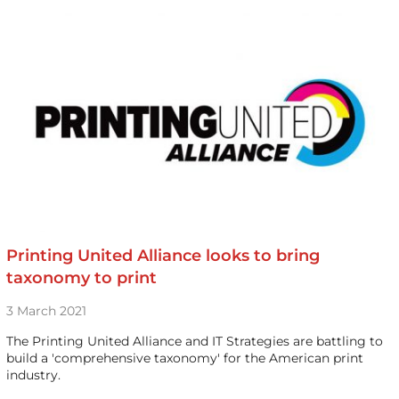
Printing United Alliance looks to bring
taxonomy to print
3 March 2021
The Printing United Alliance and IT Strategies are battling to
build a 'comprehensive taxonomy' for the American print
industry.