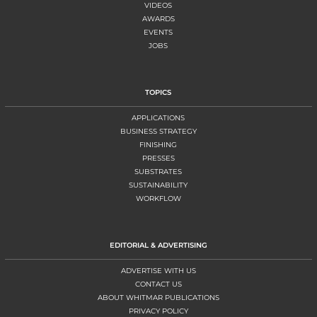
VIDEOS
AWARDS
EVENTS
JOBS
TOPICS
APPLICATIONS
BUSINESS STRATEGY
FINISHING
PRESSES
SUBSTRATES
SUSTAINABILITY
WORKFLOW
EDITORIAL & ADVERTISING
ADVERTISE WITH US
CONTACT US
ABOUT WHITMAR PUBLICATIONS
PRIVACY POLICY