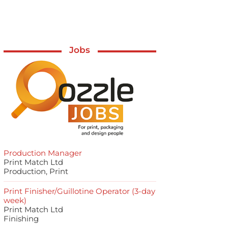
Jobs
Production Manager
Print Match Ltd
Production, Print
Print Finisher/Guillotine Operator (3-day
week)
Print Match Ltd
Finishing