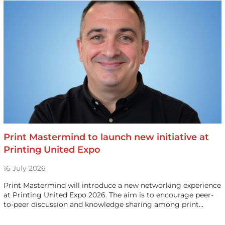
Print Mastermind to launch new initiative at
Printing United Expo
16 July 2026
Print Mastermind will introduce a new networking experience
at Printing United Expo 2026. The aim is to encourage peer-
to-peer discussion and knowledge sharing among print…