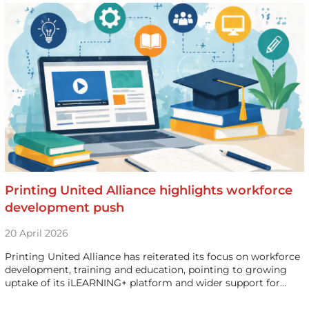
Printing United Alliance highlights workforce
development push
20 April 2026
Printing United Alliance has reiterated its focus on workforce
development, training and education, pointing to growing
uptake of its iLEARNING+ platform and wider support for…