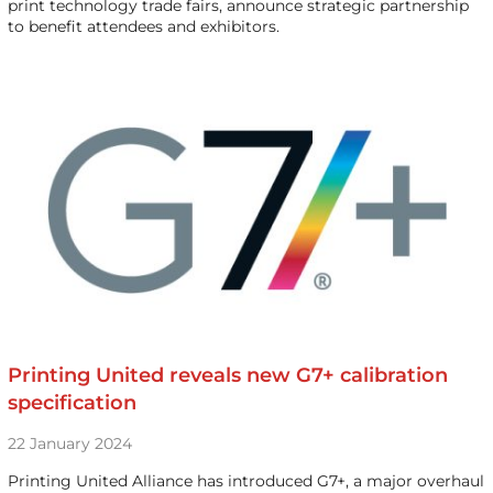
print technology trade fairs, announce strategic partnership
to benefit attendees and exhibitors.
Printing United reveals new G7+ calibration
specification
22 January 2024
Printing United Alliance has introduced G7+, a major overhaul