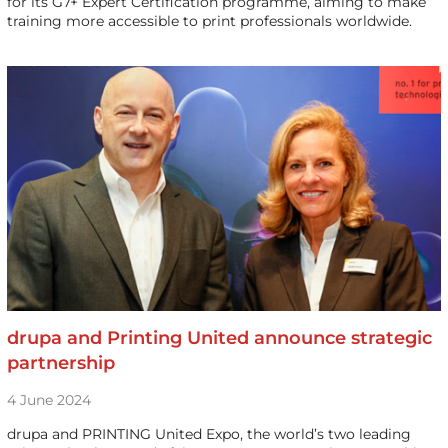
for its G7+ Expert Certification programme, aiming to make
training more accessible to print professionals worldwide.
drupa and Printing United announce strategic
partnership
4 June 2024
drupa and PRINTING United Expo, the world’s two leading