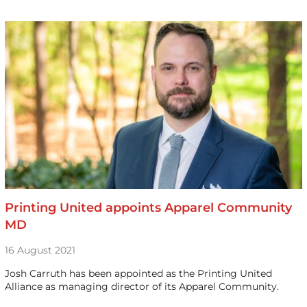
Printing United appoints Apparel Community
MD
16 August 2021
Josh Carruth has been appointed as the Printing United
Alliance as managing director of its Apparel Community.