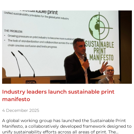
Industry leaders launch sustainable print
manifesto
4 December 2025
A global working group has launched the Sustainable Print
Manifesto, a collaboratively developed framework designed to
unify sustainability efforts across all areas of print. The…