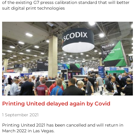
of the existing G7 presss calibration standard that will better
suit digital print technologies
Printing United delayed again by Covid
1 September 2021
Printing United 2021 has been cancelled and will return in
March 2022 in Las Vegas.