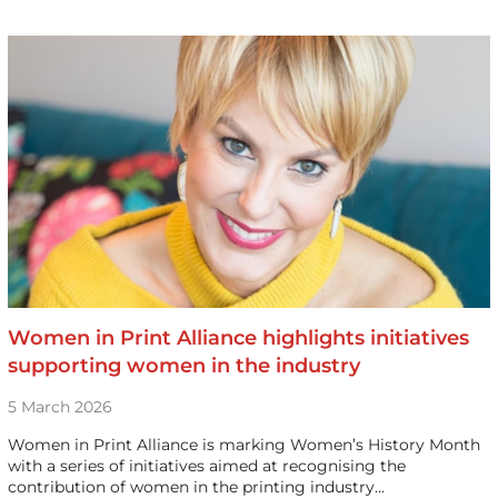
Women in Print Alliance highlights initiatives
supporting women in the industry
5 March 2026
Women in Print Alliance is marking Women’s History Month
with a series of initiatives aimed at recognising the
contribution of women in the printing industry…