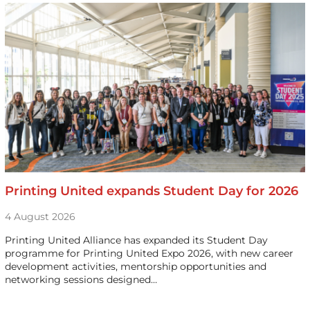
Printing United expands Student Day for 2026
4 August 2026
Printing United Alliance has expanded its Student Day
programme for Printing United Expo 2026, with new career
development activities, mentorship opportunities and
networking sessions designed…