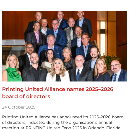
Printing United Alliance names 2025–2026
board of directors
24 October 2025
Printing United Alliance has announced its 2025–2026 board
of directors, inducted during the organisation’s annual
meeting at PRINTING United Expo 2025 in Orlando, Florida.