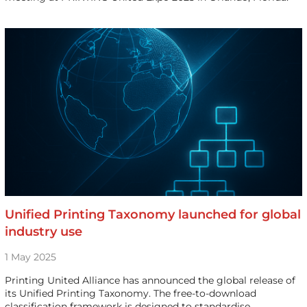
Unified Printing Taxonomy launched for global
industry use
1 May 2025
Printing United Alliance has announced the global release of
its Unified Printing Taxonomy. The free-to-download
classification framework is designed to standardise