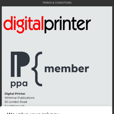
TERMS & CONDITIONS
Digital Printer
Whitmar Publications
30 London Road
Southborough
Tunbridge Wells