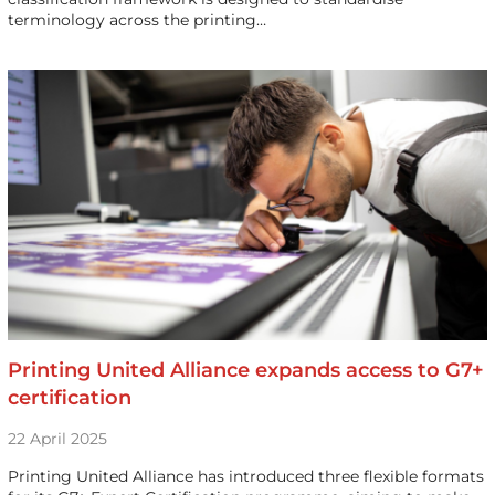
terminology across the printing…
Printing United Alliance expands access to G7+
certification
22 April 2025
Printing United Alliance has introduced three flexible formats