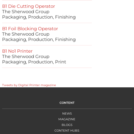
B1 Die Cutting Operator
The Sherwood Group
Packaging, Production, Finishing
B1 Foil Blocking Operator
The Sherwood Group
Packaging, Production, Finishing
B1 No1 Printer
The Sherwood Group
Packaging, Production, Print
Tweets by Digital Printer magazine
CONTENT
NEWS
MAGAZINE
BLOGS
CONTENT HUBS