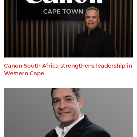
Canon South Africa strengthens leadership in
Western Cape