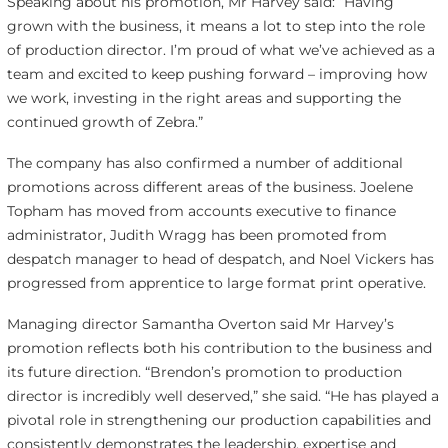
Speaking about his promotion, Mr Harvey said: “Having
grown with the business, it means a lot to step into the role
of production director. I’m proud of what we’ve achieved as a
team and excited to keep pushing forward – improving how
we work, investing in the right areas and supporting the
continued growth of Zebra.”
The company has also confirmed a number of additional
promotions across different areas of the business. Joelene
Topham has moved from accounts executive to finance
administrator, Judith Wragg has been promoted from
despatch manager to head of despatch, and Noel Vickers has
progressed from apprentice to large format print operative.
Managing director Samantha Overton said Mr Harvey’s
promotion reflects both his contribution to the business and
its future direction. “Brendon’s promotion to production
director is incredibly well deserved,” she said. “He has played a
pivotal role in strengthening our production capabilities and
consistently demonstrates the leadership, expertise and