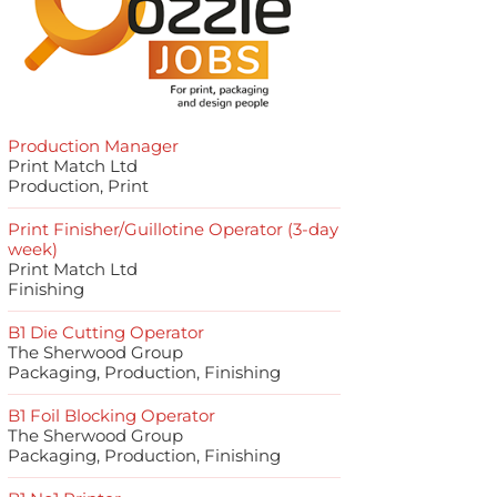
Production Manager
Print Match Ltd
Production, Print
Print Finisher/Guillotine Operator (3-day
week)
Print Match Ltd
Finishing
B1 Die Cutting Operator
The Sherwood Group
Packaging, Production, Finishing
B1 Foil Blocking Operator
The Sherwood Group
Packaging, Production, Finishing