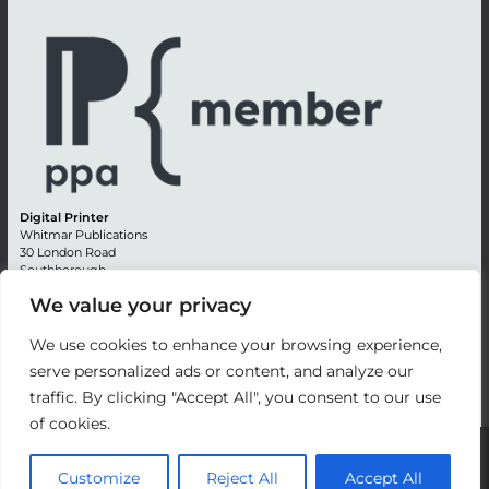
Digital Printer
Whitmar Publications
30 London Road
Southborough
Tunbridge Wells
We value your privacy
Kent TN4 0RE
England
We use cookies to enhance your browsing experience,
Advertising +44 (0) 1892 514991
serve personalized ads or content, and analyze our
Editorial + 44 (0) 1892 542099
traffic. By clicking "Accept All", you consent to our use
Email:
circulation@whitmar.co.uk
of cookies.
©
2026 Whitmar Publications Limited
.
Customize
Reject All
Accept All