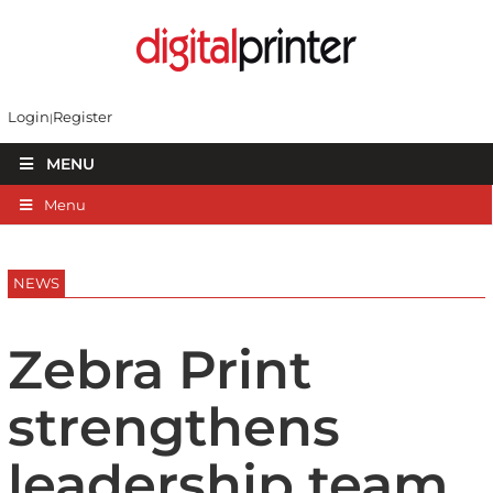
Login
Register
MENU
Menu
NEWS
Zebra Print
strengthens
leadership team