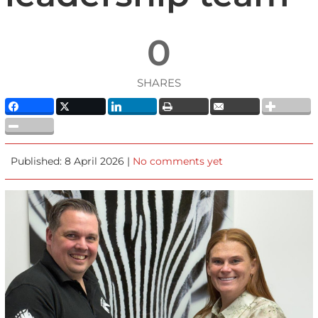
0
SHARES
Published: 8 April 2026 |
No comments yet