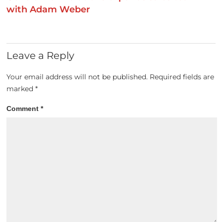
with Adam Weber
Leave a Reply
Your email address will not be published.
Required fields are
marked
*
Comment
*