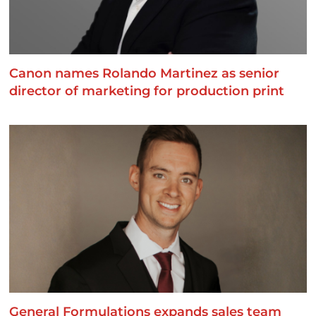
Canon names Rolando Martinez as senior
director of marketing for production print
General Formulations expands sales team