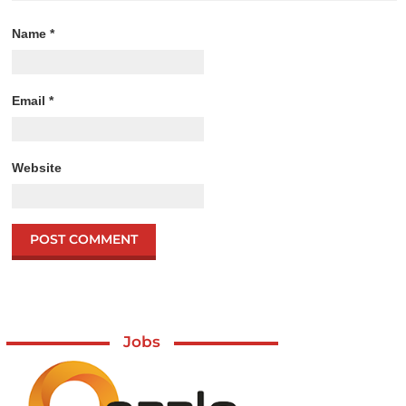
Name
*
Email
*
Website
Jobs