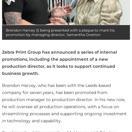
Brendon Harvey (l) being presented with a plaque to mark his
promotion by managing director, Samantha Overton
Zebra Print Group has announced a series of internal
promotions, including the appointment of a new
production director, as it looks to support continued
business growth.
Brendon Harvey, who has been with the Leeds-based
company for seven years, has been promoted from
production manager to production director. In his new role,
he will oversee all production operations, with a focus on
streamlining processes and supporting ongoing investment
in technology and capability.