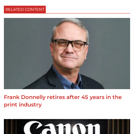
RELATED CONTENT
Frank Donnelly retires after 45 years in the
print industry