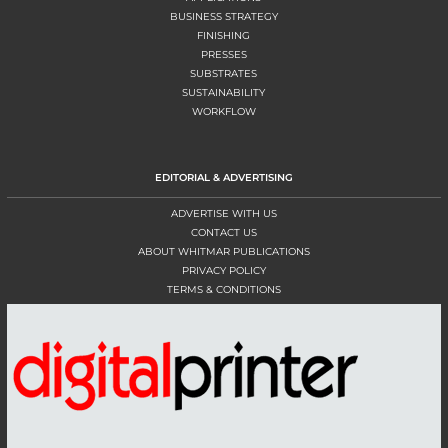
BUSINESS STRATEGY
FINISHING
PRESSES
SUBSTRATES
SUSTAINABILITY
WORKFLOW
EDITORIAL & ADVERTISING
ADVERTISE WITH US
CONTACT US
ABOUT WHITMAR PUBLICATIONS
PRIVACY POLICY
TERMS & CONDITIONS