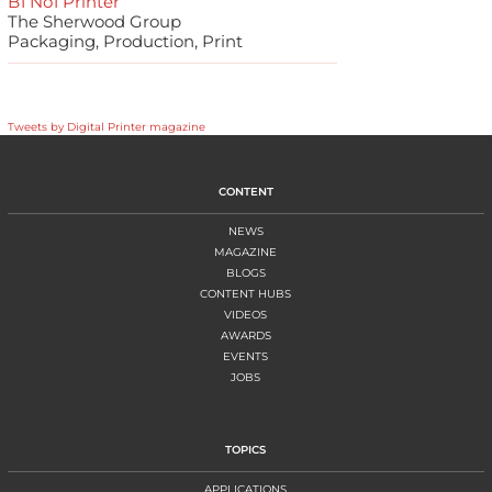
B1 No1 Printer
The Sherwood Group
Packaging, Production, Print
Tweets by Digital Printer magazine
CONTENT
NEWS
MAGAZINE
BLOGS
CONTENT HUBS
VIDEOS
AWARDS
EVENTS
JOBS
TOPICS
APPLICATIONS