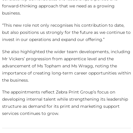
forward-thinking approach that we need as a growing
business.
“This new role not only recognises his contribution to date,
but also positions us strongly for the future as we continue to
invest in our operations and expand our offering.”
She also highlighted the wider team developments, including
Mr Vickers’ progression from apprentice level and the
advancement of Ms Topham and Ms Wragg, noting the
importance of creating long-term career opportunities within
the business.
The appointments reflect Zebra Print Group’s focus on
developing internal talent while strengthening its leadership
structure as demand for its print and marketing support
services continues to grow.