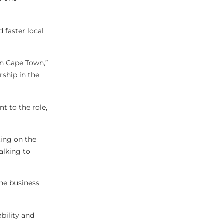
 faster local
in Cape Town,”
rship in the
t to the role,
king on the
alking to
the business
ability and