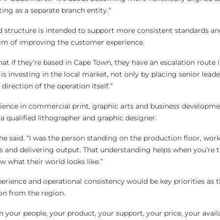
ing as a separate branch entity.”
d structure is intended to support more consistent standards and
aim of improving the customer experience.
t if they’re based in Cape Town, they have an escalation route 
s investing in the local market, not only by placing senior leade
irection of the operation itself.”
ence in commercial print, graphic arts and business developmen
 a qualified lithographer and graphic designer.
 he said. “I was the person standing on the production floor, wor
 and delivering output. That understanding helps when you’re t
what their world looks like.”
rience and operational consistency would be key priorities as 
on from the region.
in your people, your product, your support, your price, your avail