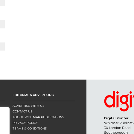
EDITORIAL & ADVERTISING
ADVERTISE WITH US
CONTACT US
ABOUT WHITMAR PUBLICATIONS
Digital Printer
PRIVACY POLICY
Whitmar Publicati
30 London Road
TERMS & CONDITIONS
Southborough