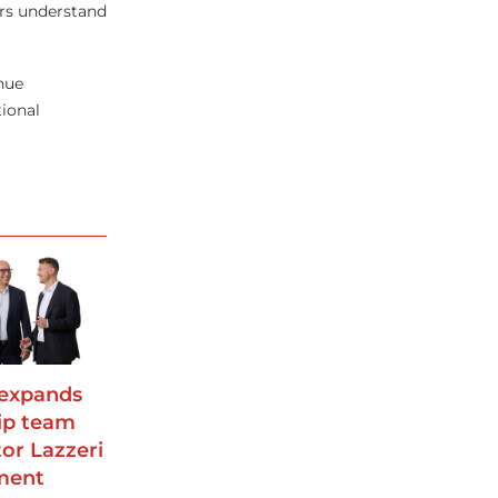
ers understand
nue
tional
 expands
ip team
tor Lazzeri
ment