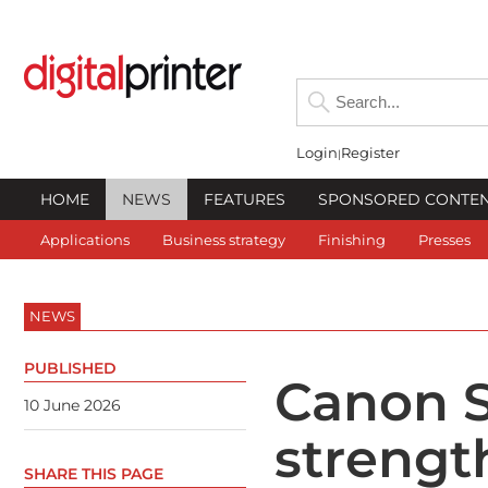
Login
Register
HOME
NEWS
FEATURES
SPONSORED CONTE
Applications
Business strategy
Finishing
Presses
NEWS
PUBLISHED
Canon S
10 June 2026
strengt
SHARE THIS PAGE