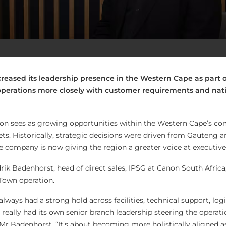
reased its leadership presence in the Western Cape as part o
 operations more closely with customer requirements and nat
on sees as growing opportunities within the Western Cape’s c
ts. Historically, strategic decisions were driven from Gauteng a
e company is now giving the region a greater voice at executive 
rik Badenhorst, head of direct sales, IPSG at Canon South Africa
Town operation.
ways had a strong hold across facilities, technical support, logi
r really had its own senior branch leadership steering the operatio
 Mr Badenhorst. “It’s about becoming more holistically aligned a