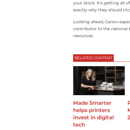
your stock. It’s getting all
exactly why they should cho
Looking ahead, Canon expec
contributor to the national
resources.
RELATED CONTENT
Made Smarter
helps printers
invest in digital
tech