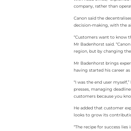
company, rather than operat
Canon said the decentralise
decision-making, with the 
“Customers want to know tha
Mr Badenhorst said. “Canon i
region, but by changing the d
Mr Badenhorst brings experi
having started his career as
“I was the end user myself,”
presses, managing deadlines
customers because you know 
He added that customer expe
looks to grow its contributi
“The recipe for success lies 