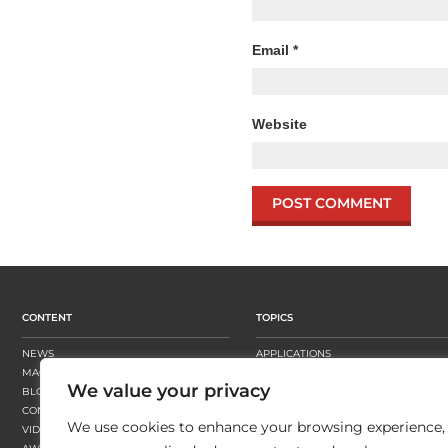
Email
*
Website
CONTENT
TOPICS
NEWS
APPLICATIONS
MAGAZINE
BUSINESS STRATEGY
We value your privacy
BLOGS
FINISHING
CONTENT HUBS
PRESSES
We use cookies to enhance your browsing experience,
VIDEOS
SUBSTRATES