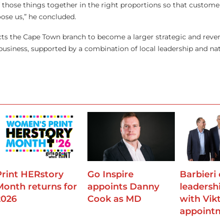
 of those things together in the right proportions so that custom
ose us,” he concluded.
ts the Cape Town branch to become a larger strategic and reve
 business, supported by a combination of local leadership and na
Print HERstory
Go Inspire
Barbieri
Month returns for
appoints Danny
leadersh
2026
Cook as MD
with Vik
appoint