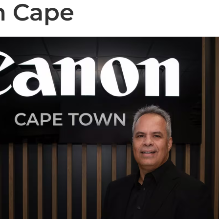
n Cape