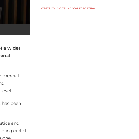
Tweets by Digital Printer magazine
f a wider
ional
ommercial
nd
level.
, has been
stics and
n in parallel
s one