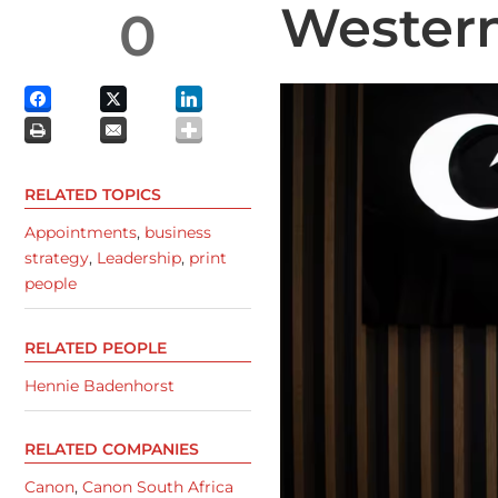
Wester
0
RELATED TOPICS
Appointments
,
business
strategy
,
Leadership
,
print
people
RELATED PEOPLE
Hennie Badenhorst
RELATED COMPANIES
Canon
,
Canon South Africa