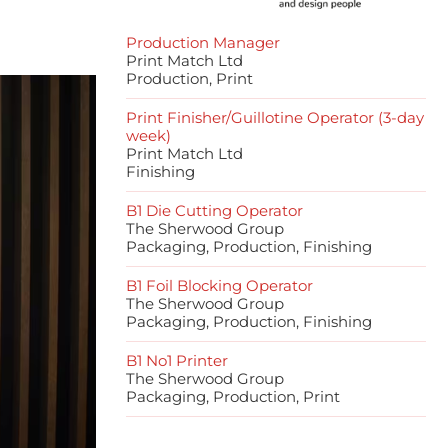
Production Manager
Print Match Ltd
Production, Print
Print Finisher/Guillotine Operator (3-day
week)
Print Match Ltd
Finishing
B1 Die Cutting Operator
The Sherwood Group
Packaging, Production, Finishing
B1 Foil Blocking Operator
The Sherwood Group
Packaging, Production, Finishing
B1 No1 Printer
The Sherwood Group
Packaging, Production, Print