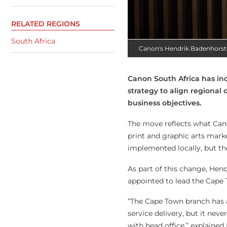
RELATED REGIONS
South Africa
Canon's Hendrik Badenhorst
Canon South Africa has inc
strategy to align regional
business objectives.
The move reflects what Can
print and graphic arts marke
implemented locally, but th
As part of this change, Hend
appointed to lead the Cape 
“The Cape Town branch has al
service delivery, but it neve
with head office,” explained