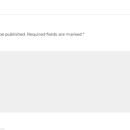
be published.
Required fields are marked
*