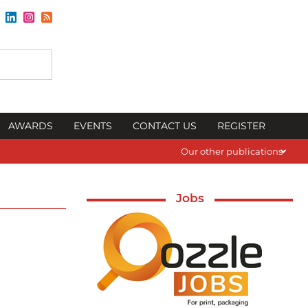
AWARDS
EVENTS
CONTACT US
REGISTER
Our other publications
Jobs