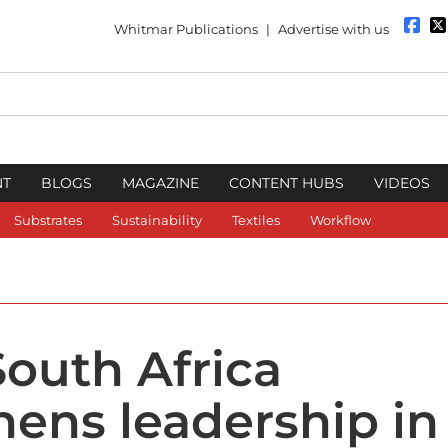
Whitmar Publications
|
Advertise with us
NT
BLOGS
MAGAZINE
CONTENT HUBS
VIDEOS
Substrates
Sustainability
Textiles
Workflow
outh Africa
hens leadership in