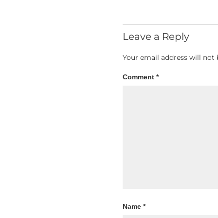
Leave a Reply
Your email address will not 
Comment
*
Name
*