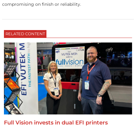
compromising on finish or reliability.
RELATED CONTENT
Full Vision invests in dual EFI printers