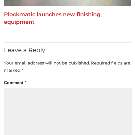
Plockmatic launches new finishing
equipment
Leave a Reply
Your email address will not be published.
Required fields are
marked
*
Comment
*