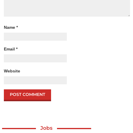
Name
*
Email
*
Website
Jobs