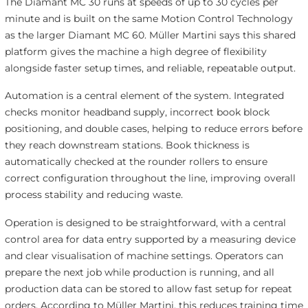
The Diamant MC 30 runs at speeds of up to 30 cycles per
minute and is built on the same Motion Control Technology
as the larger Diamant MC 60. Müller Martini says this shared
platform gives the machine a high degree of flexibility
alongside faster setup times, and reliable, repeatable output.
Automation is a central element of the system. Integrated
checks monitor headband supply, incorrect book block
positioning, and double cases, helping to reduce errors before
they reach downstream stations. Book thickness is
automatically checked at the rounder rollers to ensure
correct configuration throughout the line, improving overall
process stability and reducing waste.
Operation is designed to be straightforward, with a central
control area for data entry supported by a measuring device
and clear visualisation of machine settings. Operators can
prepare the next job while production is running, and all
production data can be stored to allow fast setup for repeat
orders. According to Müller Martini, this reduces training time