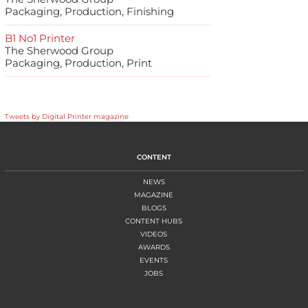
Packaging, Production, Finishing
B1 No1 Printer
The Sherwood Group
Packaging, Production, Print
Tweets by Digital Printer magazine
CONTENT
NEWS
MAGAZINE
BLOGS
CONTENT HUBS
VIDEOS
AWARDS
EVENTS
JOBS