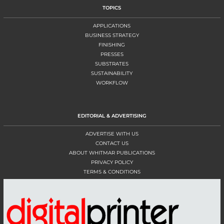
TOPICS
APPLICATIONS
BUSINESS STRATEGY
FINISHING
PRESSES
SUBSTRATES
SUSTAINABILITY
WORKFLOW
EDITORIAL & ADVERTISING
ADVERTISE WITH US
CONTACT US
ABOUT WHITMAR PUBLICATIONS
PRIVACY POLICY
TERMS & CONDITIONS