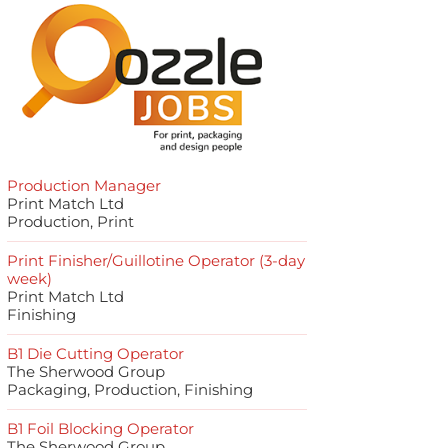
Production Manager
Print Match Ltd
Production, Print
Print Finisher/Guillotine Operator (3-day
week)
Print Match Ltd
Finishing
B1 Die Cutting Operator
The Sherwood Group
Packaging, Production, Finishing
B1 Foil Blocking Operator
The Sherwood Group