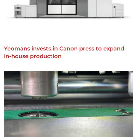
Yeomans invests in Canon press to expand
in-house production