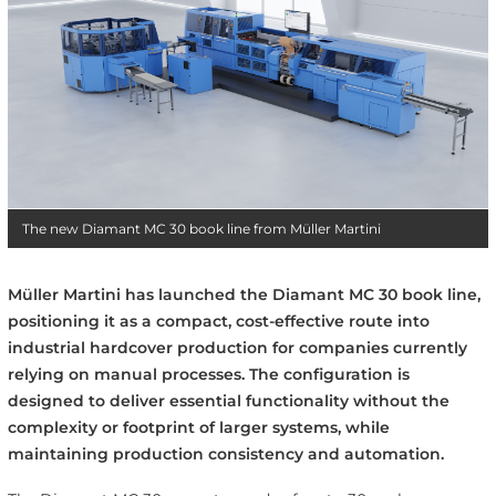
The new Diamant MC 30 book line from Müller Martini
Müller Martini has launched the Diamant MC 30 book line,
positioning it as a compact, cost-effective route into
industrial hardcover production for companies currently
relying on manual processes. The configuration is
designed to deliver essential functionality without the
complexity or footprint of larger systems, while
maintaining production consistency and automation.