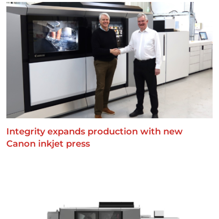
Integrity expands production with new
Canon inkjet press