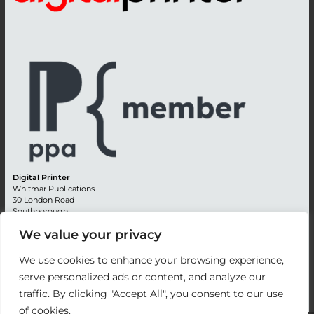
Digital Printer
Whitmar Publications
30 London Road
Southborough
Tunbridge Wells
We value your privacy
Kent TN4 0RE
England
We use cookies to enhance your browsing experience,
Advertising +44 (0) 1892 514991
serve personalized ads or content, and analyze our
Editorial + 44 (0) 1892 542099
traffic. By clicking "Accept All", you consent to our use
Email:
circulation@whitmar.co.uk
of cookies.