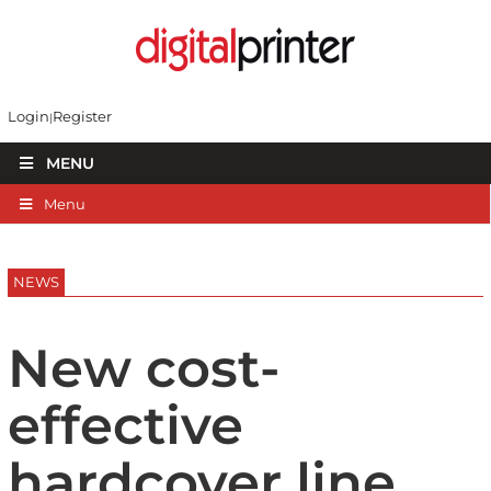
Login
Register
MENU
Menu
NEWS
New cost-
effective
hardcover line