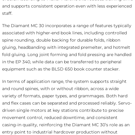
and supports consistent operation even with less experienced
staff.
The Diamant MC 30 incorporates a range of features typically
associated with higher-end book lines, including controlled
spine rounding, double backing for durable folds, ribbon
gluing, headbanding with integrated premelter, and hotmelt
fold gluing. Long joint forming and fold pressing are handled
in the EP 340, while data can be transferred to peripheral
equipment such as the BLSD 650 book counter stacker.
In terms of application range, the system supports straight
and round spines, with or without ribbon, across a wide
variety of formats, paper types, and grammages. Both hard
and flex cases can be separated and processed reliably. Servo-
driven single motors at key stations contribute to precise
movement control, reduced downtime, and consistent
casing-in quality, reinforcing the Diamant MC 30’s role as an
entry point to industrial hardcover production without