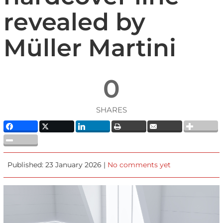
revealed by
Müller Martini
0
SHARES
Published: 23 January 2026 |
No comments yet