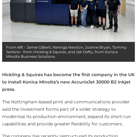
From left - Jamie Gilbert, Neringa Newton, Joanne Bryan, Tommy
Jenkins - from Hickling & Squires; and Jak Defty, from Konica
Minolta Business Solutions
Hickling & Squires has become the first company in the UK
to install Konica Minolta’s new AccurioJet 30000 B2 inkjet
press.
The Nottingham-based print and communications provider
said the investment forms part of a wider strategy to
modernise its production environment, expand its short-run
capabilities and provide greater flexibility for customers.
The company has recently restructured its production