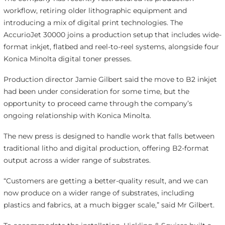
workflow, retiring older lithographic equipment and
introducing a mix of digital print technologies. The
AccurioJet 30000 joins a production setup that includes wide-
format inkjet, flatbed and reel-to-reel systems, alongside four
Konica Minolta digital toner presses.
Production director Jamie Gilbert said the move to B2 inkjet
had been under consideration for some time, but the
opportunity to proceed came through the company’s
ongoing relationship with Konica Minolta.
The new press is designed to handle work that falls between
traditional litho and digital production, offering B2-format
output across a wider range of substrates.
“Customers are getting a better-quality result, and we can
now produce on a wider range of substrates, including
plastics and fabrics, at a much bigger scale,” said Mr Gilbert.