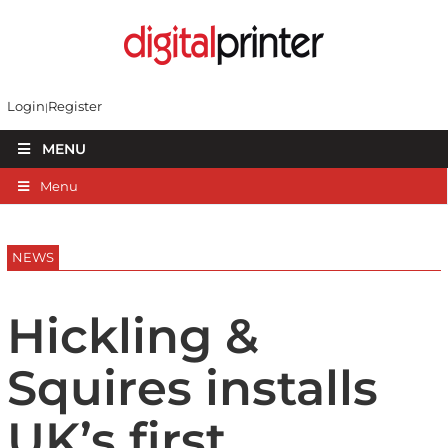
Login
Register
MENU
Menu
NEWS
Hickling &
Squires installs
UK’s first