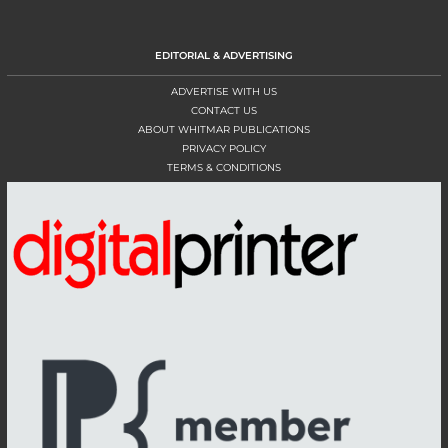
EDITORIAL & ADVERTISING
ADVERTISE WITH US
CONTACT US
ABOUT WHITMAR PUBLICATIONS
PRIVACY POLICY
TERMS & CONDITIONS