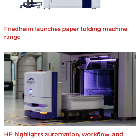
Friedheim launches paper folding machine
range
HP highlights automation, workflow, and