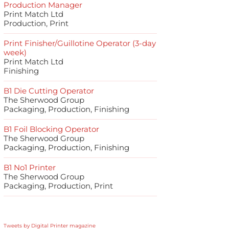
Production Manager
Print Match Ltd
Production, Print
Print Finisher/Guillotine Operator (3-day
week)
Print Match Ltd
Finishing
B1 Die Cutting Operator
The Sherwood Group
Packaging, Production, Finishing
B1 Foil Blocking Operator
The Sherwood Group
Packaging, Production, Finishing
B1 No1 Printer
The Sherwood Group
Packaging, Production, Print
Tweets by Digital Printer magazine