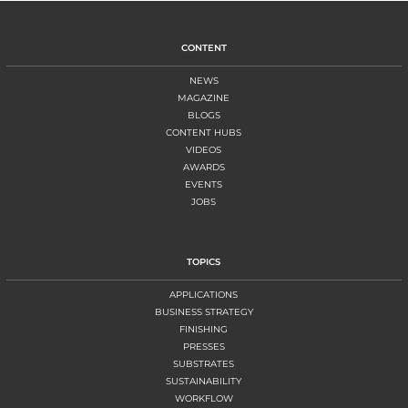
CONTENT
NEWS
MAGAZINE
BLOGS
CONTENT HUBS
VIDEOS
AWARDS
EVENTS
JOBS
TOPICS
APPLICATIONS
BUSINESS STRATEGY
FINISHING
PRESSES
SUBSTRATES
SUSTAINABILITY
WORKFLOW