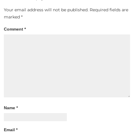
Your email address will not be published.
Required fields are
marked
*
Comment
*
Name
*
Email
*