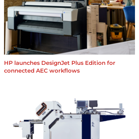
HP launches DesignJet Plus Edition for
connected AEC workflows