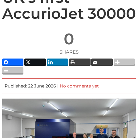
AccurioJet 30000
0
SHARES
Published: 22 June 2026 |
No comments yet