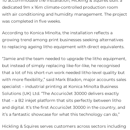
To accommodate the installation, Hickling & Squires built a
dedicated 9m x 16m climate-controlled production room
with air conditioning and humidity management. The project
was completed in five weeks.
According to Konica Minolta, the installation reflects a
growing trend among print businesses seeking alternatives
to replacing ageing litho equipment with direct equivalents.
“Jamie and the team needed to upgrade the litho equipment,
but instead of simply replacing like-for-like, he recognised
that a lot of his short-run work needed litho-level quality but
with more flexibility,” said Mark Bladon, major accounts sales
specialist – industrial printing at Konica Minolta Business
Solutions (UK) Ltd. “The AccurioJet 30000 delivers exactly
that – a B2 inkjet platform that sits perfectly between litho
and digital. It’s the first AccurioJet 30000 in the country, and
it’s a fantastic showcase for what this technology can do,”
Hickling & Squires serves customers across sectors including