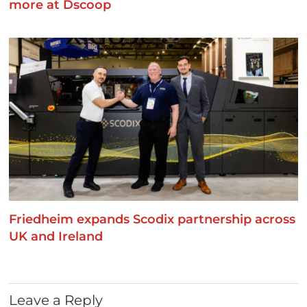
more at Dscoop
Friedheim expands Scodix partnership across
UK and Ireland
Leave a Reply