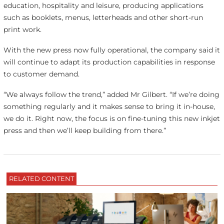
education, hospitality and leisure, producing applications
such as booklets, menus, letterheads and other short-run
print work.
With the new press now fully operational, the company said it
will continue to adapt its production capabilities in response
to customer demand.
“We always follow the trend,” added Mr Gilbert. “If we’re doing
something regularly and it makes sense to bring it in-house,
we do it. Right now, the focus is on fine-tuning this new inkjet
press and then we’ll keep building from there.”
RELATED CONTENT