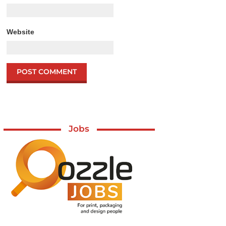
Website
Jobs