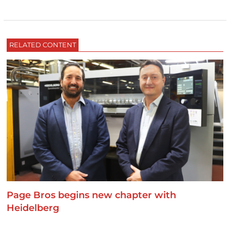
RELATED CONTENT
Page Bros begins new chapter with
Heidelberg