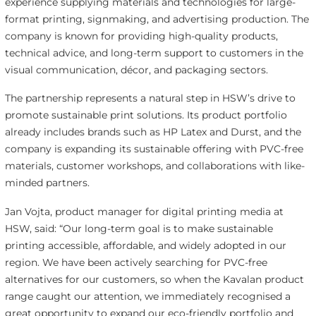
experience supplying materials and technologies for large-
format printing, signmaking, and advertising production. The
company is known for providing high-quality products,
technical advice, and long-term support to customers in the
visual communication, décor, and packaging sectors.
The partnership represents a natural step in HSW’s drive to
promote sustainable print solutions. Its product portfolio
already includes brands such as HP Latex and Durst, and the
company is expanding its sustainable offering with PVC-free
materials, customer workshops, and collaborations with like-
minded partners.
Jan Vojta, product manager for digital printing media at
HSW, said: “Our long-term goal is to make sustainable
printing accessible, affordable, and widely adopted in our
region. We have been actively searching for PVC-free
alternatives for our customers, so when the Kavalan product
range caught our attention, we immediately recognised a
great opportunity to expand our eco-friendly portfolio and