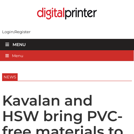
Login
Register
MENU
Menu
NEWS
Kavalan and
HSW bring PVC-
free materials to