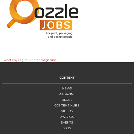
Tweets by Digital Printer magazine
CONTENT
NEWS
MAGAZINE
BLOGS
CONTENT HUBS
VIDEOS
AWARDS
EVENTS
JOBS