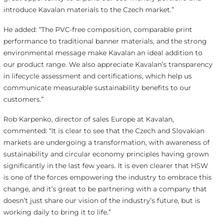
introduce Kavalan materials to the Czech market.”
He added: “The PVC-free composition, comparable print
performance to traditional banner materials, and the strong
environmental message make Kavalan an ideal addition to
our product range. We also appreciate Kavalan’s transparency
in lifecycle assessment and certifications, which help us
communicate measurable sustainability benefits to our
customers.”
Rob Karpenko, director of sales Europe at Kavalan,
commented: “It is clear to see that the Czech and Slovakian
markets are undergoing a transformation, with awareness of
sustainability and circular economy principles having grown
significantly in the last few years. It is even clearer that HSW
is one of the forces empowering the industry to embrace this
change, and it’s great to be partnering with a company that
doesn’t just share our vision of the industry’s future, but is
working daily to bring it to life.”