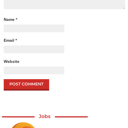
Name
*
Email
*
Website
Jobs