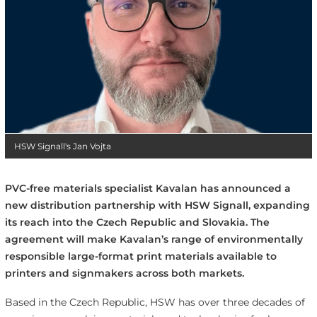
HSW Signall's Jan Vojta
PVC-free materials specialist Kavalan has announced a
new distribution partnership with HSW Signall, expanding
its reach into the Czech Republic and Slovakia. The
agreement will make Kavalan’s range of environmentally
responsible large-format print materials available to
printers and signmakers across both markets.
Based in the Czech Republic, HSW has over three decades of