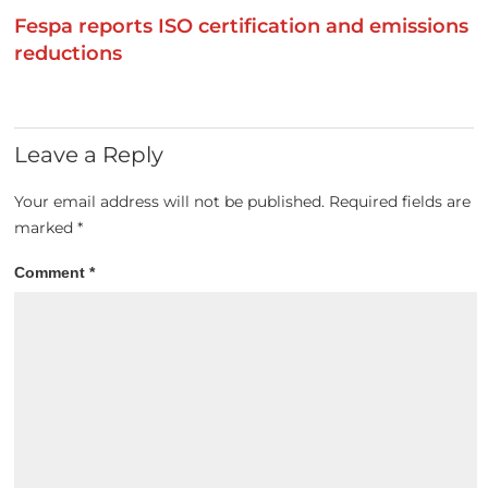
Fespa reports ISO certification and emissions
reductions
Leave a Reply
Your email address will not be published.
Required fields are
marked
*
Comment
*