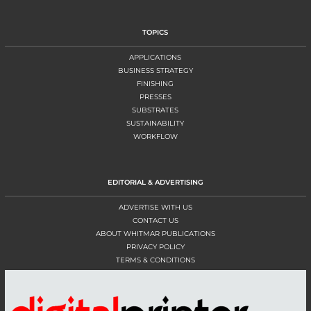
TOPICS
APPLICATIONS
BUSINESS STRATEGY
FINISHING
PRESSES
SUBSTRATES
SUSTAINABILITY
WORKFLOW
EDITORIAL & ADVERTISING
ADVERTISE WITH US
CONTACT US
ABOUT WHITMAR PUBLICATIONS
PRIVACY POLICY
TERMS & CONDITIONS