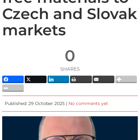
Czech and Slovak
markets
0
SHARES
Published: 29 October 2025 |
No comments yet