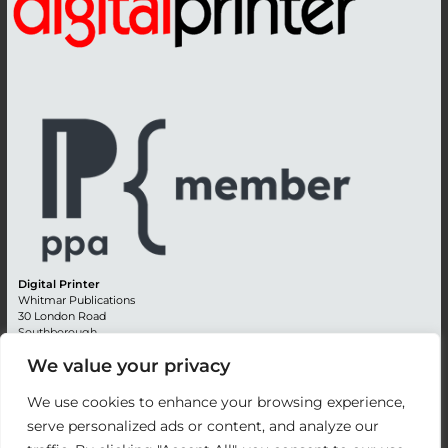
Digital Printer
Whitmar Publications
30 London Road
Southborough
Tunbridge Wells
We value your privacy
Kent TN4 0RE
England
We use cookies to enhance your browsing experience,
Advertising +44 (0) 1892 514991
serve personalized ads or content, and analyze our
Editorial + 44 (0) 1892 542099