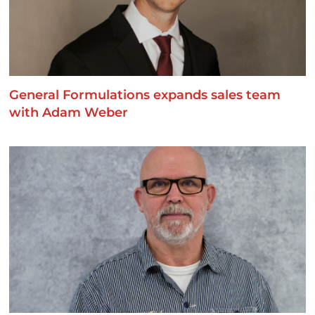
General Formulations expands sales team
with Adam Weber