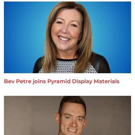
Bev Petre joins Pyramid Display Materials