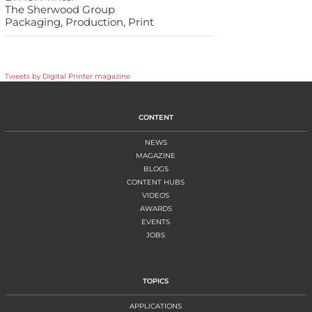
The Sherwood Group
Packaging, Production, Print
Tweets by Digital Printer magazine
CONTENT
NEWS
MAGAZINE
BLOGS
CONTENT HUBS
VIDEOS
AWARDS
EVENTS
JOBS
TOPICS
APPLICATIONS