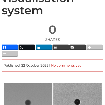
system
0
SHARES
Published: 22 October 2025 |
No comments yet