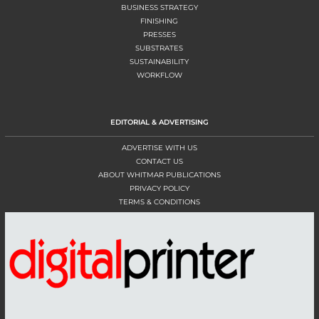
BUSINESS STRATEGY
FINISHING
PRESSES
SUBSTRATES
SUSTAINABILITY
WORKFLOW
EDITORIAL & ADVERTISING
ADVERTISE WITH US
CONTACT US
ABOUT WHITMAR PUBLICATIONS
PRIVACY POLICY
TERMS & CONDITIONS