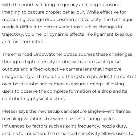
with the printhead firing frequency and long-exposure
imaging to capture droplet behaviour. While effective for
measuring average drop position and velocity, the technique
made it difficult to detect variations such as changes in
trajectory, volume, or dynamic effects like ligament breakup
and mist formation.
The enhanced DropWatcher optics address these challenges
through a high-intensity strobe with addressable pulse
outputs and a fixed-objective camera lens that improve
image clarity and resolution. The system provides fine control
over both strobe and camera exposure timings, allowing
users to observe the complete formation of a drop and its
contributing physical factors.
Meteor says the new setup can capture single-event frames,
revealing variations between nozzles or firing cycles
influenced by factors such as print frequency, nozzle duty,
and ink formulation. The enhanced sensitivity allows users to