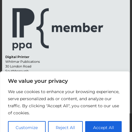
Digital Printer
Whitmar Publications
30 London Road
Southborough
Tunbridge Wells
We value your privacy
Kent TN4 0RE
England
We use cookies to enhance your browsing experience,
Advertising +44 (0) 1892 514991
serve personalized ads or content, and analyze our
Editorial + 44 (0) 1892 542099
Email:
circulation@whitmar.co.uk
traffic. By clicking "Accept All", you consent to our use
of cookies.
©
2026 Whitmar Publications Limited
.
Customize
Reject All
Accept All