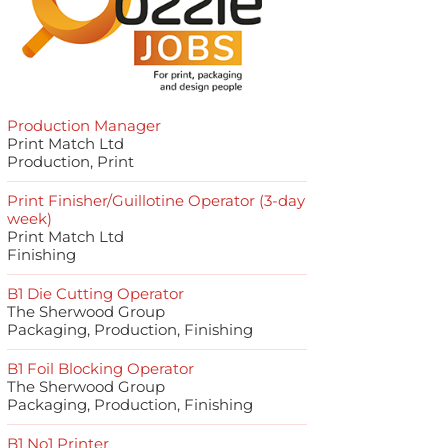
Production Manager
Print Match Ltd
Production, Print
Print Finisher/Guillotine Operator (3-day
week)
Print Match Ltd
Finishing
B1 Die Cutting Operator
The Sherwood Group
Packaging, Production, Finishing
B1 Foil Blocking Operator
The Sherwood Group
Packaging, Production, Finishing
B1 No1 Printer