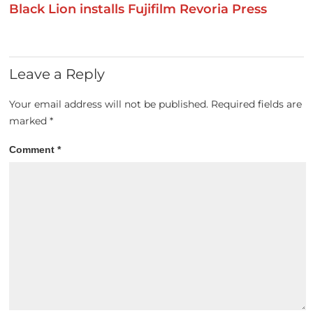
Black Lion installs Fujifilm Revoria Press
Leave a Reply
Your email address will not be published.
Required fields are
marked
*
Comment
*