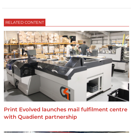
RELATED CONTENT
Print Evolved launches mail fulfilment centre
with Quadient partnership