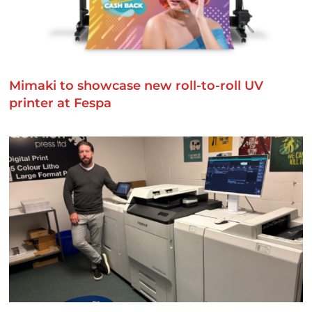
Mimaki to showcase new roll-to-roll UV
printer at Fespa