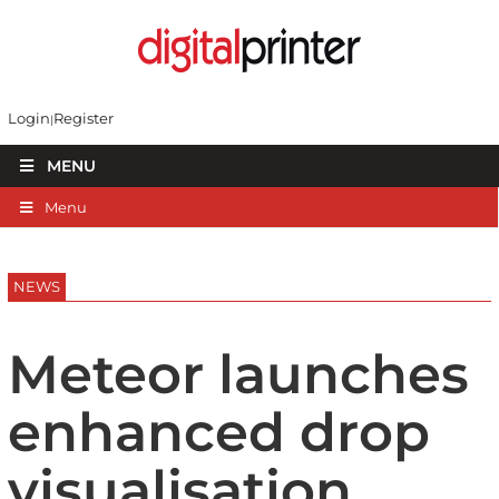
Login
Register
MENU
Menu
NEWS
Meteor launches
enhanced drop
visualisation