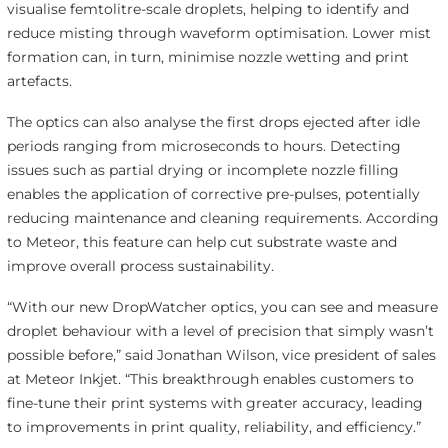
visualise femtolitre-scale droplets, helping to identify and
reduce misting through waveform optimisation. Lower mist
formation can, in turn, minimise nozzle wetting and print
artefacts.
The optics can also analyse the first drops ejected after idle
periods ranging from microseconds to hours. Detecting
issues such as partial drying or incomplete nozzle filling
enables the application of corrective pre-pulses, potentially
reducing maintenance and cleaning requirements. According
to Meteor, this feature can help cut substrate waste and
improve overall process sustainability.
“With our new DropWatcher optics, you can see and measure
droplet behaviour with a level of precision that simply wasn’t
possible before,” said Jonathan Wilson, vice president of sales
at Meteor Inkjet. “This breakthrough enables customers to
fine-tune their print systems with greater accuracy, leading
to improvements in print quality, reliability, and efficiency.”