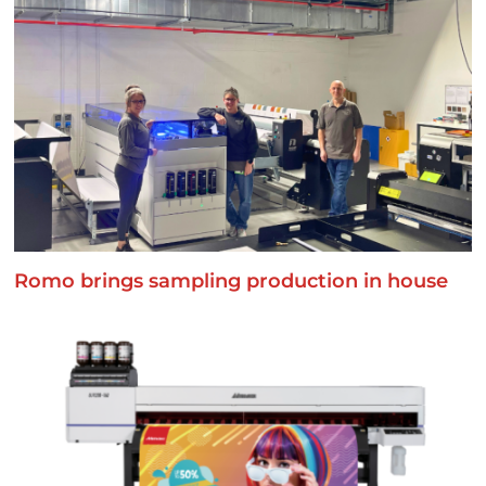
Romo brings sampling production in house