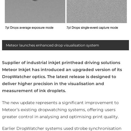
Meteor launches enhanced drop visualisation system
Supplier of industrial inkjet printhead driving solutions
Meteor Inkjet has introduced an upgraded version of its
DropWatcher optics. The latest release is designed to
deliver higher precision in the visualisation and
measurement of ink droplets.
The new update represents a significant improvement to
Meteor’s existing dropwatching systems, offering users
greater control in analysing and optimising print quality.
Earlier DropWatcher systems used strobe synchronisation