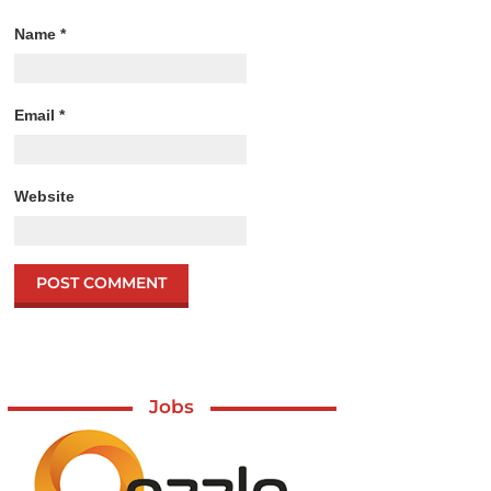
Name
*
Email
*
Website
Jobs