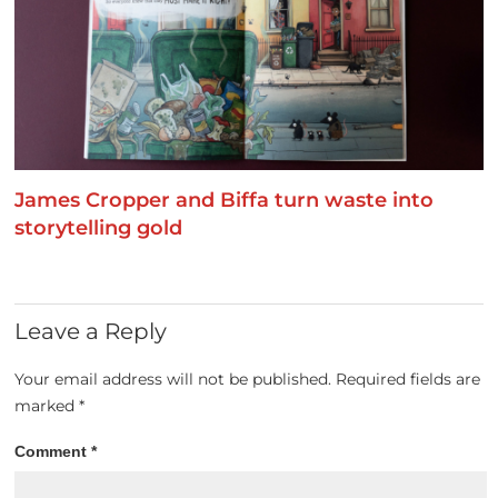
James Cropper and Biffa turn waste into
storytelling gold
Leave a Reply
Your email address will not be published.
Required fields are
marked
*
Comment
*