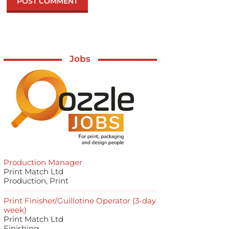
Jobs
Production Manager
Print Match Ltd
Production, Print
Print Finisher/Guillotine Operator (3-day
week)
Print Match Ltd
Finishing