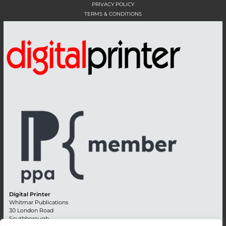
PRIVACY POLICY
TERMS & CONDITIONS
Digital Printer
Whitmar Publications
30 London Road
Southborough