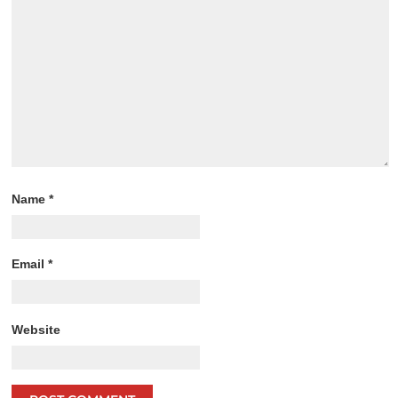
Name
*
Email
*
Website