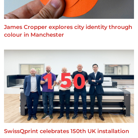
James Cropper explores city identity through
colour in Manchester
SwissQprint celebrates 150th UK installation