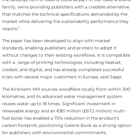
family, we’re providing publishers with a credible alternative
that matches the technical specifications demanded by the
market while delivering the sustainability performance they
require.”
The paper has been developed to align with market
standards, enabling publishers and printers to adopt it
without changes to their existing workflows. It is compatible
with a range of printing technologies, including heatset,
coldset, and digital, and has already completed successful
trials with several major customers in Europe, said Sappi.
The Kirkniemi Mill sources woodfibre locally from within 300
kilometres, and its advanced water management system
reuses water up to 18 times. Significant investment in
renewable energy and an €80 million (£67.2 million) multi-
fuel boiler has enabled a 70% reduction in the product’s
carbon footprint, positioning Galerie Book as a strong option
for publishers with environmental commitments.