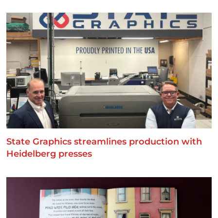
State Graphics streamlines production with
Heidelberg presses