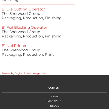
B1 Die Cutting Operator
The Sherwood Group
Packaging, Production, Finishing
B1 Foil Blocking Operator
The Sherwood Group
Packaging, Production, Finishing
B1 No1 Printer
The Sherwood Group
Packaging, Production, Print
Tweets by Digital Printer magazine
CONTENT
NEWS
MAGAZINE
BLOGS