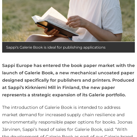
Sappi's Galerie Book is ideal for publishing applications
Sappi Europe has entered the book paper market with the
launch of Galerie Book, a new mechanical uncoated paper
designed specifically for publishers and printers. Produced
at Sappi’s Kirkniemi Mill in Finland, the new paper
represents a strategic expansion of its Galerie portfolio.
The introduction of Galerie Book is intended to address
market demand for increased supply chain resilience and
environmentally responsible paper options for books. Joonas
Järvinen, Sappi’s head of sales for Galerie Book, said: “With
the development of Galerie Book as part of our Galerie brand