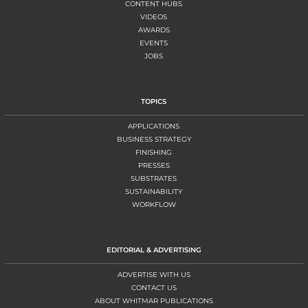
CONTENT HUBS
VIDEOS
AWARDS
EVENTS
JOBS
TOPICS
APPLICATIONS
BUSINESS STRATEGY
FINISHING
PRESSES
SUBSTRATES
SUSTAINABILITY
WORKFLOW
EDITORIAL & ADVERTISING
ADVERTISE WITH US
CONTACT US
ABOUT WHITMAR PUBLICATIONS