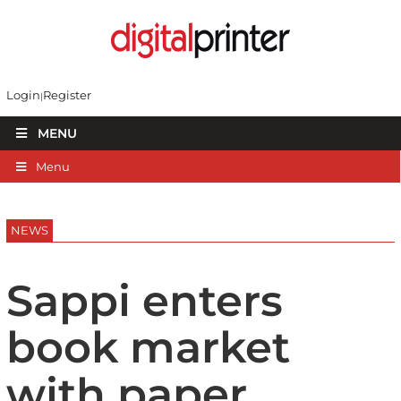
Login
Register
MENU
Menu
NEWS
Sappi enters
book market
with paper