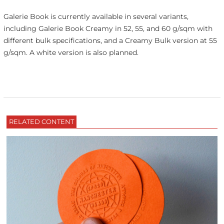
Galerie Book is currently available in several variants,
including Galerie Book Creamy in 52, 55, and 60 g/sqm with
different bulk specifications, and a Creamy Bulk version at 55
g/sqm. A white version is also planned.
RELATED CONTENT