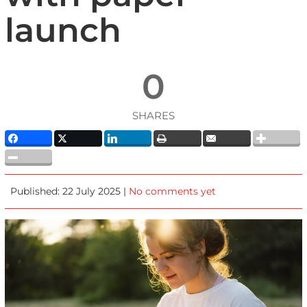
launch
0
SHARES
Published: 22 July 2025 |
No comments yet