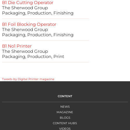
B1 Die Cutting Operator
The Sherwood Group
Packaging, Production, Finishing
B1 Foil Blocking Operator
The Sherwood Group
Packaging, Production, Finishing
B1 No1 Printer
The Sherwood Group
Packaging, Production, Print
Tweets by Digital Printer magazine
CONTENT
NEWS
MAGAZINE
BLOGS
CONTENT HUBS
VIDEOS