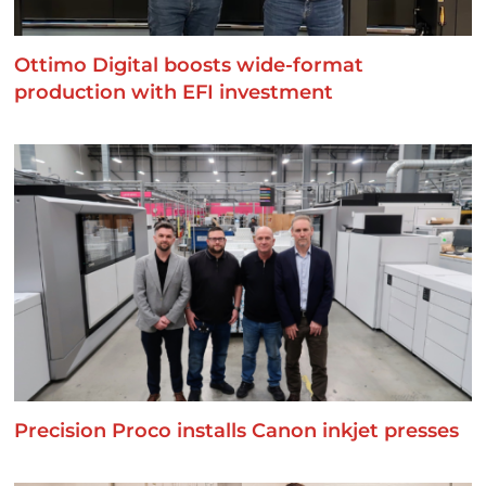
Ottimo Digital boosts wide-format
production with EFI investment
Precision Proco installs Canon inkjet presses