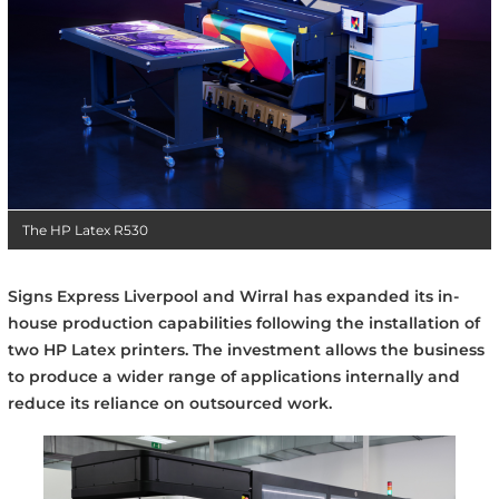
The HP Latex R530
Signs Express Liverpool and Wirral has expanded its in-
house production capabilities following the installation of
two HP Latex printers. The investment allows the business
to produce a wider range of applications internally and
reduce its reliance on outsourced work.