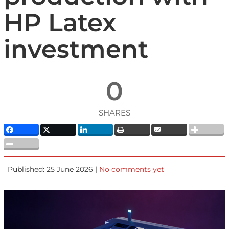
HP Latex
investment
0
SHARES
Published: 25 June 2026 |
No comments yet