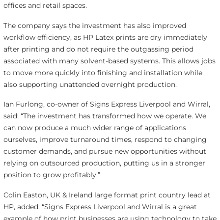
offices and retail spaces.
The company says the investment has also improved
workflow efficiency, as HP Latex prints are dry immediately
after printing and do not require the outgassing period
associated with many solvent-based systems. This allows jobs
to move more quickly into finishing and installation while
also supporting unattended overnight production.
Ian Furlong, co-owner of Signs Express Liverpool and Wirral,
said: “The investment has transformed how we operate. We
can now produce a much wider range of applications
ourselves, improve turnaround times, respond to changing
customer demands, and pursue new opportunities without
relying on outsourced production, putting us in a stronger
position to grow profitably.”
Colin Easton, UK & Ireland large format print country lead at
HP, added: “Signs Express Liverpool and Wirral is a great
example of how print businesses are using technology to take