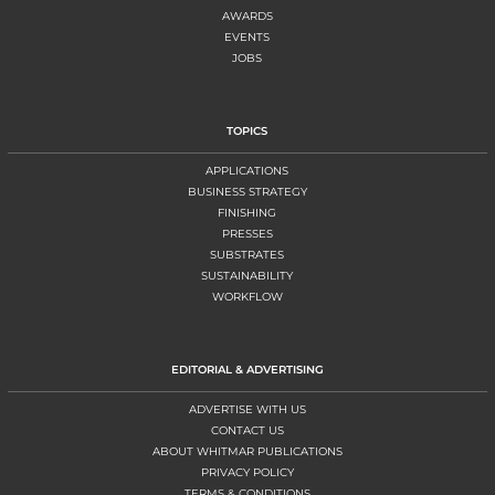
AWARDS
EVENTS
JOBS
TOPICS
APPLICATIONS
BUSINESS STRATEGY
FINISHING
PRESSES
SUBSTRATES
SUSTAINABILITY
WORKFLOW
EDITORIAL & ADVERTISING
ADVERTISE WITH US
CONTACT US
ABOUT WHITMAR PUBLICATIONS
PRIVACY POLICY
TERMS & CONDITIONS