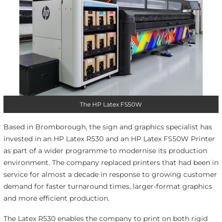
The HP Latex FS50W
Based in Bromborough, the sign and graphics specialist has
invested in an HP Latex R530 and an HP Latex FS50W Printer
as part of a wider programme to modernise its production
environment. The company replaced printers that had been in
service for almost a decade in response to growing customer
demand for faster turnaround times, larger-format graphics
and more efficient production.
The Latex R530 enables the company to print on both rigid