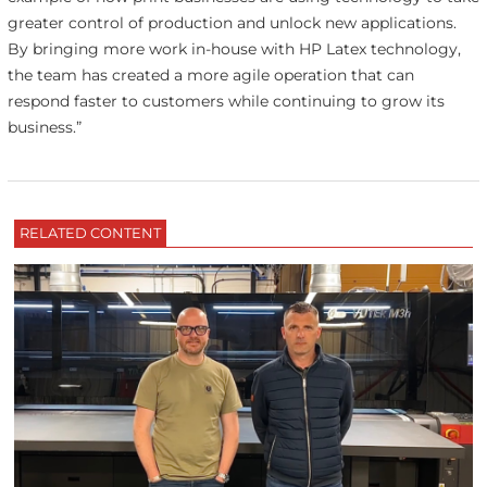
greater control of production and unlock new applications.
By bringing more work in-house with HP Latex technology,
the team has created a more agile operation that can
respond faster to customers while continuing to grow its
business.”
RELATED CONTENT