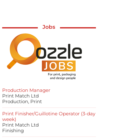
Jobs
Production Manager
Print Match Ltd
Production, Print
Print Finisher/Guillotine Operator (3-day
week)
Print Match Ltd
Finishing