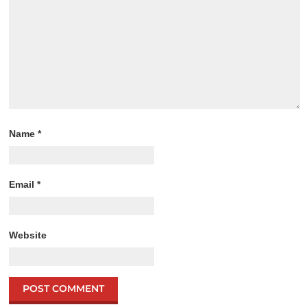
Name
*
Email
*
Website