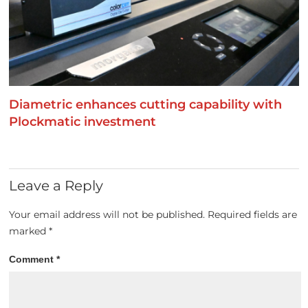
Diametric enhances cutting capability with
Plockmatic investment
Leave a Reply
Your email address will not be published.
Required fields are
marked
*
Comment
*