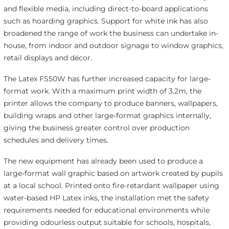
and flexible media, including direct-to-board applications
such as hoarding graphics. Support for white ink has also
broadened the range of work the business can undertake in-
house, from indoor and outdoor signage to window graphics,
retail displays and décor.
The Latex FS50W has further increased capacity for large-
format work. With a maximum print width of 3.2m, the
printer allows the company to produce banners, wallpapers,
building wraps and other large-format graphics internally,
giving the business greater control over production
schedules and delivery times.
The new equipment has already been used to produce a
large-format wall graphic based on artwork created by pupils
at a local school. Printed onto fire-retardant wallpaper using
water-based HP Latex inks, the installation met the safety
requirements needed for educational environments while
providing odourless output suitable for schools, hospitals,