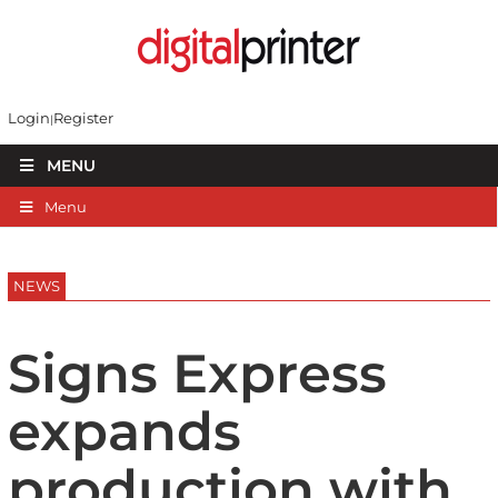
Login
Register
MENU
Menu
NEWS
Signs Express
expands
production with