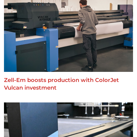
Zell-Em boosts production with ColorJet
Vulcan investment