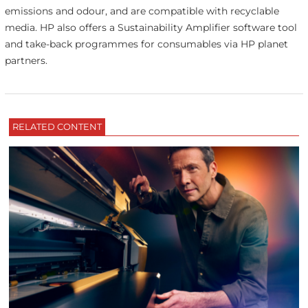
emissions and odour, and are compatible with recyclable
media. HP also offers a Sustainability Amplifier software tool
and take-back programmes for consumables via HP planet
partners.
RELATED CONTENT