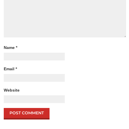
Name
*
Email
*
Website