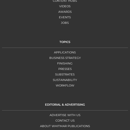
CONTENT HUBS
VIDEOS
AWARDS
EVENTS
JOBS
TOPICS
APPLICATIONS
BUSINESS STRATEGY
FINISHING
PRESSES
SUBSTRATES
SUSTAINABILITY
WORKFLOW
EDITORIAL & ADVERTISING
ADVERTISE WITH US
CONTACT US
ABOUT WHITMAR PUBLICATIONS