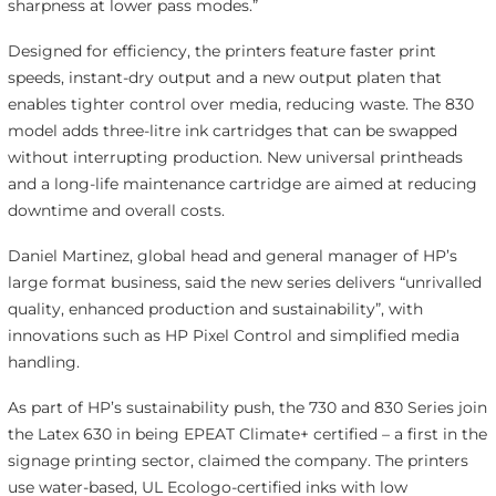
sharpness at lower pass modes.”
Designed for efficiency, the printers feature faster print
speeds, instant-dry output and a new output platen that
enables tighter control over media, reducing waste. The 830
model adds three-litre ink cartridges that can be swapped
without interrupting production. New universal printheads
and a long-life maintenance cartridge are aimed at reducing
downtime and overall costs.
Daniel Martinez, global head and general manager of HP’s
large format business, said the new series delivers “unrivalled
quality, enhanced production and sustainability”, with
innovations such as HP Pixel Control and simplified media
handling.
As part of HP’s sustainability push, the 730 and 830 Series join
the Latex 630 in being EPEAT Climate+ certified – a first in the
signage printing sector, claimed the company. The printers
use water-based, UL Ecologo-certified inks with low