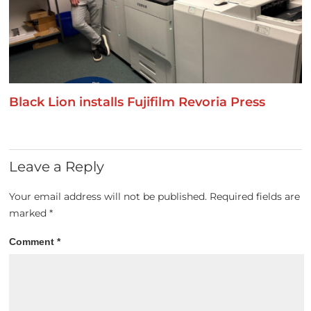
Black Lion installs Fujifilm Revoria Press
Leave a Reply
Your email address will not be published.
Required fields are
marked
*
Comment
*