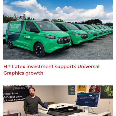
HP Latex investment supports Universal
Graphics growth