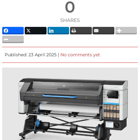
0
SHARES
Published: 23 April 2025 |
No comments yet