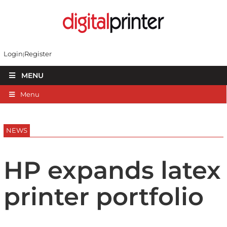
Login
Register
MENU
Menu
NEWS
HP expands latex
printer portfolio