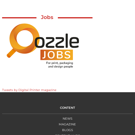
Jobs
Tweets by Digital Printer magazine
CONTENT
NEWS
MAGAZINE
BLOGS