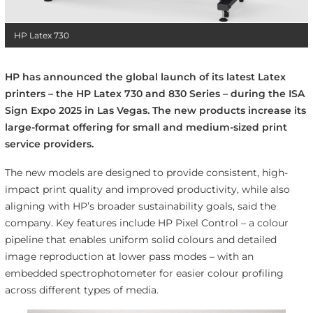
HP Latex 730
HP has announced the global launch of its latest Latex
printers – the HP Latex 730 and 830 Series – during the ISA
Sign Expo 2025 in Las Vegas. The new products increase its
large-format offering for small and medium-sized print
service providers.
The new models are designed to provide consistent, high-
impact print quality and improved productivity, while also
aligning with HP’s broader sustainability goals, said the
company. Key features include HP Pixel Control – a colour
pipeline that enables uniform solid colours and detailed
image reproduction at lower pass modes – with an
embedded spectrophotometer for easier colour profiling
across different types of media.