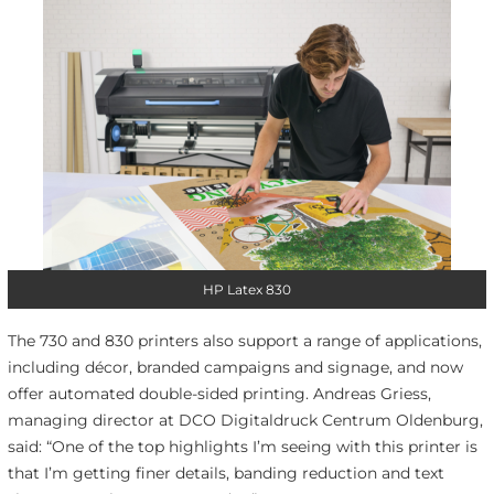
HP Latex 830
The 730 and 830 printers also support a range of applications,
including décor, branded campaigns and signage, and now
offer automated double-sided printing. Andreas Griess,
managing director at DCO Digitaldruck Centrum Oldenburg,
said: “One of the top highlights I’m seeing with this printer is
that I’m getting finer details, banding reduction and text