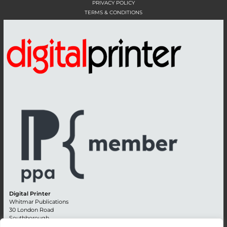
PRIVACY POLICY
TERMS & CONDITIONS
Digital Printer
Whitmar Publications
30 London Road
Southborough
Tunbridge Wells