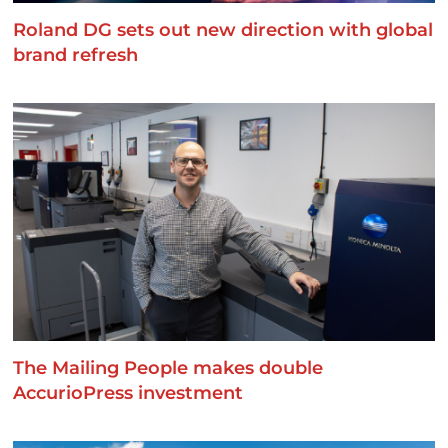
Roland DG sets out new direction with global
brand refresh
The Mailing People makes double
AccurioPress investment