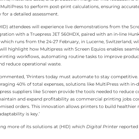
MultiPress to perform post-print calculations, ensuring accura
y for a detailed assessment.
ID) attendees will experience live demonstrations from the Scr
gration with a Truepress JET 560HDX, paired with an in-line Hunk
 which runs from the 24-27 February, in Lucerne, Switzerland, wil
will highlight how Multipress with Screen Equios enables seaml
 printing workflows, automating routine tasks to improve product
nd reduce operational waste.
 commented, ‘Printers today must automate to stay competitive.
veraging 40% of total expenses, solutions like MultiPress with in
ress suppliers like Screen provide the tools needed to reduce co
aintain and expand profitability as commercial printing jobs con
ised orders. This innovation allows printers to build healthier
aptability is key.’
ing more of its solutions at (HID) which
Digital Printer
reported