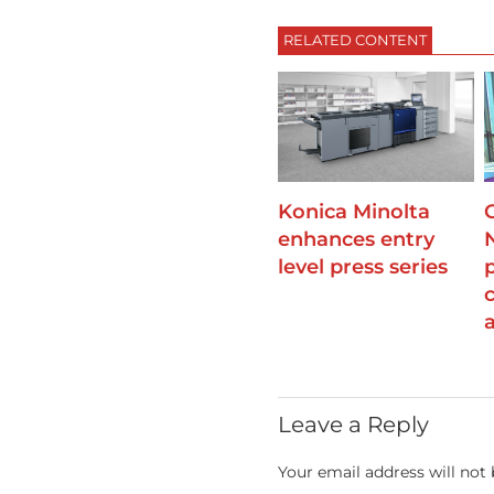
RELATED CONTENT
Konica Minolta
enhances entry
level press series
Leave a Reply
Your email address will not 