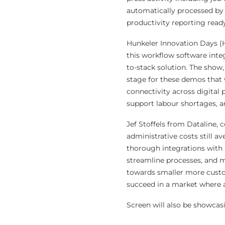
automatically processed by 
productivity reporting read
Hunkeler Innovation Days (H
this workflow software inte
to-stack solution. The show,
stage for these demos that 
connectivity across digital
support labour shortages, a
Jef Stoffels from Dataline,
administrative costs still a
thorough integrations with p
streamline processes, and m
towards smaller more custom
succeed in a market where ad
Screen will also be showcas