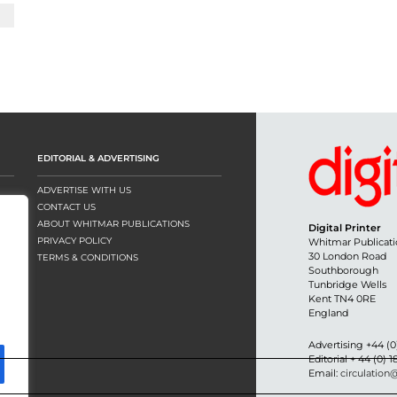
EDITORIAL & ADVERTISING
ADVERTISE WITH US
CONTACT US
ABOUT WHITMAR PUBLICATIONS
Digital Printer
PRIVACY POLICY
Whitmar Publicati
30 London Road
TERMS & CONDITIONS
Southborough
Tunbridge Wells
Kent TN4 0RE
England
Advertising +44 (0
Editorial + 44 (0) 
Email:
circulation