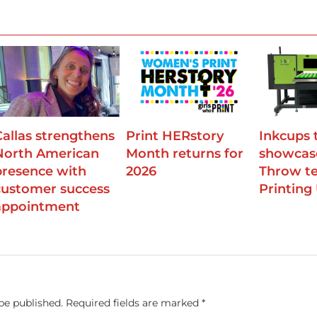
Callas strengthens
Print HERstory
Inkcups 
North American
Month returns for
showcas
presence with
2026
Throw te
customer success
Printing
appointment
be published.
Required fields are marked
*