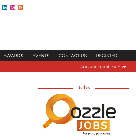
AWARDS
EVENTS
CONTACT US
REGISTER
Our other publications
Jobs