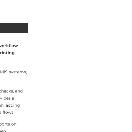
 workflow
rinting
t MIS systems,
 checks, and
vides a
en, adding
 flows.
ports on
hen