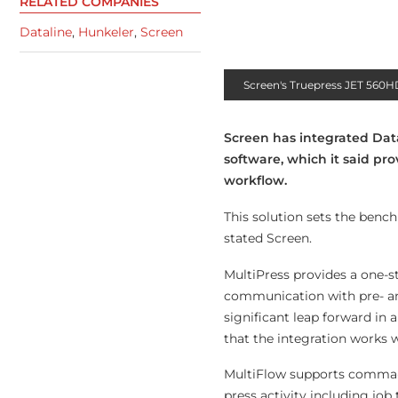
RELATED COMPANIES
Dataline
,
Hunkeler
,
Screen
Screen's Truepress JET 560
Screen has integrated Data
software, which it said pr
workflow.
This solution sets the bench
stated Screen.
MultiPress provides a one-st
communication with pre- an
significant leap forward in
that the integration works 
MultiFlow supports comma-se
press activity including job