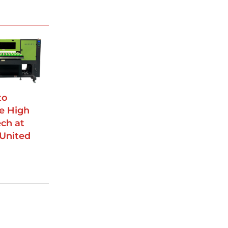
to
e High
ch at
 United