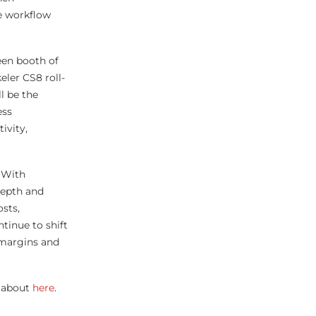
te workflow
een booth of
eler CS8 roll-
l be the
ess
ivity,
 With
-depth and
sts,
tinue to shift
 margins and
 about
here
.