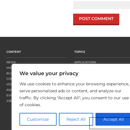
CONTENT
TOPICS
NEWS
APPLICATIONS
MAGAZINE
BUSINESS STRATEGY
We value your privacy
BLOGS
FINISHING
CONTENT HUBS
PRESSES
We use cookies to enhance your browsing experience,
VIDEOS
SUBSTRATES
AWARDS
SUSTAINABILITY
serve personalized ads or content, and analyze our
EVENTS
WORKFLOW
traffic. By clicking "Accept All", you consent to our use
JOBS
of cookies.
Customize
Reject All
Accept All