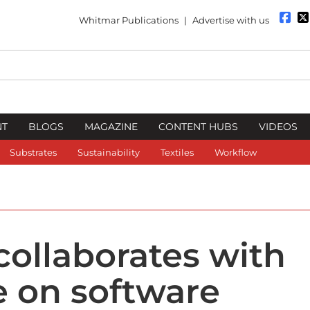
Whitmar Publications
|
Advertise with us
NT
BLOGS
MAGAZINE
CONTENT HUBS
VIDEOS
Substrates
Sustainability
Textiles
Workflow
collaborates with
e on software