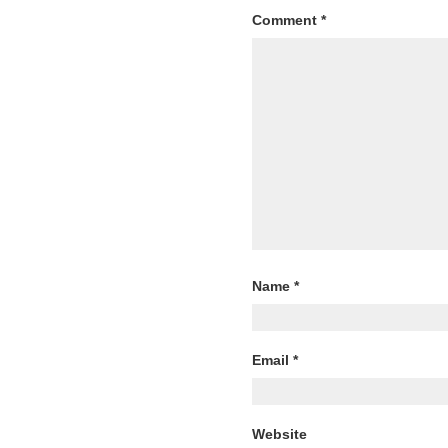
Comment
*
Name
*
Email
*
Website