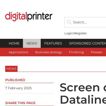
Login
Register
HOME
NEWS
FEATURES
SPONSORED CONTE
Applications
Business strategy
Finishing
Presses
NEWS
PUBLISHED
Screen 
7 February 2025
Datalin
SHARE THIS PAGE