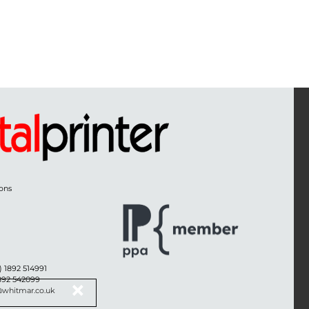
ons
) 1892 514991
1892 542099
@whitmar.co.uk