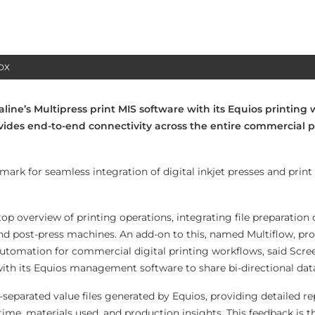
HDX
line’s Multipress print MIS software with its Equios printing
ovides end-to-end connectivity across the entire commercial p
mark for seamless integration of digital inkjet presses and prin
op overview of printing operations, integrating file preparation
d post-press machines. An add-on to this, named Multiflow, pro
 automation for commercial digital printing workflows, said Scre
with its Equios management software to share bi-directional data
parated value files generated by Equios, providing detailed re
 time, materials used, and production insights. This feedback is t