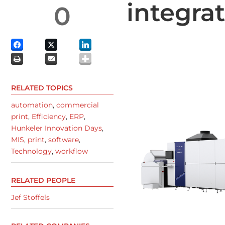
integra
0
RELATED TOPICS
automation
,
commercial
print
,
Efficiency
,
ERP
,
Hunkeler Innovation Days
,
MIS
,
print
,
software
,
Technology
,
workflow
RELATED PEOPLE
Jef Stoffels