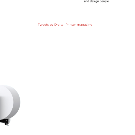
Tweets by Digital Printer magazine