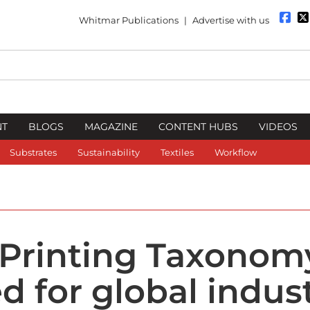
Whitmar Publications
|
Advertise with us
NT
BLOGS
MAGAZINE
CONTENT HUBS
VIDEOS
Substrates
Sustainability
Textiles
Workflow
 Printing Taxonom
d for global indus