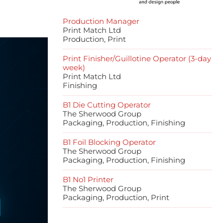
Production Manager
Print Match Ltd
Production, Print
Print Finisher/Guillotine Operator (3-day
week)
Print Match Ltd
Finishing
B1 Die Cutting Operator
The Sherwood Group
Packaging, Production, Finishing
B1 Foil Blocking Operator
The Sherwood Group
Packaging, Production, Finishing
B1 No1 Printer
The Sherwood Group
Packaging, Production, Print