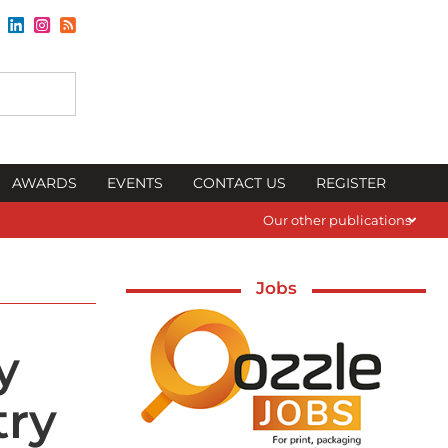
AWARDS
EVENTS
CONTACT US
REGISTER
Our other publications
Jobs
y
try