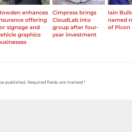
Howden enhances
Cimpress brings
Iain Bull
insurance offering
CloudLab into
named n
for signage and
group after four-
of Picon
vehicle graphics
year investment
businesses
be published.
Required fields are marked
*