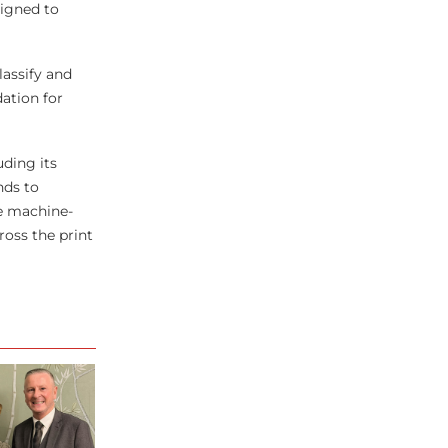
signed to
assify and
dation for
ding its
nds to
le machine-
ross the print