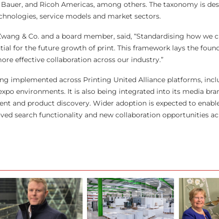
& Bauer, and Ricoh Americas, among others. The taxonomy is de
chnologies, service models and market sectors.
wang & Co. and a board member, said, “Standardising how we cl
ntial for the future growth of print. This framework lays the foun
e effective collaboration across our industry.”
ng implemented across Printing United Alliance platforms, inclu
po environments. It is also being integrated into its media bra
ent and product discovery. Wider adoption is expected to enab
oved search functionality and new collaboration opportunities ac