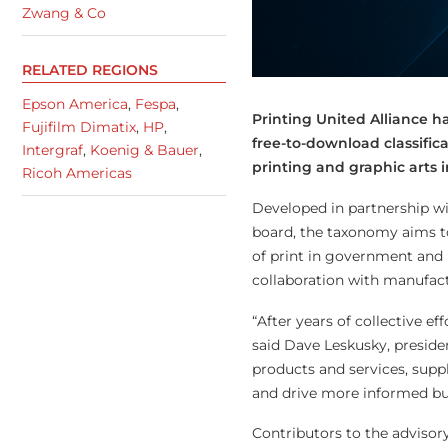
Zwang & Co
RELATED REGIONS
Epson America
,
Fespa
,
Printing United Alliance h
Fujifilm Dimatix
,
HP
,
free-to-download classific
Intergraf
,
Koenig & Bauer
,
printing and graphic arts i
Ricoh Americas
Developed in partnership wi
board, the taxonomy aims t
of print in government and m
collaboration with manufact
“After years of collective e
said Dave Leskusky, preside
products and services, supp
and drive more informed bus
Contributors to the advisor