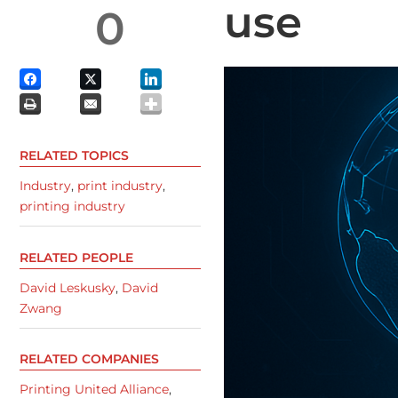
use
0
RELATED TOPICS
Industry
,
print industry
,
printing industry
RELATED PEOPLE
David Leskusky
,
David
Zwang
RELATED COMPANIES
Printing United Alliance
,