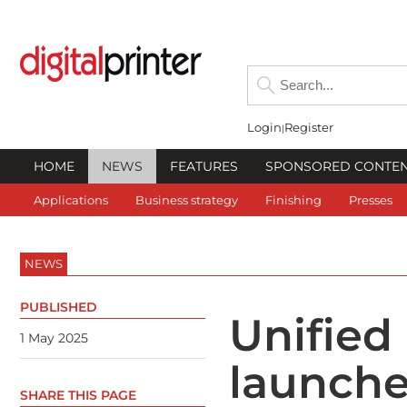
Login
Register
HOME
NEWS
FEATURES
SPONSORED CONTE
Applications
Business strategy
Finishing
Presses
NEWS
PUBLISHED
Unified
1 May 2025
launche
SHARE THIS PAGE