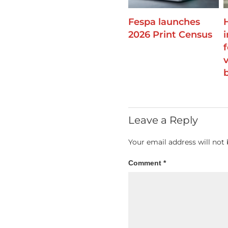
Fespa launches
2026 Print Census
Leave a Reply
Your email address will not 
Comment
*