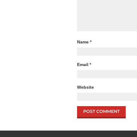
Name
*
Email
*
Website