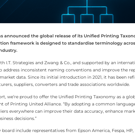
as announced the global release of its Unified Printing Taxo
ation framework is designed to standardise terminology acros
ndustry.
th I.T. Strategies and Zwang & Co., and supported by an internat
o address inconsistent naming conventions and improve the re
arket data. Since its initial introduction in 2021, it has been re
urers, suppliers, converters and trade associations worldwide.
ffort, we’re proud to offer the Unified Printing Taxonomy as a glob
nt of Printing United Alliance. “By adopting a common language
liers everywhere can improve their data accuracy, enhance marke
iness decisions.”
y board include representatives from Epson America, Fespa, HP, 