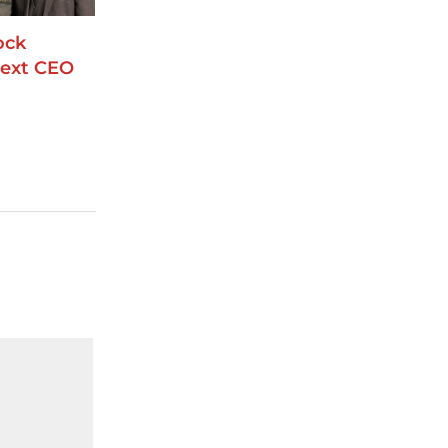
ock
ext CEO