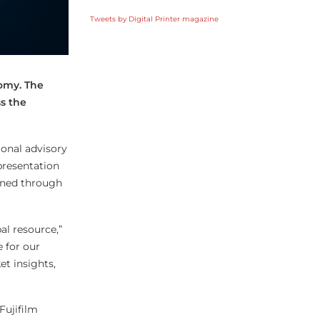
Tweets by Digital Printer magazine
nomy. The
s the
ional advisory
presentation
fined through
al resource,”
 for our
t insights,
Fujifilm