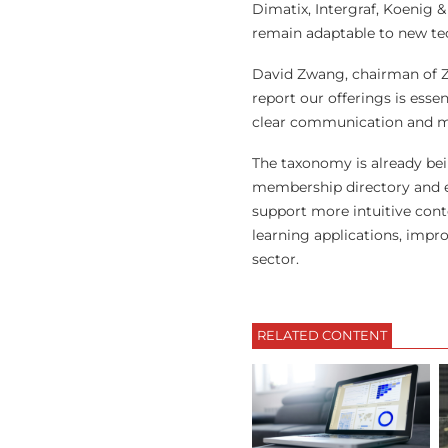
Dimatix, Intergraf, Koenig 
remain adaptable to new te
David Zwang, chairman of Z
report our offerings is esse
clear communication and mor
The taxonomy is already bei
membership directory and ex
support more intuitive cont
learning applications, impr
sector.
RELATED CONTENT