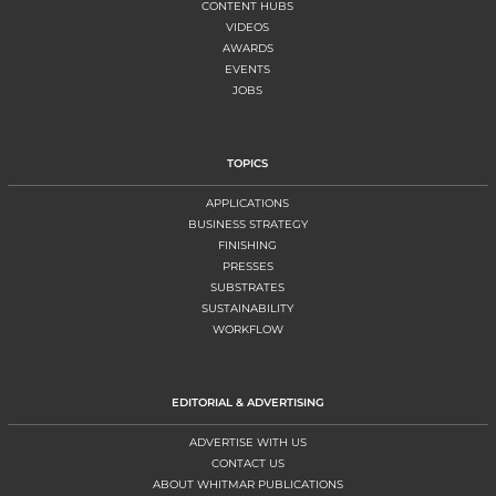
CONTENT HUBS
VIDEOS
AWARDS
EVENTS
JOBS
TOPICS
APPLICATIONS
BUSINESS STRATEGY
FINISHING
PRESSES
SUBSTRATES
SUSTAINABILITY
WORKFLOW
EDITORIAL & ADVERTISING
ADVERTISE WITH US
CONTACT US
ABOUT WHITMAR PUBLICATIONS