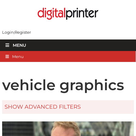
Login
Register
MENU
Menu
vehicle graphics
SHOW ADVANCED FILTERS