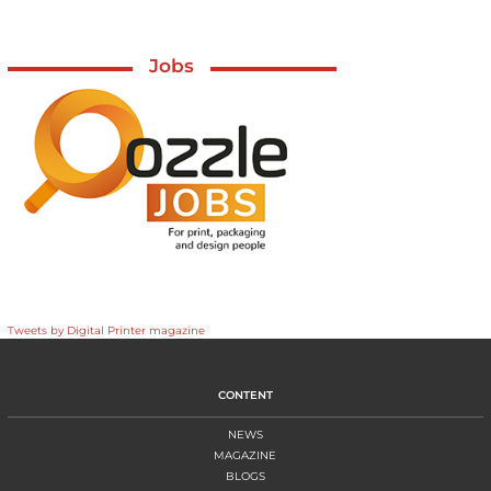
Jobs
Tweets by Digital Printer magazine
CONTENT
NEWS
MAGAZINE
BLOGS