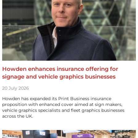
Howden enhances insurance offering for
signage and vehicle graphics businesses
20 July 2026
Howden has expanded its Print Business insurance
proposition with enhanced cover aimed at sign makers,
vehicle graphics specialists and fleet graphics businesses
across the UK.