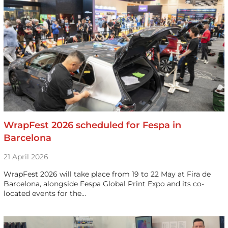
WrapFest 2026 scheduled for Fespa in
Barcelona
21 April 2026
WrapFest 2026 will take place from 19 to 22 May at Fira de
Barcelona, alongside Fespa Global Print Expo and its co-
located events for the…