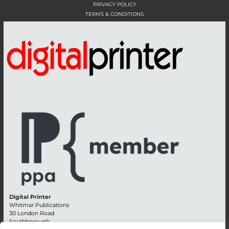
PRIVACY POLICY
TERMS & CONDITIONS
Digital Printer
Whitmar Publications
30 London Road
Southborough