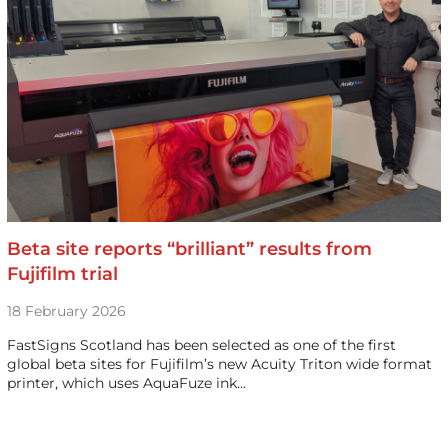
Beta site reports “brilliant” results from
Fujifilm trial
18 February 2026
FastSigns Scotland has been selected as one of the first
global beta sites for Fujifilm’s new Acuity Triton wide format
printer, which uses AquaFuze ink…