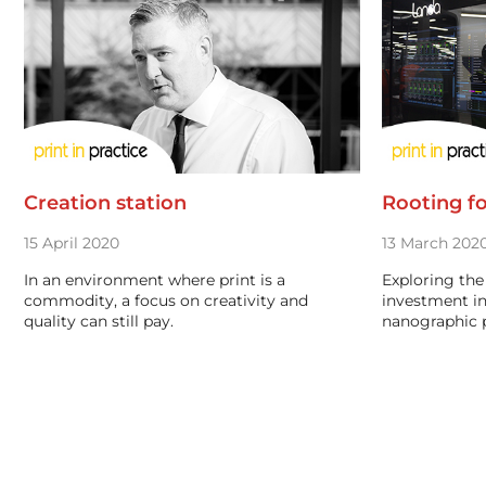
Creation station
Rooting fo
15 April 2020
13 March 202
In an environment where print is a
Exploring the 
commodity, a focus on creativity and
investment in
quality can still pay.
nanographic p