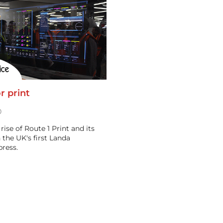
r print
0
rise of Route 1 Print and its
 the UK's first Landa
ress.