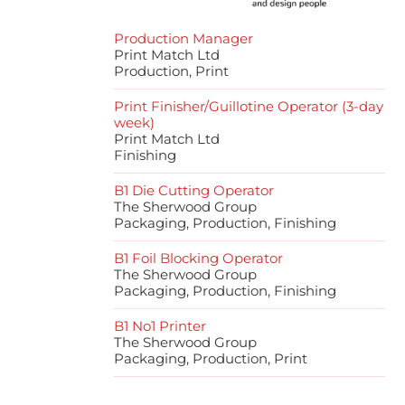
Production Manager
Print Match Ltd
Production, Print
Print Finisher/Guillotine Operator (3-day
week)
Print Match Ltd
Finishing
B1 Die Cutting Operator
The Sherwood Group
Packaging, Production, Finishing
B1 Foil Blocking Operator
The Sherwood Group
Packaging, Production, Finishing
B1 No1 Printer
The Sherwood Group
Packaging, Production, Print