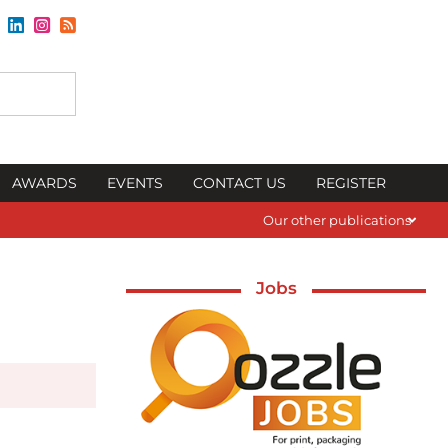
AWARDS
EVENTS
CONTACT US
REGISTER
Our other publications
Jobs