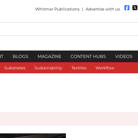
Whitmar Publications
|
Advertise with us
NT
BLOGS
MAGAZINE
CONTENT HUBS
VIDEOS
Substrates
Sustainability
Textiles
Workflow