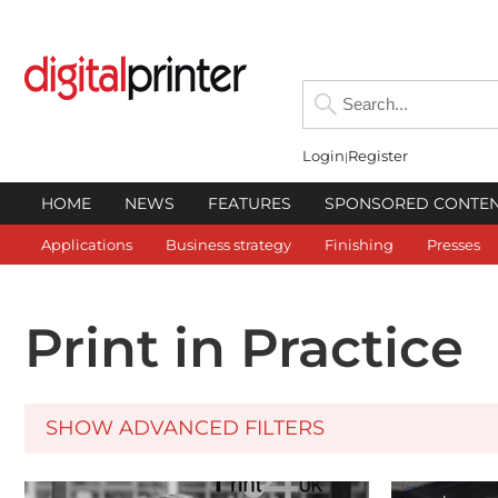
Login
Register
HOME
NEWS
FEATURES
SPONSORED CONTE
Applications
Business strategy
Finishing
Presses
Print in Practice
SHOW ADVANCED FILTERS