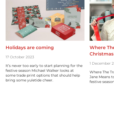
Holidays are coming
Where The
Christmas 
17 October 2023
1 December 2
It’s never too early to start planning for the
festive season Michael Walker looks at
Where The Tr
some trade print options that should help
Jane Means t
bring some yuletide cheer.
festive season