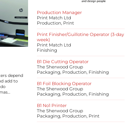
Production Manager
Print Match Ltd
Production, Print
Print Finisher/Guillotine Operator (3-day
week)
Print Match Ltd
Finishing
B1 Die Cutting Operator
The Sherwood Group
Packaging, Production, Finishing
ters depend
nd add to
B1 Foil Blocking Operator
 do
The Sherwood Group
tmas…
Packaging, Production, Finishing
B1 No1 Printer
The Sherwood Group
Packaging, Production, Print