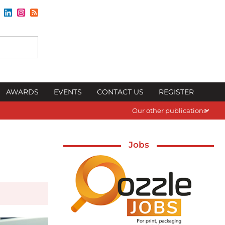
AWARDS
EVENTS
CONTACT US
REGISTER
Our other publications
Jobs