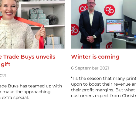
 Trade Buys unveils
Winter is coming
gift
6 September 2021
021
‘Tis the season that many prin
upon to boost their revenue a
ade Buys has teamed up with
their profit margins. But what
o make the approaching
customers expect from Chris
 extra special.