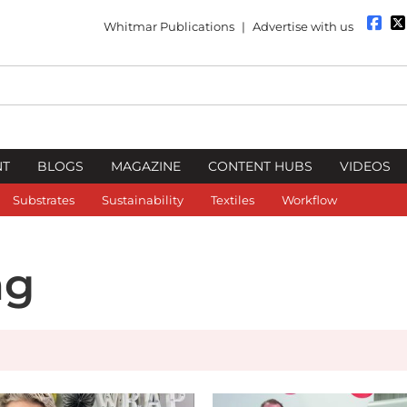
Whitmar Publications
|
Advertise with us
NT
BLOGS
MAGAZINE
CONTENT HUBS
VIDEOS
Substrates
Sustainability
Textiles
Workflow
ng