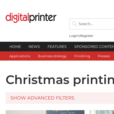
Login
Register
HOME
NEWS
FEATURES
SPONSORED CONTE
Applications
Business strategy
Finishing
Presses
Christmas printi
SHOW ADVANCED FILTERS