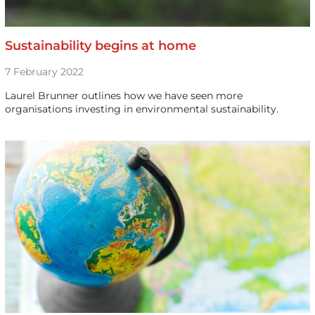
Sustainability begins at home
7 February 2022
Laurel Brunner outlines how we have seen more
organisations investing in environmental sustainability.