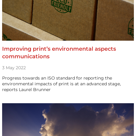
Improving print’s environmental aspects
communications
3 May 2022
Progress towards an ISO standard for reporting the
environmental impacts of print is at an advanced stage,
reports Laurel Brunner