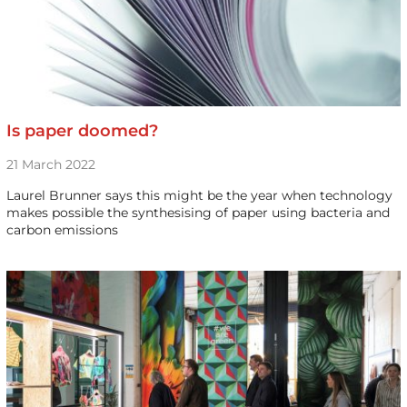
Is paper doomed?
21 March 2022
Laurel Brunner says this might be the year when technology
makes possible the synthesising of paper using bacteria and
carbon emissions