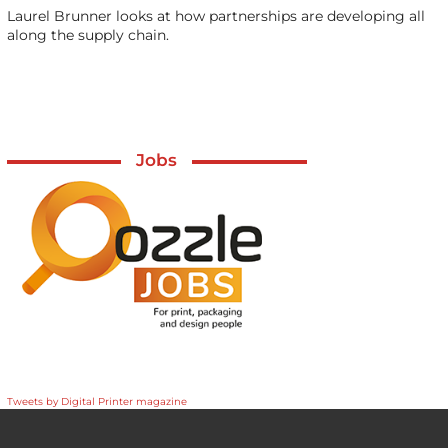
Laurel Brunner looks at how partnerships are developing all
along the supply chain.
Jobs
Tweets by Digital Printer magazine