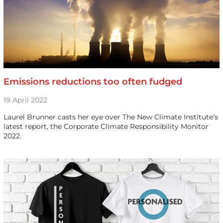
Emissions reductions too often fudged
19 April 2022
Laurel Brunner casts her eye over The New Climate Institute's
latest report, the Corporate Climate Responsibility Monitor
2022.