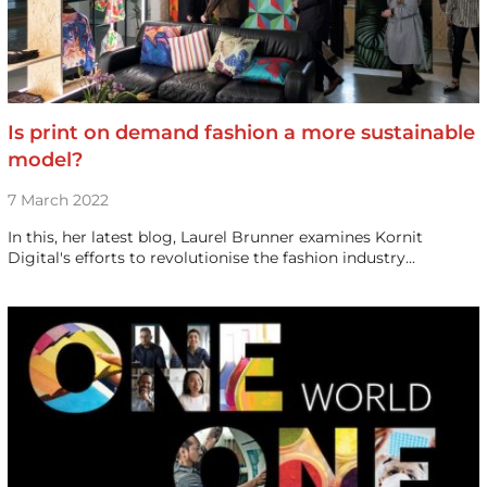
Is print on demand fashion a more sustainable
model?
7 March 2022
In this, her latest blog, Laurel Brunner examines Kornit
Digital's efforts to revolutionise the fashion industry...