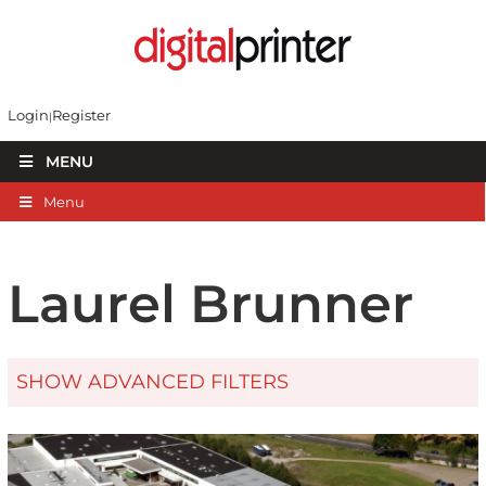
Login
Register
MENU
Menu
Laurel Brunner
SHOW ADVANCED FILTERS