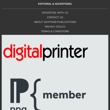
EDITORIAL & ADVERTISING
ADVERTISE WITH US
CONTACT US
ABOUT WHITMAR PUBLICATIONS
PRIVACY POLICY
TERMS & CONDITIONS