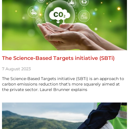
The Science-Based Targets initiative (SBTi)
7 August 2023
The Science-Based Targets initiative (SBTi) is an approach to
carbon emissions reduction that's more squarely aimed at
the private sector. Laurel Brunner explains