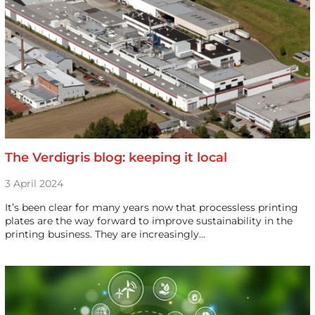
The Verdigris blog: keeping it local
3 April 2024
It’s been clear for many years now that processless printing
plates are the way forward to improve sustainability in the
printing business. They are increasingly…