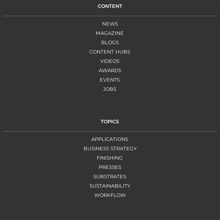
CONTENT
NEWS
MAGAZINE
BLOGS
CONTENT HUBS
VIDEOS
AWARDS
EVENTS
JOBS
TOPICS
APPLICATIONS
BUSINESS STRATEGY
FINISHING
PRESSES
SUBSTRATES
SUSTAINABILITY
WORKFLOW