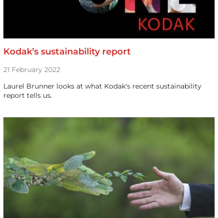
Kodak’s sustainability report
21 February 2022
Laurel Brunner looks at what Kodak's recent sustainability
report tells us.