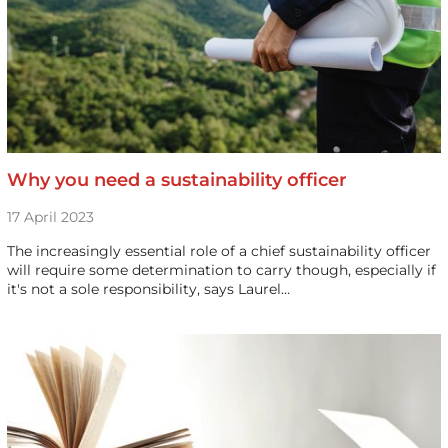
Why you need a sustainability officer
17 April 2023
The increasingly essential role of a chief sustainability officer
will require some determination to carry though, especially if
it's not a sole responsibility, says Laurel…