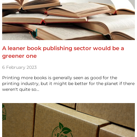
A leaner book publishing sector would be a
greener one
6 February 2023
Printing more books is generally seen as good for the
printing industry, but it might be better for the planet if there
weren't quite so…