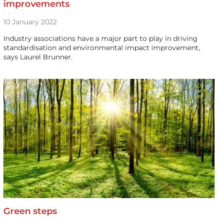
improvements
10 January 2022
Industry associations have a major part to play in driving
standardisation and environmental impact improvement,
says Laurel Brunner.
Green steps