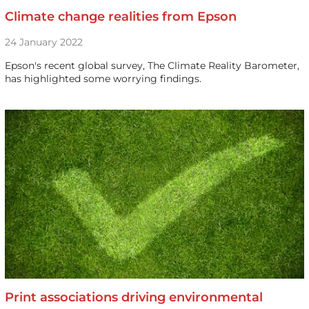
Climate change realities from Epson
24 January 2022
Epson's recent global survey, The Climate Reality Barometer,
has highlighted some worrying findings.
Print associations driving environmental