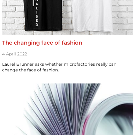
The changing face of fashion
4 April 2022
Laurel Brunner asks whether microfactories really can
change the face of fashion.