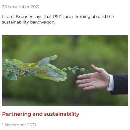
30 November 2021
Laurel Brunner says that PSPs are climbing aboard the
sustainability bandwagon.
Partnering and sustainability
1 November 2021