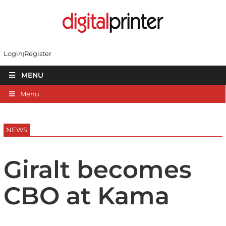
Login
Register
MENU
Menu
NEWS
Giralt becomes
CBO at Kama