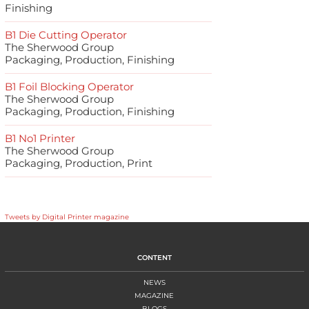
Finishing
B1 Die Cutting Operator
The Sherwood Group
Packaging, Production, Finishing
B1 Foil Blocking Operator
The Sherwood Group
Packaging, Production, Finishing
B1 No1 Printer
The Sherwood Group
Packaging, Production, Print
Tweets by Digital Printer magazine
CONTENT
NEWS
MAGAZINE
BLOGS