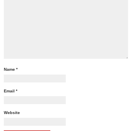
Name
*
Email
*
Website