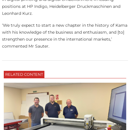
positions at HP Indigo, Heidelberger Druckmaschinen and
Leonhard Kurz.
‘We truly expect to start a new chapter in the history of Kama
with his knowledge of the business and enthusiasm, and [to]
strengthen our presence in the international markets,’
commented Mr Sauter.
RELATED CONTENT