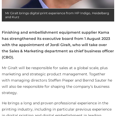
Mr Giralt brings digital print experience from HP Indigo, Heidelberg
and Kurz
Finishing and embellishment equipment supplier Kama
has strengthened its executive board from 1 August 2023
with the appointment of Jordi Giralt, who will take over
the Sales & Marketing department as chief business officer
(CBO).
Mr Giralt will be responsible for sales at a global scale, plus
marketing and strategic product management. Together
with managing directors Steffen Pieper and Bernd Sauter he
will also be responsible for shaping the company’s business
strategy.
He brings a long and proven professional experience in the
printing industry, including in particular previous experience
in digital printing and digital embellishment in leading