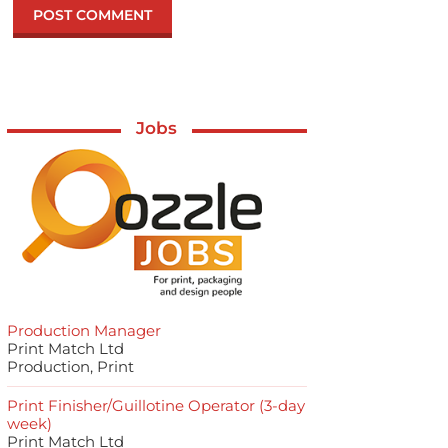
Jobs
Production Manager
Print Match Ltd
Production, Print
Print Finisher/Guillotine Operator (3-day
week)
Print Match Ltd