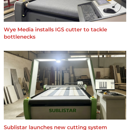
Wye Media installs IGS cutter to tackle
bottlenecks
Sublistar launches new cutting system