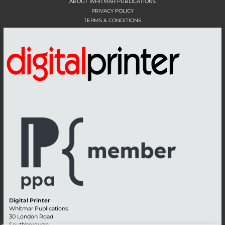
ABOUT WHITMAR PUBLICATIONS
PRIVACY POLICY
TERMS & CONDITIONS
Digital Printer
Whitmar Publications
30 London Road
Southborough