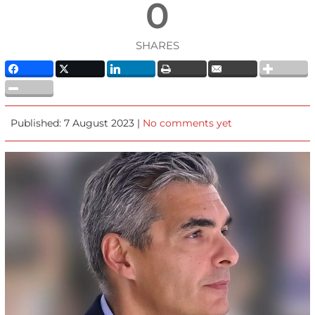
0
SHARES
Published: 7 August 2023 |
No comments yet