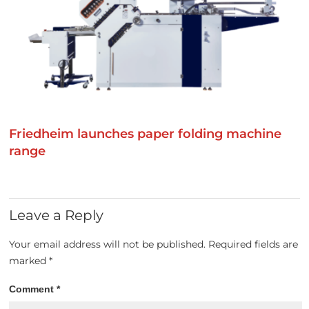
Friedheim launches paper folding machine
range
Leave a Reply
Your email address will not be published.
Required fields are
marked
*
Comment
*