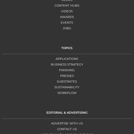
CONTENT HUBS
VIDEOS
AWARDS
EVENTS
JOBS
TOPICS
APPLICATIONS
BUSINESS STRATEGY
FINISHING
PRESSES
SUBSTRATES
SUSTAINABILITY
WORKFLOW
EDITORIAL & ADVERTISING
ADVERTISE WITH US
CONTACT US