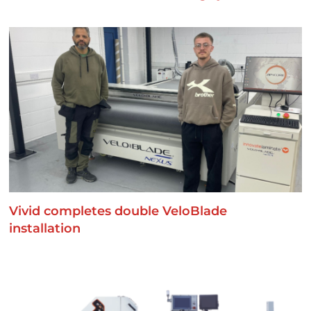
Vivid completes double VeloBlade
installation