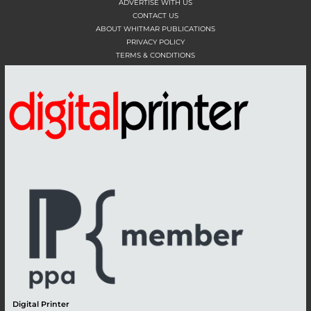
ADVERTISE WITH US
CONTACT US
ABOUT WHITMAR PUBLICATIONS
PRIVACY POLICY
TERMS & CONDITIONS
Digital Printer