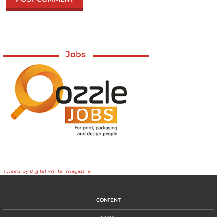
Jobs
Tweets by Digital Printer magazine
CONTENT