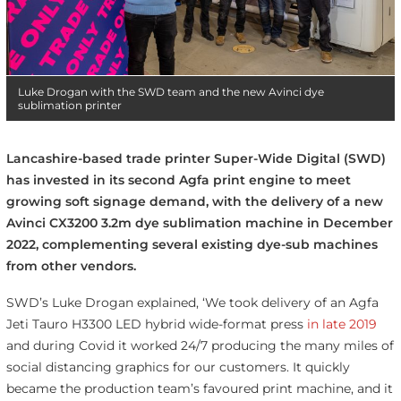
Luke Drogan with the SWD team and the new Avinci dye
sublimation printer
Lancashire-based trade printer Super-Wide Digital (SWD)
has invested in its second Agfa print engine to meet
growing soft signage demand, with the delivery of a new
Avinci CX3200 3.2m dye sublimation machine in December
2022, complementing several existing dye-sub machines
from other vendors.
SWD’s Luke Drogan explained, ‘We took delivery of an Agfa
Jeti Tauro H3300 LED hybrid wide-format press
in late 2019
and during Covid it worked 24/7 producing the many miles of
social distancing graphics for our customers. It quickly
became the production team’s favoured print machine, and it