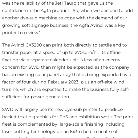
was the reliability of the Jeti Tauro that gave us the
confidence in the Agfa product. So, when we decided to add
another dye-sub machine to cope with the demand of our
growing soft signage business, the Agfa Avinci was a key
printer to review.’
The Avinci CX3200 can print both directly to textile and to
transfer paper at a speed of up to 270sqm/hr. Its offline
fixation via a separate calender unit is less of an energy
concern for SWD than might be expected, as the company
has an existing solar panel array that is being expanded by a
factor of four during February 2023, plus an off-site wind
turbine, which are expected to make the business fully self-
sufficient for power generation.
SWD will largely use its new dye-sub printer to produce
backlit textile graphics for PoS and exhibition work. The print
fleet is complemented by large-scale finishing including
laser cutting technology on an 8x3m bed to heat seal