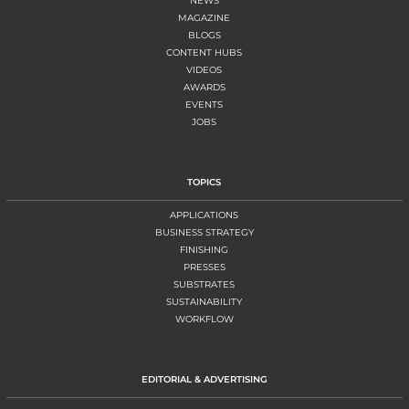
NEWS
MAGAZINE
BLOGS
CONTENT HUBS
VIDEOS
AWARDS
EVENTS
JOBS
TOPICS
APPLICATIONS
BUSINESS STRATEGY
FINISHING
PRESSES
SUBSTRATES
SUSTAINABILITY
WORKFLOW
EDITORIAL & ADVERTISING