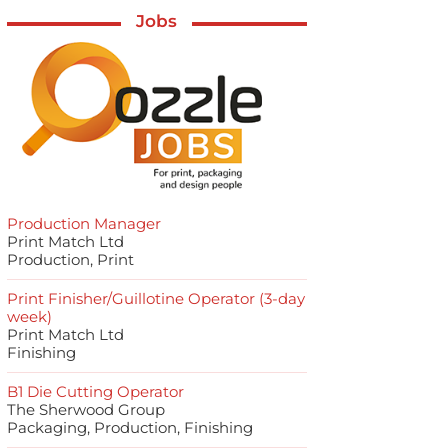
Jobs
Production Manager
Print Match Ltd
Production, Print
Print Finisher/Guillotine Operator (3-day
week)
Print Match Ltd
Finishing
B1 Die Cutting Operator
The Sherwood Group
Packaging, Production, Finishing