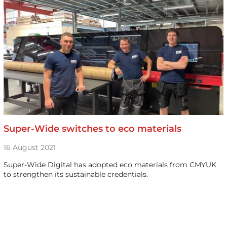
Super-Wide switches to eco materials
16 August 2021
Super-Wide Digital has adopted eco materials from CMYUK
to strengthen its sustainable credentials.