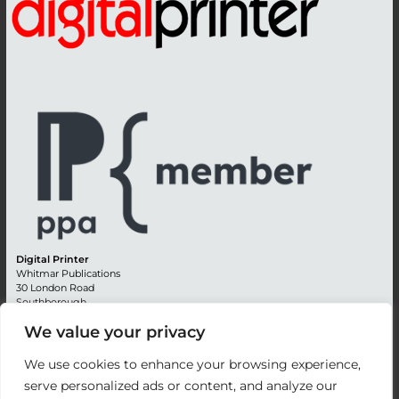
Digital Printer
Whitmar Publications
30 London Road
Southborough
Tunbridge Wells
We value your privacy
Kent TN4 0RE
England
We use cookies to enhance your browsing experience,
Advertising +44 (0) 1892 514991
serve personalized ads or content, and analyze our
Editorial + 44 (0) 1892 542099