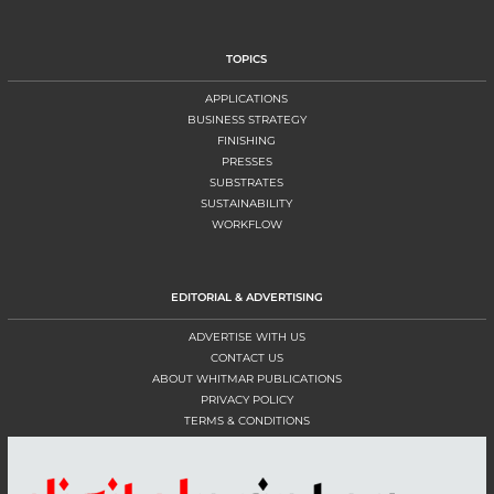
TOPICS
APPLICATIONS
BUSINESS STRATEGY
FINISHING
PRESSES
SUBSTRATES
SUSTAINABILITY
WORKFLOW
EDITORIAL & ADVERTISING
ADVERTISE WITH US
CONTACT US
ABOUT WHITMAR PUBLICATIONS
PRIVACY POLICY
TERMS & CONDITIONS