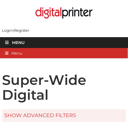
Login
Register
MENU
Menu
Super-Wide
Digital
SHOW ADVANCED FILTERS