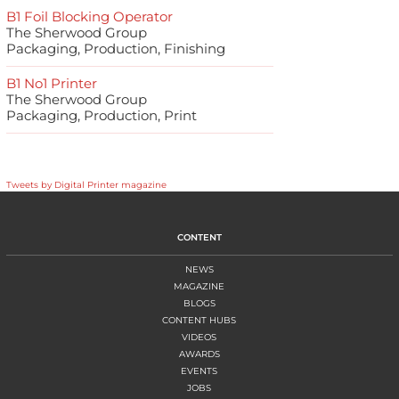
B1 Foil Blocking Operator
The Sherwood Group
Packaging, Production, Finishing
B1 No1 Printer
The Sherwood Group
Packaging, Production, Print
Tweets by Digital Printer magazine
CONTENT
NEWS
MAGAZINE
BLOGS
CONTENT HUBS
VIDEOS
AWARDS
EVENTS
JOBS