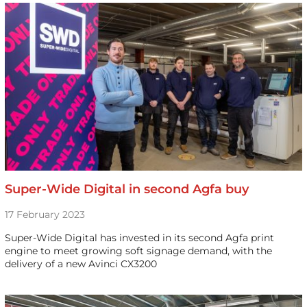
Super-Wide Digital in second Agfa buy
17 February 2023
Super-Wide Digital has invested in its second Agfa print
engine to meet growing soft signage demand, with the
delivery of a new Avinci CX3200