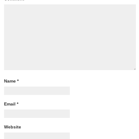
Name
*
Email
*
Website