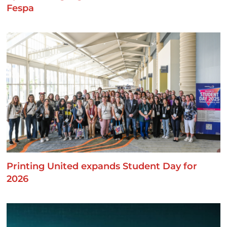
Fespa
Printing United expands Student Day for
2026