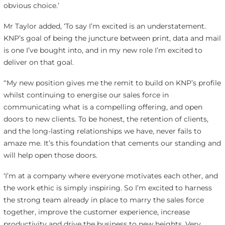
obvious choice.’
Mr Taylor added, ‘To say I’m excited is an understatement.
KNP’s goal of being the juncture between print, data and mail
is one I’ve bought into, and in my new role I’m excited to
deliver on that goal.
‘‘My new position gives me the remit to build on KNP’s profile
whilst continuing to energise our sales force in
communicating what is a compelling offering, and open
doors to new clients. To be honest, the retention of clients,
and the long-lasting relationships we have, never fails to
amaze me. It’s this foundation that cements our standing and
will help open those doors.
‘I’m at a company where everyone motivates each other, and
the work ethic is simply inspiring. So I’m excited to harness
the strong team already in place to marry the sales force
together, improve the customer experience, increase
productivity and drive the business to new heights. Very