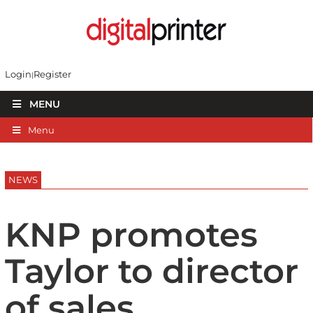
Login
Register
MENU
Menu
NEWS
KNP promotes
Taylor to director
of sales