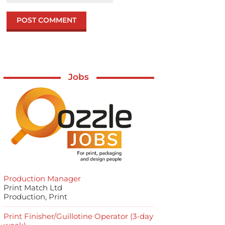
Jobs
Production Manager
Print Match Ltd
Production, Print
Print Finisher/Guillotine Operator (3-day