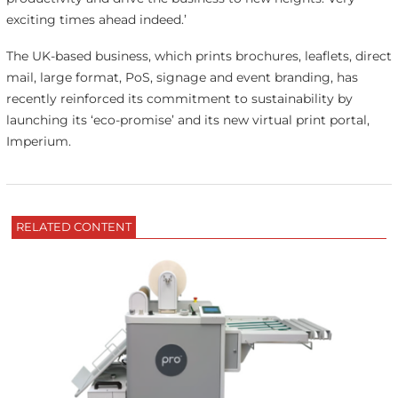
exciting times ahead indeed.’
The UK-based business, which prints brochures, leaflets, direct
mail, large format, PoS, signage and event branding, has
recently reinforced its commitment to sustainability by
launching its ‘eco-promise’ and its new virtual print portal,
Imperium.
RELATED CONTENT