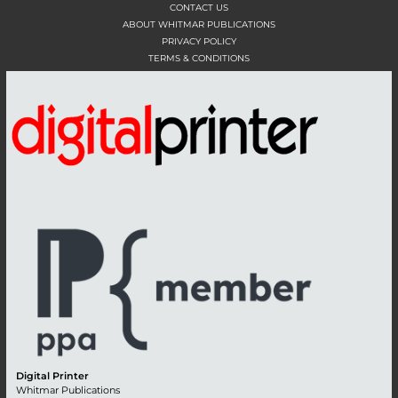
CONTACT US
ABOUT WHITMAR PUBLICATIONS
PRIVACY POLICY
TERMS & CONDITIONS
Digital Printer
Whitmar Publications