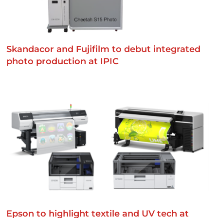
Skandacor and Fujifilm to debut integrated
photo production at IPIC
Epson to highlight textile and UV tech at