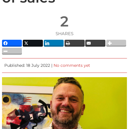
2
SHARES
Published: 18 July 2022 |
No comments yet