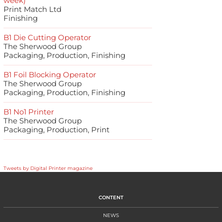
week)
Print Match Ltd
Finishing
B1 Die Cutting Operator
The Sherwood Group
Packaging, Production, Finishing
B1 Foil Blocking Operator
The Sherwood Group
Packaging, Production, Finishing
B1 No1 Printer
The Sherwood Group
Packaging, Production, Print
Tweets by Digital Printer magazine
CONTENT
NEWS