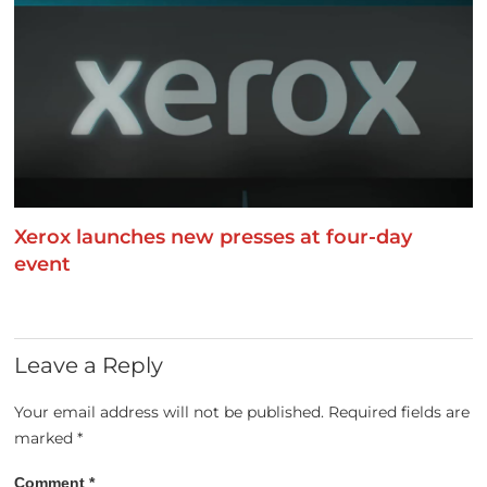
Xerox launches new presses at four-day
event
Leave a Reply
Your email address will not be published.
Required fields are
marked
*
Comment
*