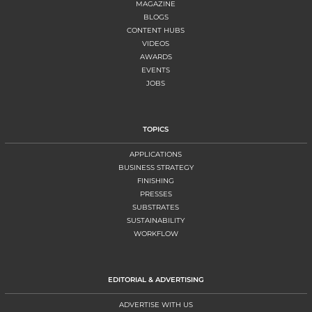
MAGAZINE
BLOGS
CONTENT HUBS
VIDEOS
AWARDS
EVENTS
JOBS
TOPICS
APPLICATIONS
BUSINESS STRATEGY
FINISHING
PRESSES
SUBSTRATES
SUSTAINABILITY
WORKFLOW
EDITORIAL & ADVERTISING
ADVERTISE WITH US