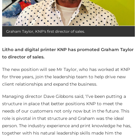
Graham Taylor, KNP's first director of sales.
Litho and digital printer KNP has promoted Graham Taylor
to director of sales.
The new position will see Mr Taylor, who has worked at KNP
for three years, join the leadership team to help drive new
client relationships and expand the business.
Managing director Dave Gibbons said, ‘I’ve been putting a
structure in place that better positions KNP to meet the
needs of our customers not only now but in the future. This
role is pivotal in that structure and Graham was the ideal
person. The industry experience and print knowledge he has,
together with his natural leadership skills made him the