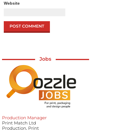
Website
Jobs
Production Manager
Print Match Ltd
Production, Print