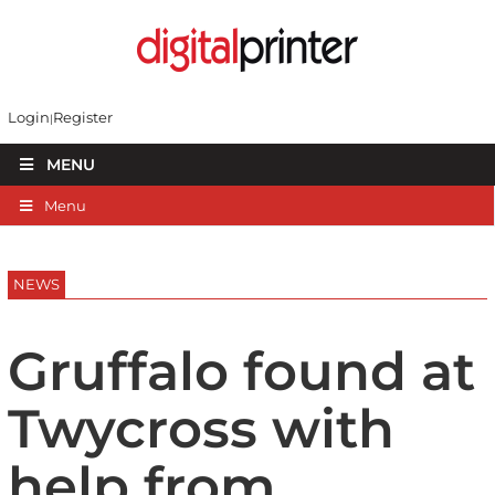
Login
Register
MENU
Menu
NEWS
Gruffalo found at
Twycross with
help from