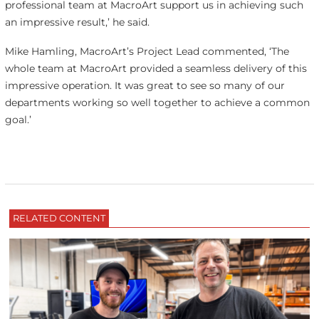
professional team at MacroArt support us in achieving such
an impressive result,’ he said.
Mike Hamling, MacroArt’s Project Lead commented, ‘The
whole team at MacroArt provided a seamless delivery of this
impressive operation. It was great to see so many of our
departments working so well together to achieve a common
goal.’
RELATED CONTENT