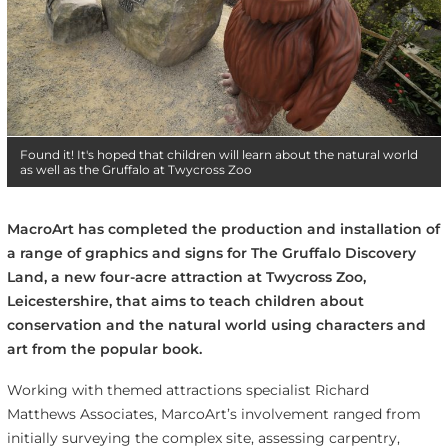
Found it! It's hoped that children will learn about the natural world
as well as the Gruffalo at Twycross Zoo
MacroArt has completed the production and installation of
a range of graphics and signs for The Gruffalo Discovery
Land, a new four-acre attraction at Twycross Zoo,
Leicestershire, that aims to teach children about
conservation and the natural world using characters and
art from the popular book.
Working with themed attractions specialist Richard
Matthews Associates, MarcoArt’s involvement ranged from
initially surveying the complex site, assessing carpentry,