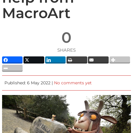
MacroArt
0
SHARES
Published: 6 May 2022 |
No comments yet