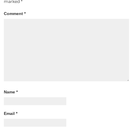
marked
*
Comment
*
Name
*
Email
*