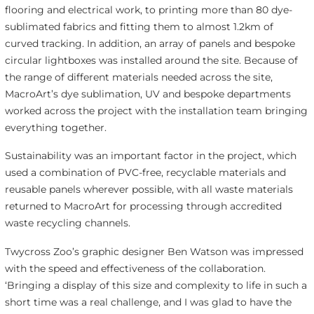
flooring and electrical work, to printing more than 80 dye-
sublimated fabrics and fitting them to almost 1.2km of
curved tracking. In addition, an array of panels and bespoke
circular lightboxes was installed around the site. Because of
the range of different materials needed across the site,
MacroArt’s dye sublimation, UV and bespoke departments
worked across the project with the installation team bringing
everything together.
Sustainability was an important factor in the project, which
used a combination of PVC-free, recyclable materials and
reusable panels wherever possible, with all waste materials
returned to MacroArt for processing through accredited
waste recycling channels.
Twycross Zoo’s graphic designer Ben Watson was impressed
with the speed and effectiveness of the collaboration.
‘Bringing a display of this size and complexity to life in such a
short time was a real challenge, and I was glad to have the