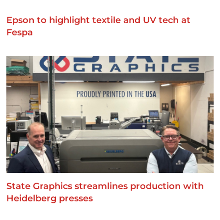
Epson to highlight textile and UV tech at
Fespa
State Graphics streamlines production with
Heidelberg presses