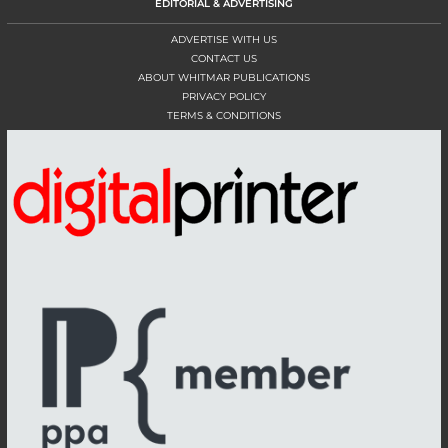
EDITORIAL & ADVERTISING
ADVERTISE WITH US
CONTACT US
ABOUT WHITMAR PUBLICATIONS
PRIVACY POLICY
TERMS & CONDITIONS