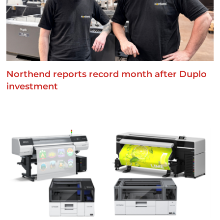
Northend reports record month after Duplo
investment