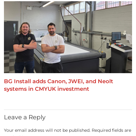
BG Install adds Canon, JWEI, and Neolt
systems in CMYUK investment
Leave a Reply
Your email address will not be published.
Required fields are