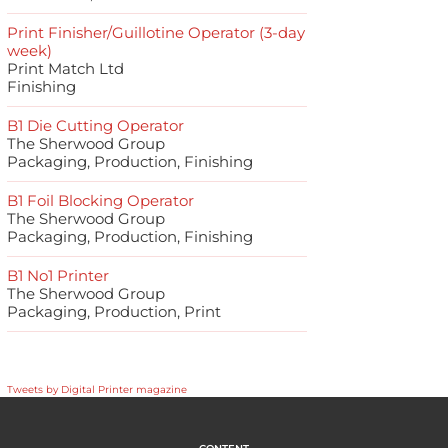
Print Finisher/Guillotine Operator (3-day
week)
Print Match Ltd
Finishing
B1 Die Cutting Operator
The Sherwood Group
Packaging, Production, Finishing
B1 Foil Blocking Operator
The Sherwood Group
Packaging, Production, Finishing
B1 No1 Printer
The Sherwood Group
Packaging, Production, Print
Tweets by Digital Printer magazine