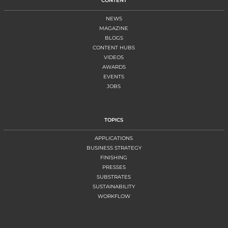
CONTENT
NEWS
MAGAZINE
BLOGS
CONTENT HUBS
VIDEOS
AWARDS
EVENTS
JOBS
TOPICS
APPLICATIONS
BUSINESS STRATEGY
FINISHING
PRESSES
SUBSTRATES
SUSTAINABILITY
WORKFLOW