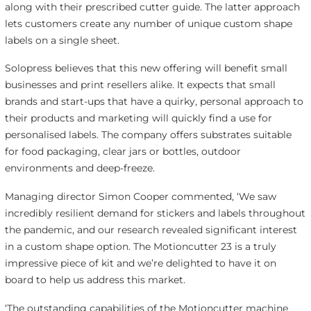
along with their prescribed cutter guide. The latter approach
lets customers create any number of unique custom shape
labels on a single sheet.
Solopress believes that this new offering will benefit small
businesses and print resellers alike. It expects that small
brands and start-ups that have a quirky, personal approach to
their products and marketing will quickly find a use for
personalised labels. The company offers substrates suitable
for food packaging, clear jars or bottles, outdoor
environments and deep-freeze.
Managing director Simon Cooper commented, ‘We saw
incredibly resilient demand for stickers and labels throughout
the pandemic, and our research revealed significant interest
in a custom shape option. The Motioncutter 23 is a truly
impressive piece of kit and we’re delighted to have it on
board to help us address this market.
‘The outstanding capabilities of the Motioncutter machine