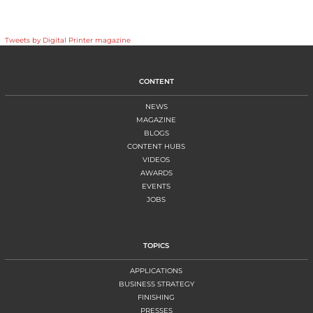
Tweets by Digital Printer magazine
CONTENT
NEWS
MAGAZINE
BLOGS
CONTENT HUBS
VIDEOS
AWARDS
EVENTS
JOBS
TOPICS
APPLICATIONS
BUSINESS STRATEGY
FINISHING
PRESSES