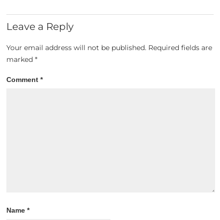
Leave a Reply
Your email address will not be published.
Required fields are
marked
*
Comment
*
Name
*