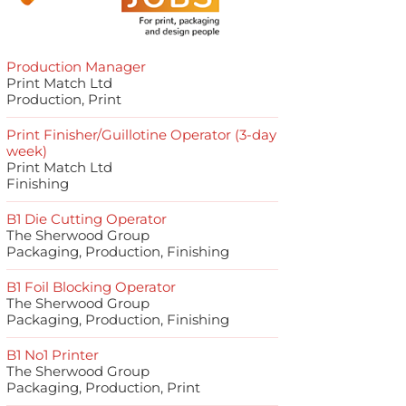
Production Manager
Print Match Ltd
Production, Print
Print Finisher/Guillotine Operator (3-day
week)
Print Match Ltd
Finishing
B1 Die Cutting Operator
The Sherwood Group
Packaging, Production, Finishing
B1 Foil Blocking Operator
The Sherwood Group
Packaging, Production, Finishing
B1 No1 Printer
The Sherwood Group
Packaging, Production, Print