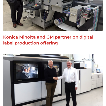
Konica Minolta and GM partner on digital
label production offering