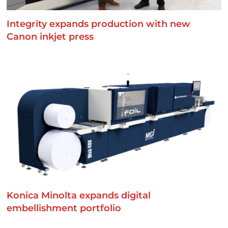
Integrity expands production with new
Canon inkjet press
Konica Minolta expands digital
embellishment portfolio