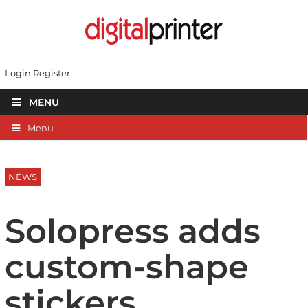
Login
Register
MENU
Menu
NEWS
Solopress adds
custom-shape
stickers