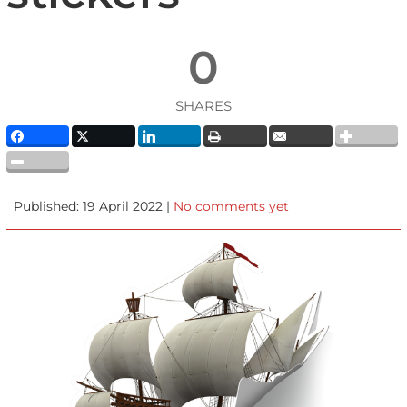
0
SHARES
Published: 19 April 2022 |
No comments yet