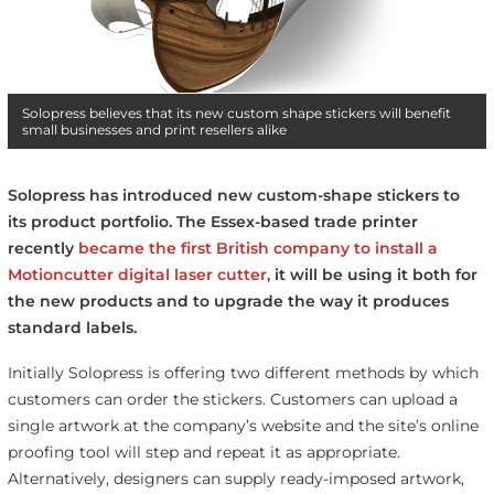
Solopress believes that its new custom shape stickers will benefit
small businesses and print resellers alike
Solopress has introduced new custom-shape stickers to
its product portfolio.
The Essex-based trade printer
recently
became the first British company to install a
Motioncutter digital laser cutter,
it will be using it both for
the new products and to upgrade the way it produces
standard labels.
Initially Solopress is offering two different methods by which
customers can order the stickers. Customers can upload a
single artwork at the company’s website and the site’s online
proofing tool will step and repeat it as appropriate.
Alternatively, designers can supply ready-imposed artwork,