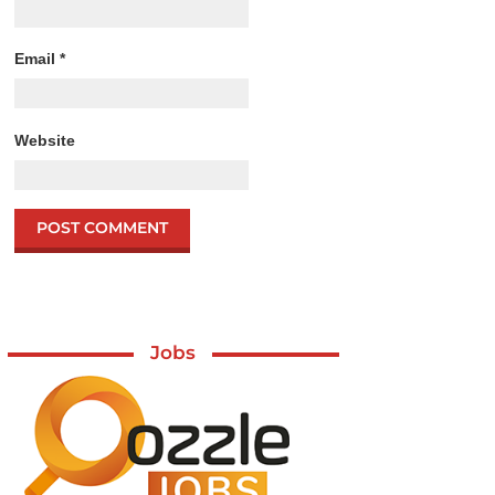
Email
*
Website
Jobs