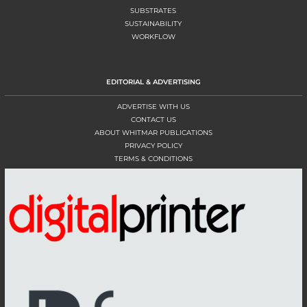
SUBSTRATES
SUSTAINABILITY
WORKFLOW
EDITORIAL & ADVERTISING
ADVERTISE WITH US
CONTACT US
ABOUT WHITMAR PUBLICATIONS
PRIVACY POLICY
TERMS & CONDITIONS