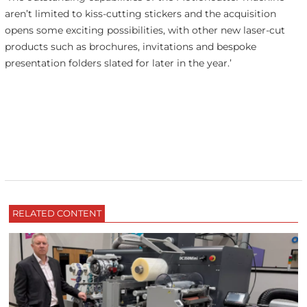
aren’t limited to kiss-cutting stickers and the acquisition
opens some exciting possibilities, with other new laser-cut
products such as brochures, invitations and bespoke
presentation folders slated for later in the year.’
RELATED CONTENT