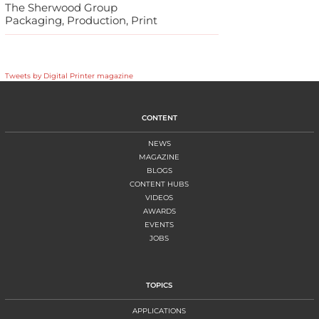
The Sherwood Group
Packaging, Production, Print
Tweets by Digital Printer magazine
CONTENT
NEWS
MAGAZINE
BLOGS
CONTENT HUBS
VIDEOS
AWARDS
EVENTS
JOBS
TOPICS
APPLICATIONS