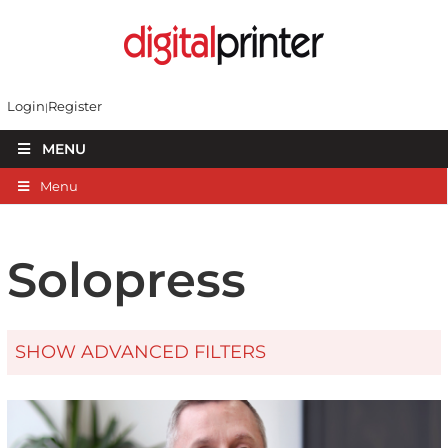
Login
Register
MENU
Menu
Solopress
SHOW ADVANCED FILTERS