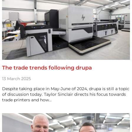
The trade trends following drupa
13 March 2025
Despite taking place in May-June of 2024, drupa is still a topic
of discussion today. Taylor Sinclair directs his focus towards
trade printers and how…