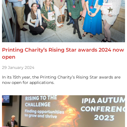
Printing Charity’s Rising Star awards 2024 now
open
29 January 2024
In its 15th year, the Printing Charity’s Rising Star awards are
now open for applications.