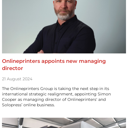
Onlineprinters appoints new managing
director
21 August 2024
The Onlineprinters Group is taking the next step in its
international strategic realignment, appointing Simon
Cooper as managing director of Onlineprinters' and
Solopress’ online business.