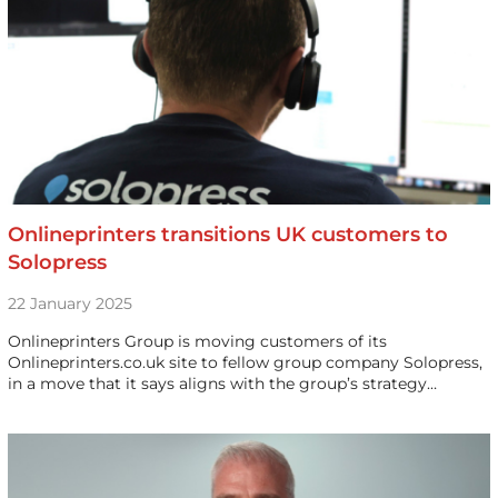
Onlineprinters transitions UK customers to
Solopress
22 January 2025
Onlineprinters Group is moving customers of its
Onlineprinters.co.uk site to fellow group company Solopress,
in a move that it says aligns with the group’s strategy…