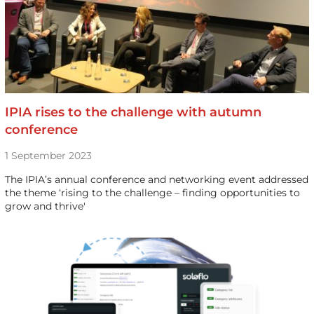
IPIA rises to the challenge with autumn
conference
1 September 2023
The IPIA’s annual conference and networking event addressed
the theme ‘rising to the challenge – finding opportunities to
grow and thrive'