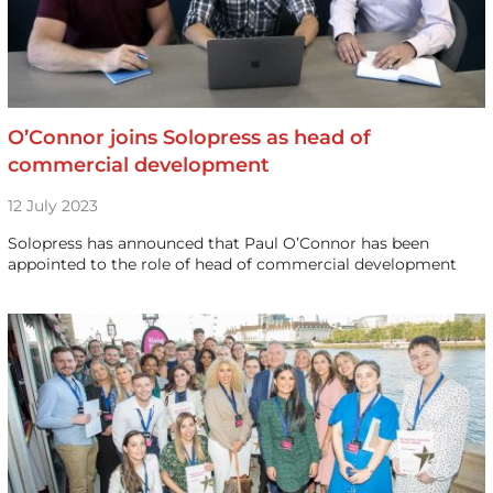
O’Connor joins Solopress as head of
commercial development
12 July 2023
Solopress has announced that Paul O’Connor has been
appointed to the role of head of commercial development