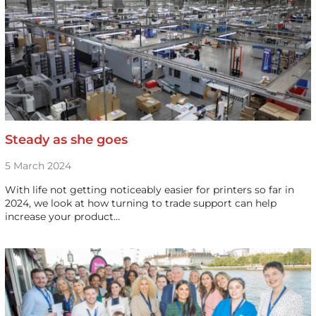
Steady as she goes
5 March 2024
With life not getting noticeably easier for printers so far in
2024, we look at how turning to trade support can help
increase your product…