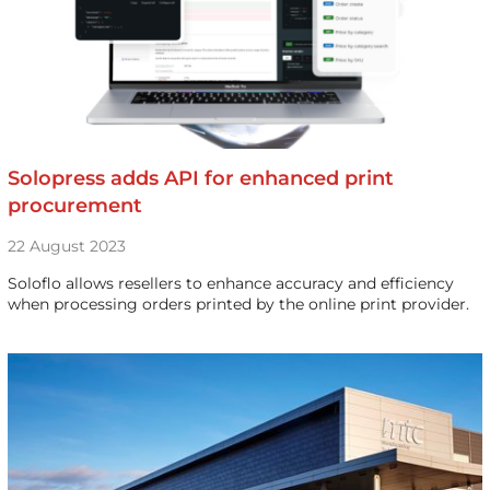
Solopress adds API for enhanced print
procurement
22 August 2023
Soloflo allows resellers to enhance accuracy and efficiency
when processing orders printed by the online print provider.