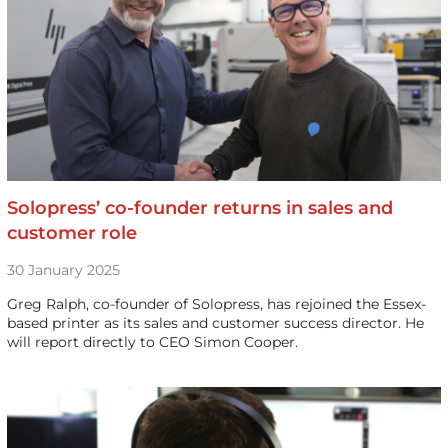
Solopress’ co-founder returns in sales and
customer role
30 January 2025
Greg Ralph, co-founder of Solopress, has rejoined the Essex-
based printer as its sales and customer success director. He
will report directly to CEO Simon Cooper.