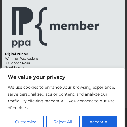
Digital Printer
Whitmar Publications
30 London Road
Southborough
Tunbridge Wells
We value your privacy
Kent TN4 0RE
England
We use cookies to enhance your browsing experience,
Advertising +44 (0) 1892 514991
serve personalized ads or content, and analyze our
Editorial + 44 (0) 1892 542099
traffic. By clicking "Accept All", you consent to our use
Email:
circulation@whitmar.co.uk
of cookies.
©
2026 Whitmar Publications Limited
.
Customize
Reject All
Accept All