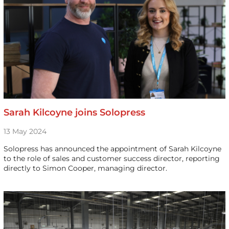
Sarah Kilcoyne joins Solopress
13 May 2024
Solopress has announced the appointment of Sarah Kilcoyne
to the role of sales and customer success director, reporting
directly to Simon Cooper, managing director.