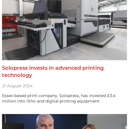
Solopress invests in advanced printing
technology
21 August 2024
Essex-based print company, Solopress, has invested £3.4
million into litho and digital printing equipment.