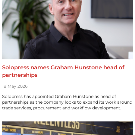
Solopress names Graham Hunstone head of
partnerships
18 May 2026
Solopress has appointed Graham Hunstone as head of
partnerships as the company looks to expand its work around
trade services, procurement and workflow development.