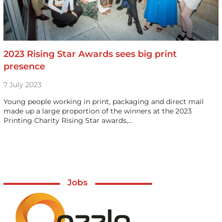
2023 Rising Star Awards sees big print
presence
7 July 2023
Young people working in print, packaging and direct mail
made up a large proportion of the winners at the 2023
Printing Charity Rising Star awards,…
Jobs