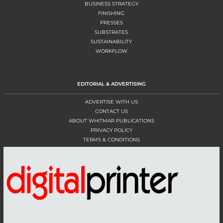
BUSINESS STRATEGY
FINISHING
PRESSES
SUBSTRATES
SUSTAINABILITY
WORKFLOW
EDITORIAL & ADVERTISING
ADVERTISE WITH US
CONTACT US
ABOUT WHITMAR PUBLICATIONS
PRIVACY POLICY
TERMS & CONDITIONS