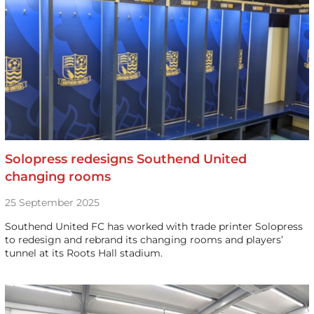
Solopress redesigns Southend United
changing rooms
25 September 2025
Southend United FC has worked with trade printer Solopress
to redesign and rebrand its changing rooms and players’
tunnel at its Roots Hall stadium.