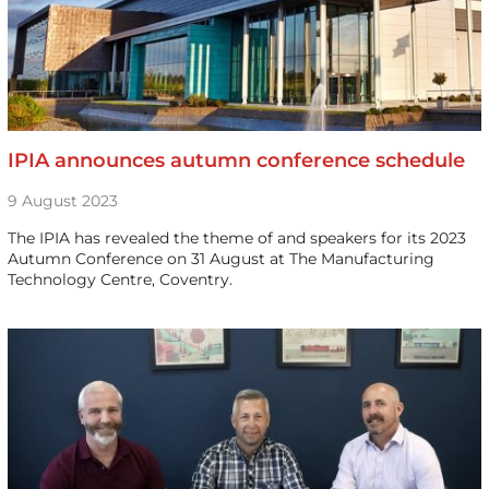
IPIA announces autumn conference schedule
9 August 2023
The IPIA has revealed the theme of and speakers for its 2023
Autumn Conference on 31 August at The Manufacturing
Technology Centre, Coventry.