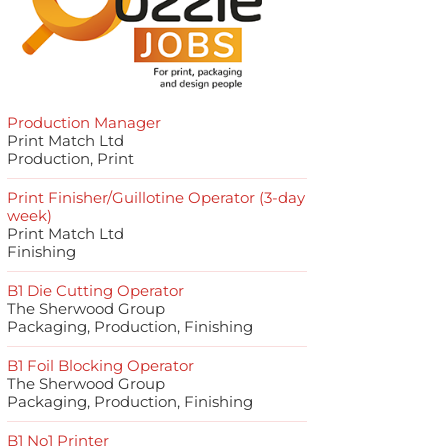
Production Manager
Print Match Ltd
Production, Print
Print Finisher/Guillotine Operator (3-day
week)
Print Match Ltd
Finishing
B1 Die Cutting Operator
The Sherwood Group
Packaging, Production, Finishing
B1 Foil Blocking Operator
The Sherwood Group
Packaging, Production, Finishing
B1 No1 Printer