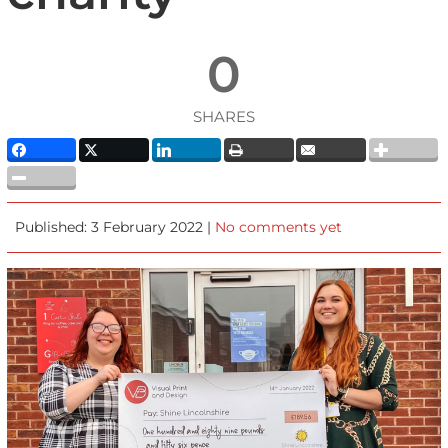
0
SHARES
Published: 3 February 2022 |
No comments yet