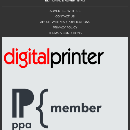
EDITORIAL & ADVERTISING
ADVERTISE WITH US
CONTACT US
ABOUT WHITMAR PUBLICATIONS
PRIVACY POLICY
TERMS & CONDITIONS