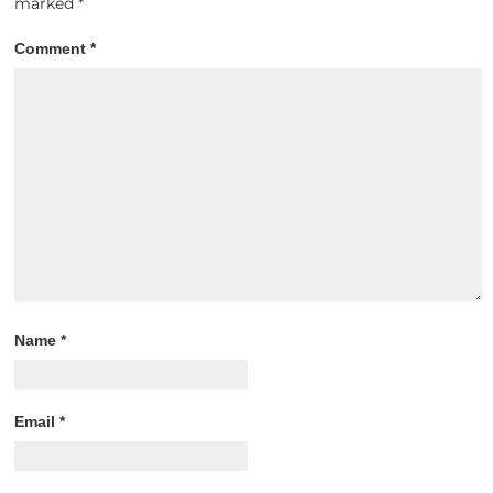
marked
*
Comment
*
Name
*
Email
*