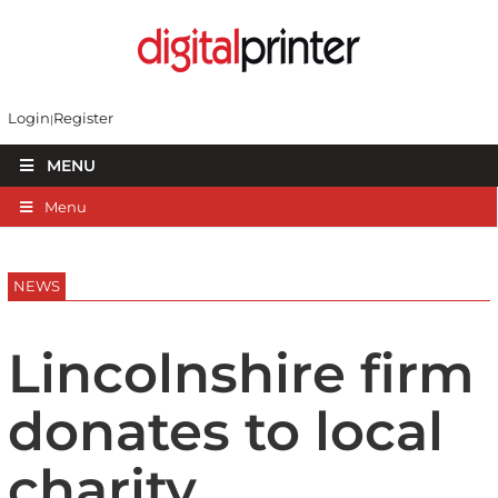
Login
Register
MENU
Menu
NEWS
Lincolnshire firm
donates to local
charity