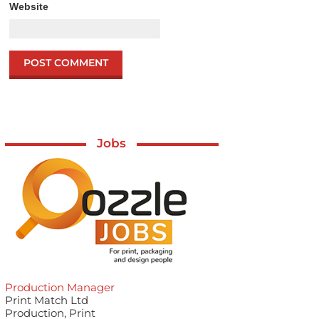
Website
Jobs
Production Manager
Print Match Ltd
Production, Print