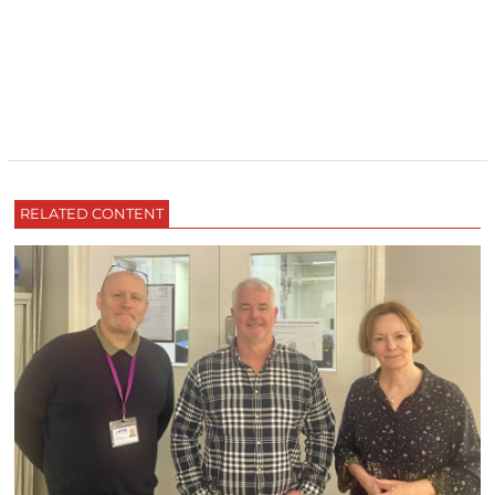
RELATED CONTENT