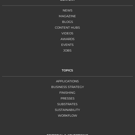
NEWS
MAGAZINE
BLOGS
CONTENT HUBS
VIDEOS
AWARDS
EVENTS
JOBS
TOPICS
APPLICATIONS
BUSINESS STRATEGY
FINISHING
PRESSES
SUBSTRATES
SUSTAINABILITY
WORKFLOW