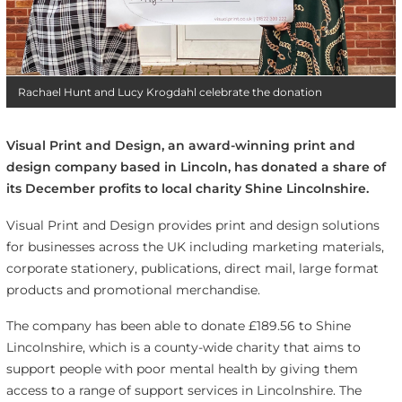
Rachael Hunt and Lucy Krogdahl celebrate the donation
Visual Print and Design, an award-winning print and
design company based in Lincoln, has donated a share of
its December profits to local charity Shine Lincolnshire.
Visual Print and Design
provides print and design solutions
for businesses across the UK including marketing materials,
corporate stationery, publications, direct mail, large format
products and promotional merchandise.
The company has been able to donate £189.56 to Shine
Lincolnshire, which is a county-wide charity that aims to
support people with poor mental health by giving them
access to a range of support services in Lincolnshire. The