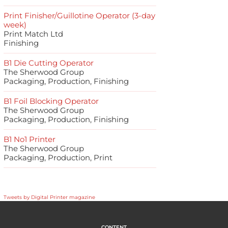
Print Finisher/Guillotine Operator (3-day
week)
Print Match Ltd
Finishing
B1 Die Cutting Operator
The Sherwood Group
Packaging, Production, Finishing
B1 Foil Blocking Operator
The Sherwood Group
Packaging, Production, Finishing
B1 No1 Printer
The Sherwood Group
Packaging, Production, Print
Tweets by Digital Printer magazine
CONTENT