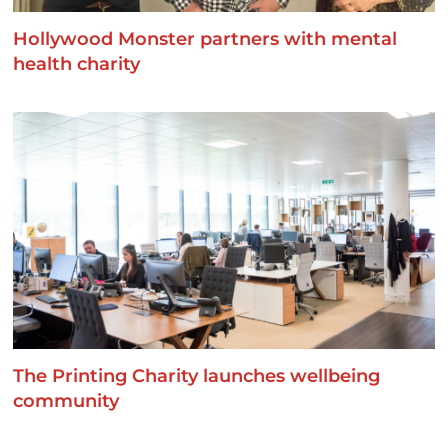
Hollywood Monster partners with mental
health charity
The Printing Charity launches wellbeing
community