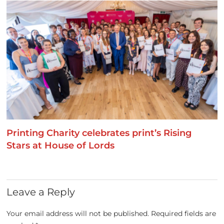
Printing Charity celebrates print’s Rising
Stars at House of Lords
Leave a Reply
Your email address will not be published.
Required fields are