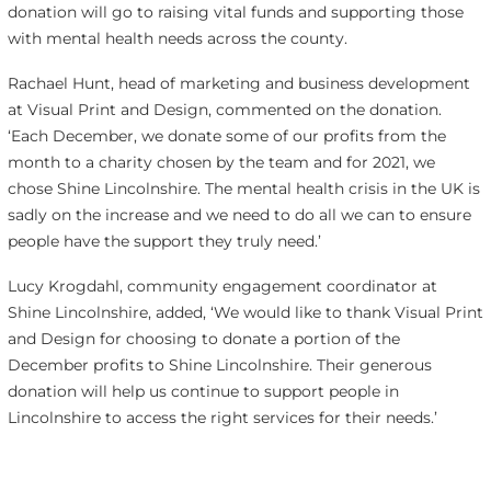
donation will go to raising vital funds and supporting those
with mental health needs across the county.
Rachael Hunt, head of marketing and business development
at Visual Print and Design, commented on the donation.
‘
Each December, we donate some of our profits from the
month to a charity chosen by the team and for 2021, we
chose Shine Lincolnshire. The mental health crisis in the UK is
sadly on the increase and we need to do all we can to ensure
people have the support they truly need.’
Lucy Krogdahl, c
ommunity engagement coordinator
at
Shine Lincolnshire, added, ‘
We would like to thank Visual Print
and Design for choosing to donate a portion of the
December profits to Shine Lincolnshire. Their generous
donation will help us continue to support people in
Lincolnshire to access the right services for their needs.’