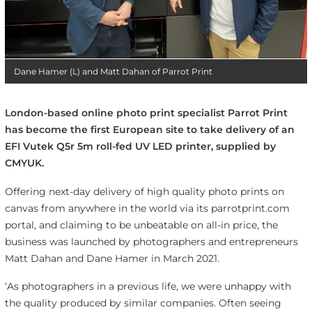
Dane Hamer (L) and Matt Dahan of Parrot Print
London-based online photo print specialist Parrot Print
has become the first European site to take delivery of an
EFI Vutek Q5r 5m roll-fed UV LED printer, supplied by
CMYUK.
Offering next-day delivery of high quality photo prints on
canvas from anywhere in the world via its parrotprint.com
portal, and claiming to be unbeatable on all-in price, the
business was launched by photographers and entrepreneurs
Matt Dahan and Dane Hamer in March 2021.
‘As photographers in a previous life, we were unhappy with
the quality produced by similar companies. Often seeing