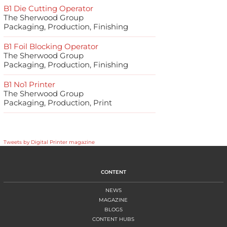
B1 Die Cutting Operator
The Sherwood Group
Packaging, Production, Finishing
B1 Foil Blocking Operator
The Sherwood Group
Packaging, Production, Finishing
B1 No1 Printer
The Sherwood Group
Packaging, Production, Print
Tweets by Digital Printer magazine
CONTENT
NEWS
MAGAZINE
BLOGS
CONTENT HUBS