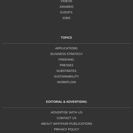
VIDEOS
AWARDS
EVENTS
JOBS
TOPICS
APPLICATIONS
BUSINESS STRATEGY
FINISHING
PRESSES
SUBSTRATES
SUSTAINABILITY
WORKFLOW
EDITORIAL & ADVERTISING
ADVERTISE WITH US
CONTACT US
ABOUT WHITMAR PUBLICATIONS
PRIVACY POLICY