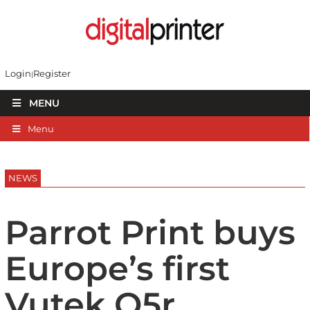
Login
Register
MENU
Menu
NEWS
Parrot Print buys
Europe’s first
Vutek Q5r