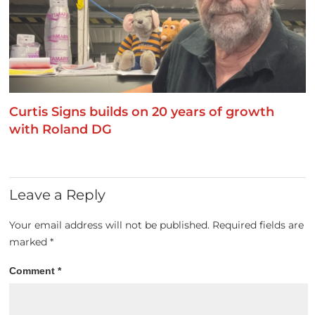
Curtis Signs builds on 20 years of growth
with Roland DG
Leave a Reply
Your email address will not be published.
Required fields are
marked
*
Comment
*