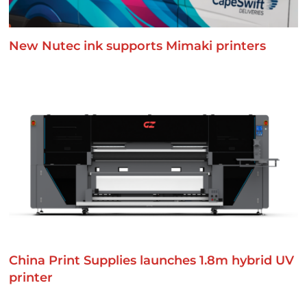
New Nutec ink supports Mimaki printers
China Print Supplies launches 1.8m hybrid UV
printer