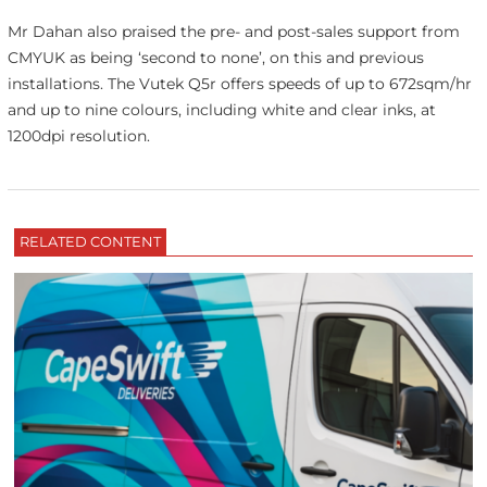
Mr Dahan also praised the pre- and post-sales support from
CMYUK as being ‘second to none’, on this and previous
installations. The Vutek Q5r offers speeds of up to 672sqm/hr
and up to nine colours, including white and clear inks, at
1200dpi resolution.
RELATED CONTENT