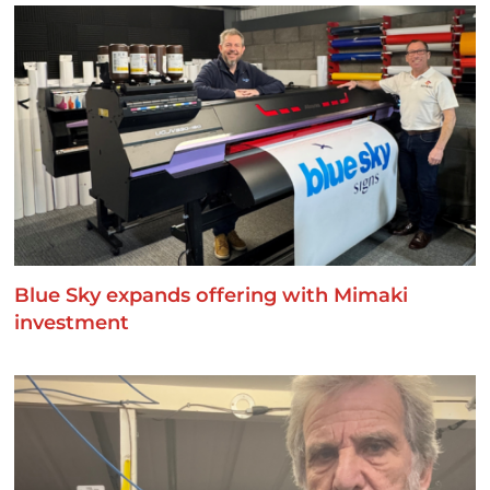
Blue Sky expands offering with Mimaki
investment