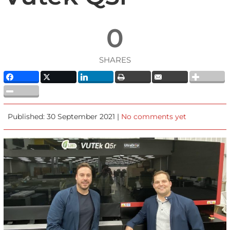
0
SHARES
Published: 30 September 2021 |
No comments yet