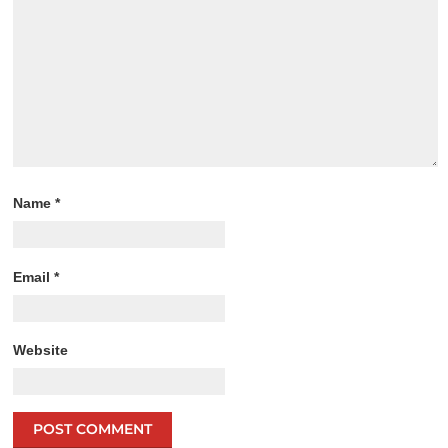
Name
*
Email
*
Website