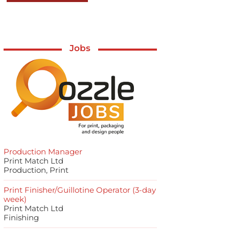
Jobs
Production Manager
Print Match Ltd
Production, Print
Print Finisher/Guillotine Operator (3-day
week)
Print Match Ltd
Finishing