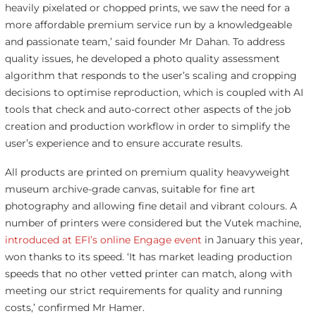
heavily pixelated or chopped prints, we saw the need for a
more affordable premium service run by a knowledgeable
and passionate team,’ said founder Mr Dahan. To address
quality issues, he developed a photo quality assessment
algorithm that responds to the user’s scaling and cropping
decisions to optimise reproduction, which is coupled with AI
tools that check and auto-correct other aspects of the job
creation and production workflow in order to simplify the
user’s experience and to ensure accurate results.
All products are printed on premium quality heavyweight
museum archive-grade canvas, suitable for fine art
photography and allowing fine detail and vibrant colours. A
number of printers were considered but the Vutek machine,
introduced at EFI’s online Engage event
in January this year,
won thanks to its speed. ‘It has market leading production
speeds that no other vetted printer can match, along with
meeting our strict requirements for quality and running
costs,’ confirmed Mr Hamer.