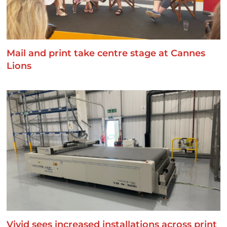
Mail and print take centre stage at Cannes
Lions
Vivid sees increased installations across print