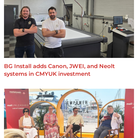
BG Install adds Canon, JWEI, and Neolt
systems in CMYUK investment