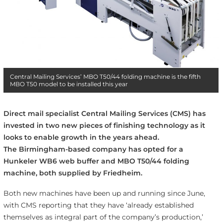
Central Mailing Services’ MBO T50/44 folding machine is the fifth
MBO T50 model to be installed this year
Direct mail specialist Central Mailing Services (CMS) has
invested in two new pieces of finishing technology as it
looks to enable growth in the years ahead.
The Birmingham-based company has opted for a
Hunkeler WB6 web buffer and MBO T50/44 folding
machine, both supplied by Friedheim.
Both new machines have been up and running since June,
with CMS reporting that they have ‘already established
themselves as integral part of the company’s production,’