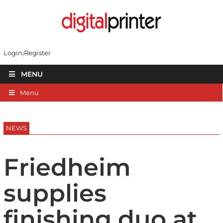
Login
Register
MENU
Menu
NEWS
Friedheim
supplies
finishing duo at