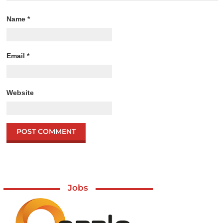
Name
*
Email
*
Website
Jobs