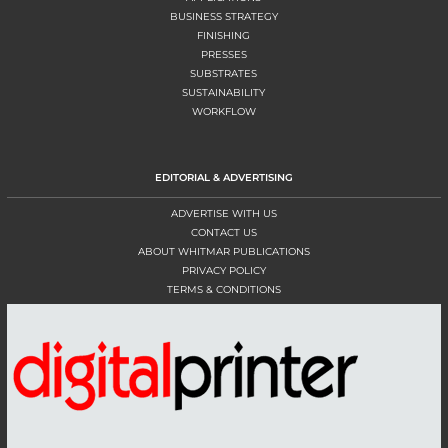
BUSINESS STRATEGY
FINISHING
PRESSES
SUBSTRATES
SUSTAINABILITY
WORKFLOW
EDITORIAL & ADVERTISING
ADVERTISE WITH US
CONTACT US
ABOUT WHITMAR PUBLICATIONS
PRIVACY POLICY
TERMS & CONDITIONS