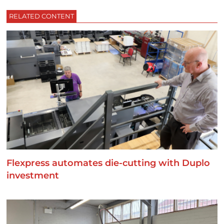
RELATED CONTENT
Flexpress automates die-cutting with Duplo
investment