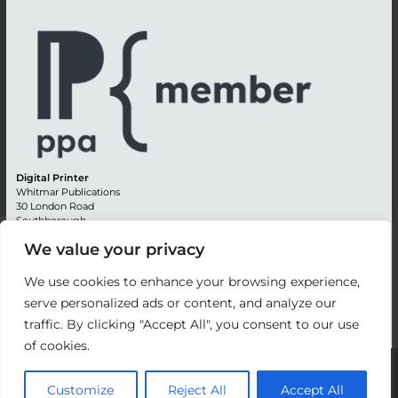
Digital Printer
Whitmar Publications
30 London Road
Southborough
Tunbridge Wells
We value your privacy
Kent TN4 0RE
England
We use cookies to enhance your browsing experience,
Advertising +44 (0) 1892 514991
serve personalized ads or content, and analyze our
Editorial + 44 (0) 1892 542099
traffic. By clicking "Accept All", you consent to our use
Email:
circulation@whitmar.co.uk
of cookies.
©
2026 Whitmar Publications Limited
.
Customize
Reject All
Accept All