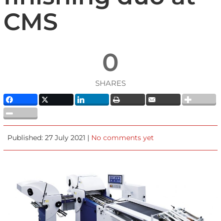
CMS
0
SHARES
Published: 27 July 2021 |
No comments yet