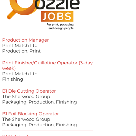
Production Manager
Print Match Ltd
Production, Print
Print Finisher/Guillotine Operator (3-day
week)
Print Match Ltd
Finishing
B1 Die Cutting Operator
The Sherwood Group
Packaging, Production, Finishing
B1 Foil Blocking Operator
The Sherwood Group
Packaging, Production, Finishing