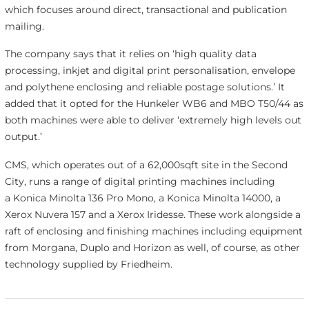
which focuses around direct, transactional and publication
mailing.
The company says that it relies on ‘high quality data
processing, inkjet and digital print personalisation, envelope
and polythene enclosing and reliable postage solutions.’ It
added that it opted for the Hunkeler WB6 and MBO T50/44 as
both machines were able to deliver ‘extremely high levels out
output.’
CMS, which operates out of a 62,000sqft site in the Second
City, runs a range of digital printing machines including
a Konica Minolta 136 Pro Mono, a Konica Minolta 14000, a
Xerox Nuvera 157 and a Xerox Iridesse. These work alongside a
raft of enclosing and finishing machines including equipment
from Morgana, Duplo and Horizon as well, of course, as other
technology supplied by Friedheim.