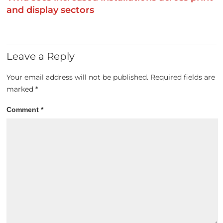
and display sectors
Leave a Reply
Your email address will not be published.
Required fields are
marked
*
Comment
*