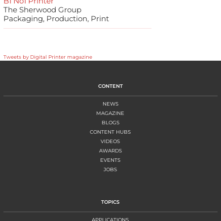
B1 No1 Printer
The Sherwood Group
Packaging, Production, Print
Tweets by Digital Printer magazine
CONTENT
NEWS
MAGAZINE
BLOGS
CONTENT HUBS
VIDEOS
AWARDS
EVENTS
JOBS
TOPICS
APPLICATIONS