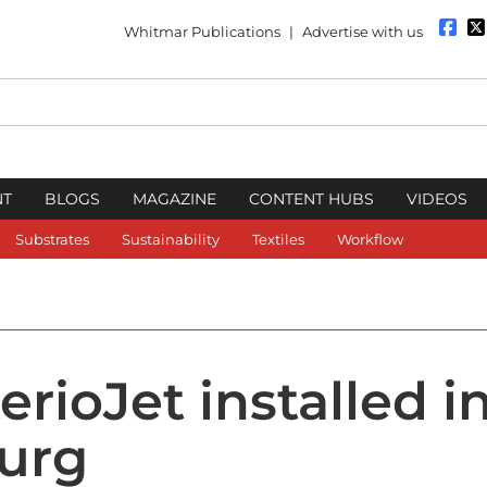
Whitmar Publications
|
Advertise with us
NT
BLOGS
MAGAZINE
CONTENT HUBS
VIDEOS
Substrates
Sustainability
Textiles
Workflow
erioJet installed in
urg