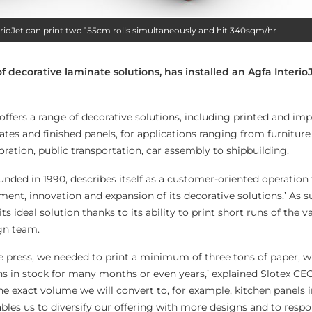
terioJet can print two 155cm rolls simultaneously and hit 340sqm/hr
of decorative laminate solutions, has installed an Agfa Interio
offers a range of decorative solutions, including printed and i
tes and finished panels, for applications ranging from furniture
ration, public transportation, car assembly to shipbuilding.
ded in 1990, describes itself as a customer-oriented operation t
ent, innovation and expansion of its decorative solutions.’ As su
its ideal solution thanks to its ability to print short runs of the 
gn team.
ure press, we needed to print a minimum of three tons of paper,
s in stock for many months or even years,’ explained Slotex C
he exact volume we will convert to, for example, kitchen panels 
bles us to diversify our offering with more designs and to respo