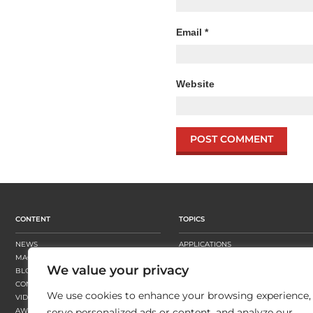
Email
*
Website
CONTENT
TOPICS
NEWS
APPLICATIONS
MAGAZINE
BUSINESS STRATEGY
We value your privacy
BLOGS
FINISHING
CONTENT HUBS
PRESSES
We use cookies to enhance your browsing experience,
VIDEOS
SUBSTRATES
AWARDS
SUSTAINABILITY
serve personalized ads or content, and analyze our