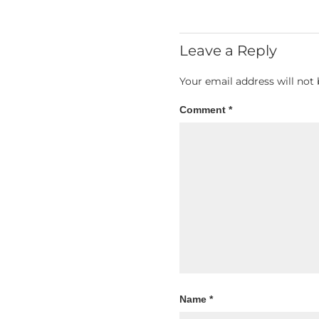
Leave a Reply
Your email address will not 
Comment
*
Name
*