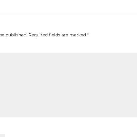
be published.
Required fields are marked
*