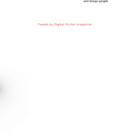
Tweets by Digital Printer magazine