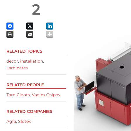
2
RELATED TOPICS
decor
,
installation
,
Laminates
RELATED PEOPLE
Tom Cloots
,
Vadim Osipov
RELATED COMPANIES
Agfa
,
Slotex