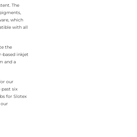
stent. The
 pigments,
ware, which
ible with all
ate the
r-based inkjet
cm and a
for our
 past six
bs for Slotex
 our