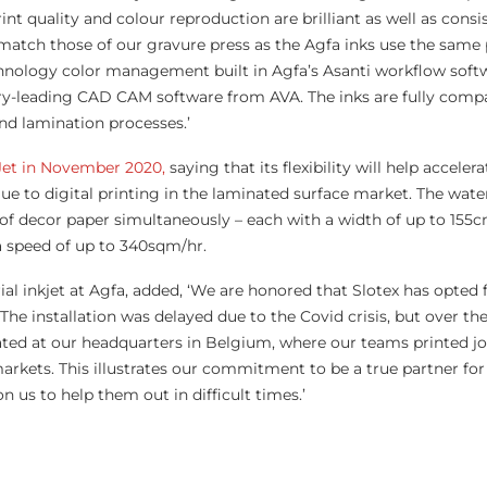
t quality and colour reproduction are brilliant as well as consi
y match those of our gravure press as the Agfa inks use the same
chnology color management built in Agfa’s Asanti workflow soft
y-leading CAD CAM software from AVA. The inks are fully compat
d lamination processes.’
oJet in November 2020,
saying that its flexibility will help acceler
e to digital printing in the laminated surface market. The wate
s of decor paper simultaneously – each with a width of up to 155
a speed of up to 340sqm/hr.
ial inkjet at Agfa, added, ‘We are honored that Slotex has opted 
 The installation was delayed due to the Covid crisis, but over the
ed at our headquarters in Belgium, where our teams printed jo
arkets. This illustrates our commitment to be a true partner for
 us to help them out in difficult times.’