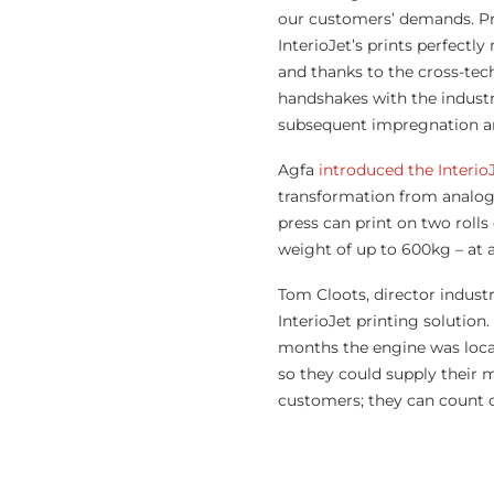
our customers’ demands. Prin
InterioJet’s prints perfectl
and thanks to the cross-te
handshakes with the industr
subsequent impregnation an
Agfa
introduced the Interi
transformation from analogu
press can print on two roll
weight of up to 600kg – at 
Tom Cloots, director industr
InterioJet printing solution.
months the engine was locat
so they could supply their m
customers; they can count on