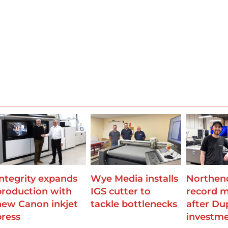
Integrity expands
Wye Media installs
Northend
production with
IGS cutter to
record 
new Canon inkjet
tackle bottlenecks
after Du
press
investm