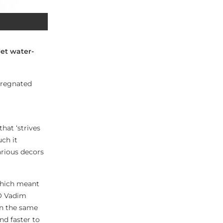
Jet water-
mpregnated
hat ‘strives
ch it
various decors
 which meant
EO Vadim
in the same
nd faster to