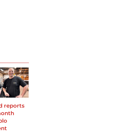
 reports
month
plo
ent