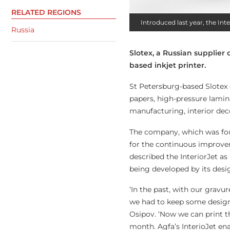
RELATED REGIONS
Introduced last year, the In
Russia
Slotex, a Russian supplier 
based inkjet printer.
St Petersburg-based Slotex 
papers, high-pressure lamina
manufacturing, interior deco
The company, which was foun
for the continuous improvem
described the InteriorJet as 
being developed by its desi
‘In the past, with our grav
we had to keep some design
Osipov. ‘Now we can print t
month. Agfa’s InterioJet ena