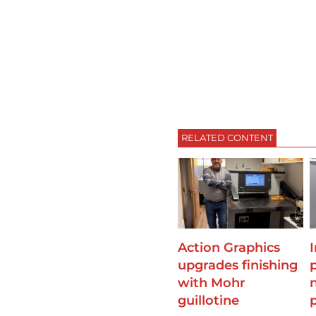
RELATED CONTENT
Action Graphics
upgrades finishing
with Mohr
guillotine