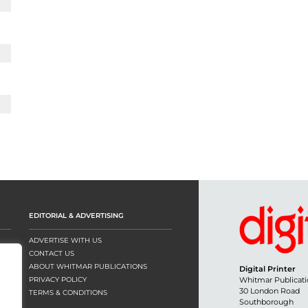
EDITORIAL & ADVERTISING
ADVERTISE WITH US
CONTACT US
ABOUT WHITMAR PUBLICATIONS
Digital Printer
PRIVACY POLICY
Whitmar Publicati
30 London Road
TERMS & CONDITIONS
Southborough