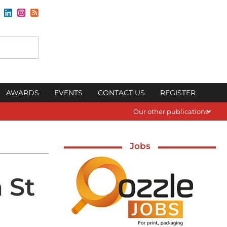
AWARDS
EVENTS
CONTACT US
REGISTER
Our other publications
Jobs
 St