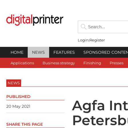
Login
Register
HOME
NEWS
FEATURES
SPONSORED CONTE
Applications
Business strategy
Finishing
Presses
NEWS
PUBLISHED
Agfa Int
20 May 2021
Petersb
SHARE THIS PAGE