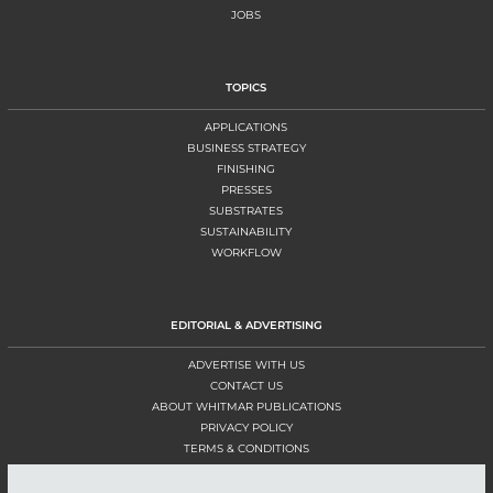
JOBS
TOPICS
APPLICATIONS
BUSINESS STRATEGY
FINISHING
PRESSES
SUBSTRATES
SUSTAINABILITY
WORKFLOW
EDITORIAL & ADVERTISING
ADVERTISE WITH US
CONTACT US
ABOUT WHITMAR PUBLICATIONS
PRIVACY POLICY
TERMS & CONDITIONS