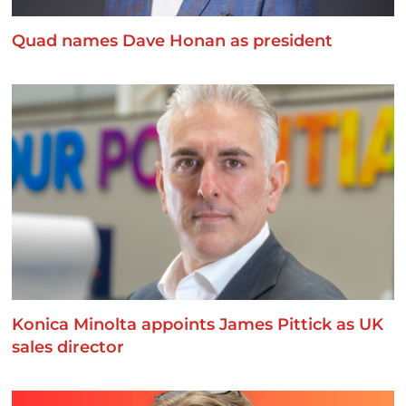
Quad names Dave Honan as president
Konica Minolta appoints James Pittick as UK
sales director