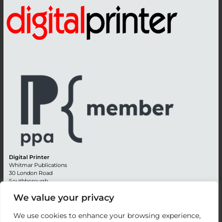
Digital Printer
Whitmar Publications
30 London Road
Southborough
Tunbridge Wells
We value your privacy
Kent TN4 0RE
England
We use cookies to enhance your browsing experience,