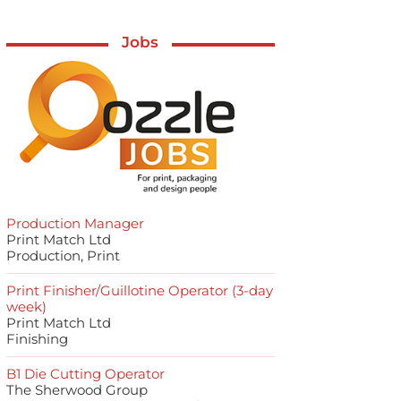
Jobs
Production Manager
Print Match Ltd
Production, Print
Print Finisher/Guillotine Operator (3-day
week)
Print Match Ltd
Finishing
B1 Die Cutting Operator
The Sherwood Group