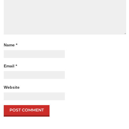
Name
*
Email
*
Website