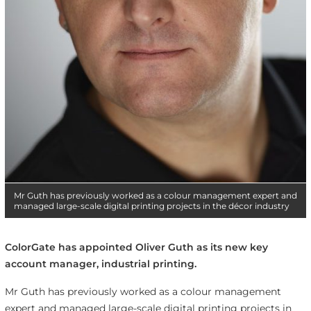
Mr Guth has previously worked as a colour management expert and
managed large-scale digital printing projects in the décor industry
ColorGate has appointed Oliver Guth as its new key
account manager, industrial printing.
Mr Guth has previously worked as a colour management
expert and managed large-scale digital printing projects in