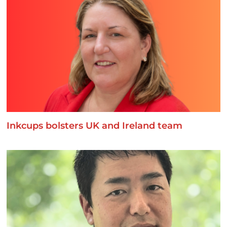
Inkcups bolsters UK and Ireland team