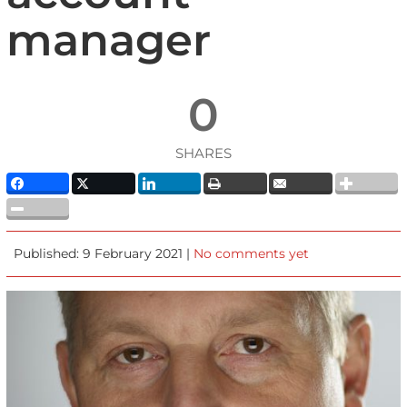
manager
0
SHARES
Published: 9 February 2021 |
No comments yet