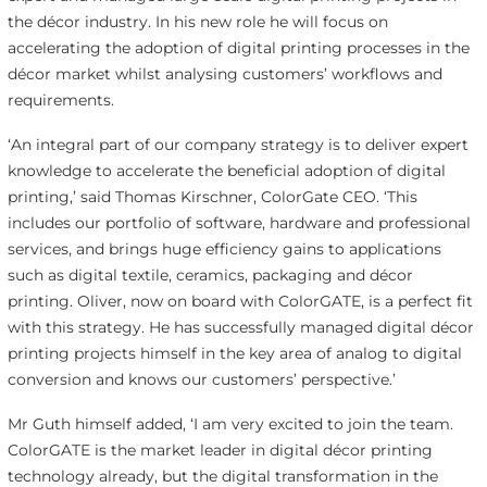
the décor industry. In his new role he will focus on
accelerating the adoption of digital printing processes in the
décor market whilst analysing customers’ workflows and
requirements.
‘An integral part of our company strategy is to deliver expert
knowledge to accelerate the beneficial adoption of digital
printing,’ said Thomas Kirschner, ColorGate CEO. ‘This
includes our portfolio of software, hardware and professional
services, and brings huge efficiency gains to applications
such as digital textile, ceramics, packaging and décor
printing. Oliver, now on board with ColorGATE, is a perfect fit
with this strategy. He has successfully managed digital décor
printing projects himself in the key area of analog to digital
conversion and knows our customers’ perspective.’
Mr Guth himself added, ‘I am very excited to join the team.
ColorGATE is the market leader in digital décor printing
technology already, but the digital transformation in the