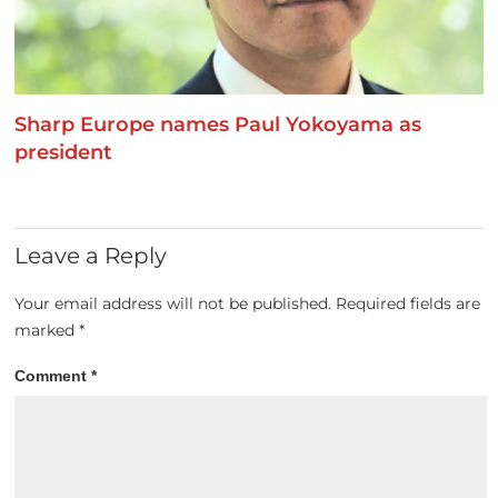
Sharp Europe names Paul Yokoyama as
president
Leave a Reply
Your email address will not be published.
Required fields are
marked
*
Comment
*