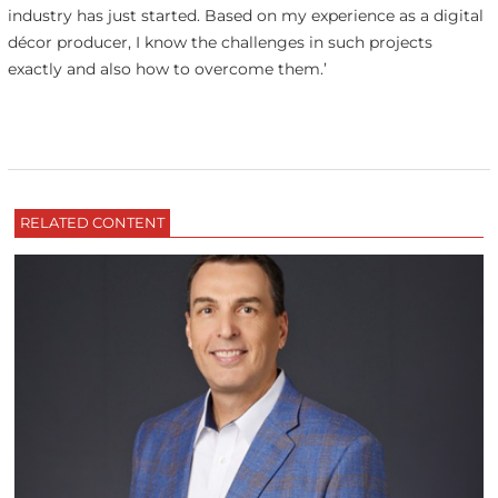
industry has just started. Based on my experience as a digital
décor producer, I know the challenges in such projects
exactly and also how to overcome them.’
RELATED CONTENT