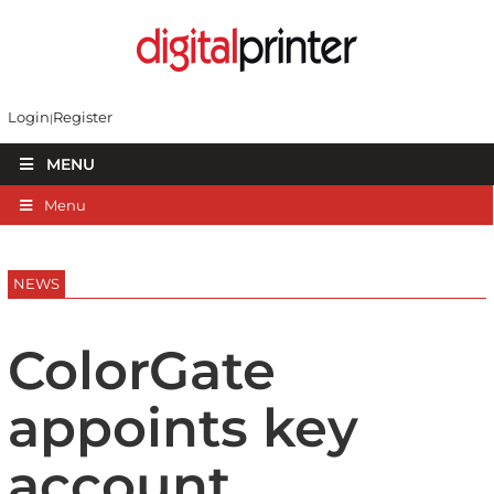
Login
Register
MENU
Menu
NEWS
ColorGate
appoints key
account