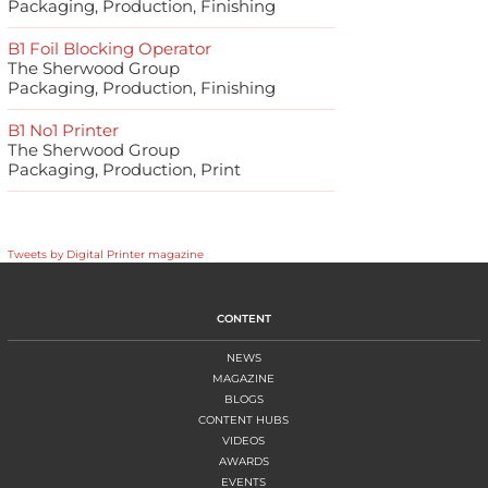
Packaging, Production, Finishing
B1 Foil Blocking Operator
The Sherwood Group
Packaging, Production, Finishing
B1 No1 Printer
The Sherwood Group
Packaging, Production, Print
Tweets by Digital Printer magazine
CONTENT
NEWS
MAGAZINE
BLOGS
CONTENT HUBS
VIDEOS
AWARDS
EVENTS