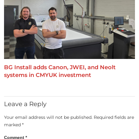
BG Install adds Canon, JWEI, and Neolt
systems in CMYUK investment
Leave a Reply
Your email address will not be published.
Required fields are
marked
*
Comment
*