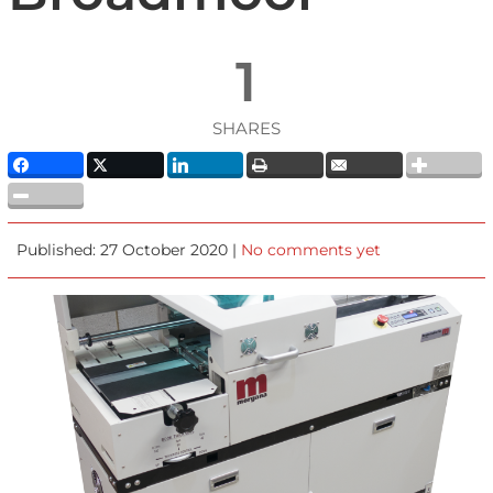
1
SHARES
Published: 27 October 2020 |
No comments yet