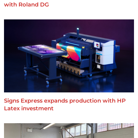
with Roland DG
Signs Express expands production with HP
Latex investment