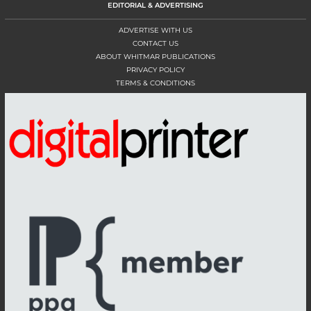
EDITORIAL & ADVERTISING
ADVERTISE WITH US
CONTACT US
ABOUT WHITMAR PUBLICATIONS
PRIVACY POLICY
TERMS & CONDITIONS