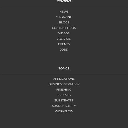
CONTENT
NEWS
MAGAZINE
BLOGS
CONTENT HUBS
VIDEOS
AWARDS
EVENTS
JOBS
TOPICS
APPLICATIONS
BUSINESS STRATEGY
FINISHING
PRESSES
SUBSTRATES
SUSTAINABILITY
WORKFLOW