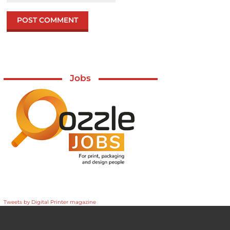
Jobs
Tweets by Digital Printer magazine