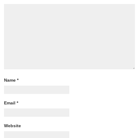
Name
*
Email
*
Website