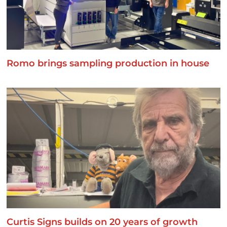
Romo brings sampling production in house
Curtis Signs builds on 20 years of growth