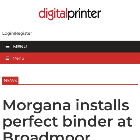
Login
Register
MENU
Menu
NEWS
Morgana installs
perfect binder at
Broadmoor