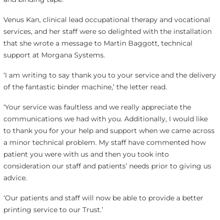
Venus Kan, clinical lead occupational therapy and vocational
services, and her staff were so delighted with the installation
that she wrote a message to Martin Baggott, technical
support at Morgana Systems.
‘I am writing to say thank you to your service and the delivery
of the fantastic binder machine,’ the letter read.
‘Your service was faultless and we really appreciate the
communications we had with you. Additionally, I would like
to thank you for your help and support when we came across
a minor technical problem. My staff have commented how
patient you were with us and then you took into
consideration our staff and patients’ needs prior to giving us
advice.
‘Our patients and staff will now be able to provide a better
printing service to our Trust.’