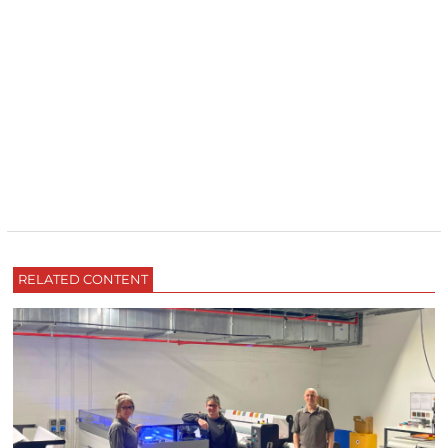
RELATED CONTENT