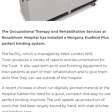
The Occupational Therapy and Rehabilitation Services at
Broadmoor Hospital has installed a Morgana EvaBind Plus
perfect binding system.
The facility, which is managed by West London NHS
Trust, produces a variety of reports and documentation for
the Trust. It also uses both print and finishing equipment to
train patients as part of their rehabilitation and to give them
skills that they can use outside of the hospital.
A recent increase in short run digitally printed material at the
hospital fuelled the need for a quick, compact and easy-to-use
perfect binding machine. The unit speeds up production of
work that had been largely bound by hand, with stab stitches
and binding tape.