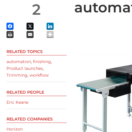
automa
2
RELATED TOPICS
automation
,
finishing
,
Product launches
,
Trimming
,
workflow
RELATED PEOPLE
Eric Keane
RELATED COMPANIES
Horizon