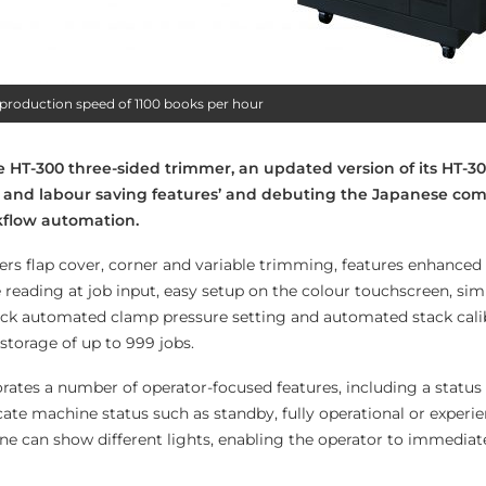
roduction speed of 1100 books per hour
 HT-300 three-sided trimmer, an updated version of its HT-30
 and labour saving features’ and debuting the Japanese co
kflow automation.
ers flap cover, corner and variable trimming, features enhance
 reading at job input, easy setup on the colour touchscreen, sim
ck automated clamp pressure setting and automated stack calib
storage of up to 999 jobs.
rates a number of operator-focused features, including a status
icate machine status such as standby, fully operational or experi
ne can show different lights, enabling the operator to immediate