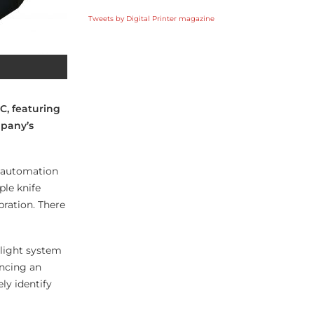
Tweets by Digital Printer magazine
C, featuring
mpany’s
d automation
ple knife
ration. There
 light system
encing an
ly identify