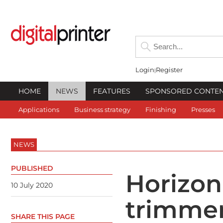
Login
Register
HOME
NEWS
FEATURES
SPONSORED CONTE
Applications
Business strategy
Finishing
Presses
NEWS
PUBLISHED
Horizon
10 July 2020
trimmer
SHARE THIS PAGE