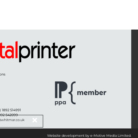
ons
) 1892 514991
1892 542099
@whitmar.co.uk
Website development by e-Motive Media Limited
.