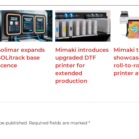
Solimar expands
Mimaki introduces
Mimaki 
SOLitrack base
upgraded DTF
showcas
licence
printer for
roll-to-r
extended
printer 
production
be published.
Required fields are marked
*