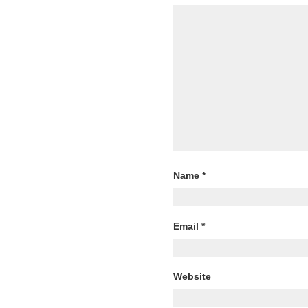
Name
*
Email
*
Website