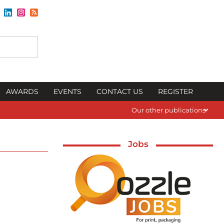
AWARDS
EVENTS
CONTACT US
REGISTER
Our other publications
Jobs