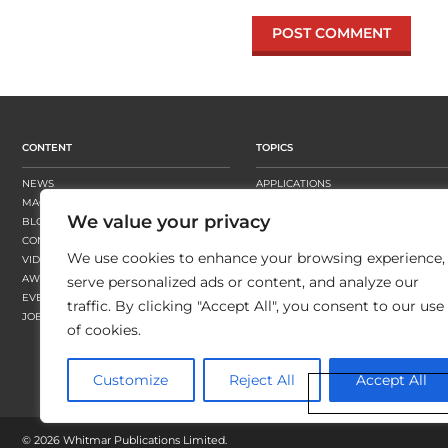
CONTENT
TOPICS
NEWS
APPLICATIONS
MAGAZINE
BUSINESS STRATEGY
We value your privacy
BLOGS
FINISHING
CONTENT HUBS
PRESSES
We use cookies to enhance your browsing experience,
VIDEOS
SUBSTRATES
AWARDS
SUSTAINABILITY
serve personalized ads or content, and analyze our
EVENTS
WORKFLOW
traffic. By clicking "Accept All", you consent to our use
JOBS
of cookies.
Customize
Reject All
Accept All
©
2026 Whitmar Publications Limited
.