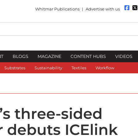
Whitmar Publications
|
Advertise with us
NT
BLOGS
MAGAZINE
CONTENT HUBS
VIDEOS
Substrates
Sustainability
Textiles
Workflow
’s three-sided
 debuts ICElink