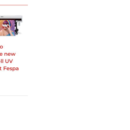
to
e new
oll UV
at Fespa