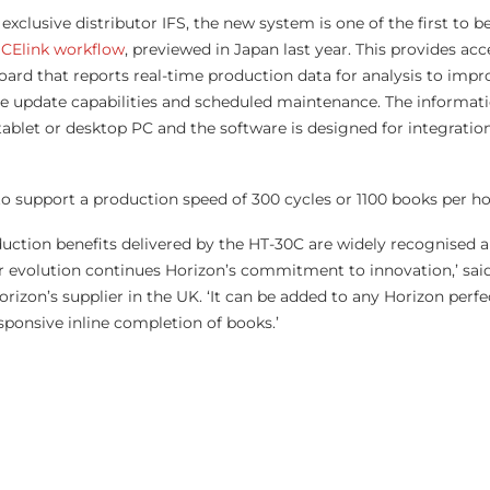
exclusive distributor IFS, the new system is one of the first to be
iCElink workflow
, previewed in Japan last year. This provides acc
board that reports real-time production data for analysis to impr
ote update capabilities and scheduled maintenance. The informati
tablet or desktop PC and the software is designed for integratio
to support a production speed of 300 cycles or 1100 books per ho
oduction benefits delivered by the HT-30C are widely recognised 
 evolution continues Horizon’s commitment to innovation,’ said
rizon’s supplier in the UK. ‘It can be added to any Horizon perfe
sponsive inline completion of books.’