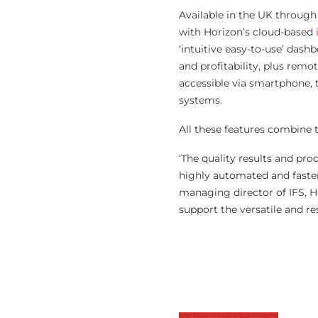
Available in the UK through 
with Horizon’s cloud-based
‘intuitive easy-to-use’ dash
and profitability, plus rem
accessible via smartphone, 
systems.
All these features combine 
‘The quality results and pr
highly automated and faster
managing director of IFS, Ho
support the versatile and re