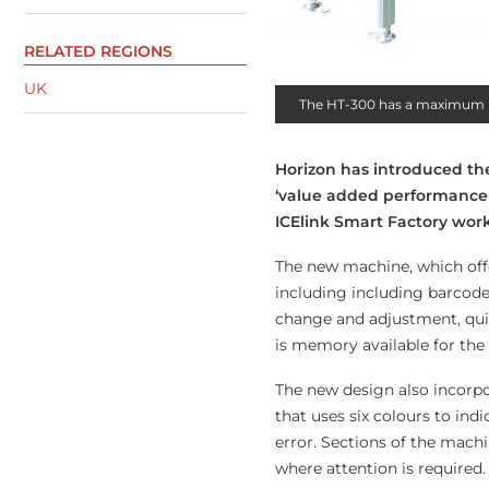
RELATED REGIONS
UK
The HT-300 has a maximum p
Horizon has introduced the
‘value added performance
ICElink Smart Factory wor
The new machine, which off
including including barcode
change and adjustment, qui
is memory available for the 
The new design also incorpo
that uses six colours to ind
error. Sections of the machi
where attention is required.