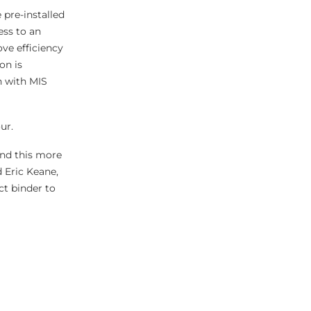
 pre-installed
ess to an
ove efficiency
on is
n with MIS
ur.
and this more
 Eric Keane,
ct binder to