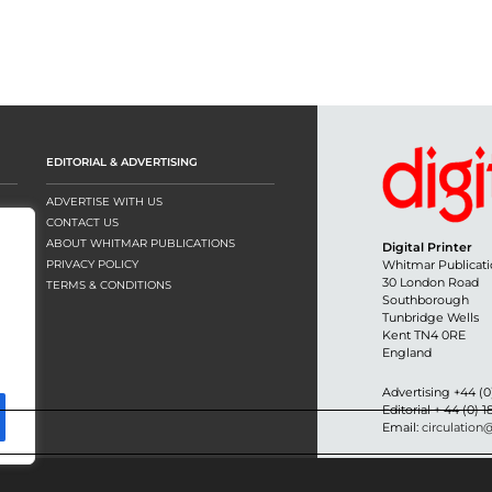
EDITORIAL & ADVERTISING
ADVERTISE WITH US
CONTACT US
ABOUT WHITMAR PUBLICATIONS
Digital Printer
PRIVACY POLICY
Whitmar Publicati
30 London Road
TERMS & CONDITIONS
Southborough
Tunbridge Wells
Kent TN4 0RE
England
Advertising +44 (0
Editorial + 44 (0) 
Email:
circulation