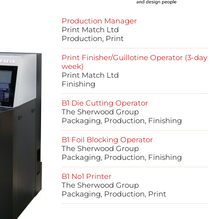
Production Manager
Print Match Ltd
Production, Print
Print Finisher/Guillotine Operator (3-day
week)
Print Match Ltd
Finishing
B1 Die Cutting Operator
The Sherwood Group
Packaging, Production, Finishing
B1 Foil Blocking Operator
The Sherwood Group
Packaging, Production, Finishing
B1 No1 Printer
The Sherwood Group
Packaging, Production, Print