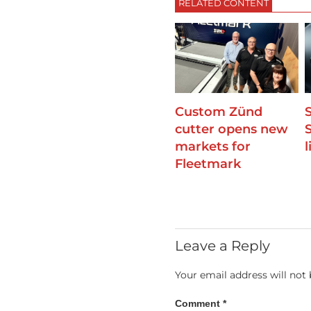
RELATED CONTENT
Custom Zünd
cutter opens new
markets for
Fleetmark
Leave a Reply
Your email address will not 
Comment
*