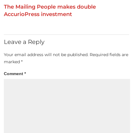
The Mailing People makes double
AccurioPress investment
Leave a Reply
Your email address will not be published.
Required fields are
marked
*
Comment
*