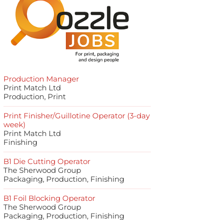
Production Manager
Print Match Ltd
Production, Print
Print Finisher/Guillotine Operator (3-day
week)
Print Match Ltd
Finishing
B1 Die Cutting Operator
The Sherwood Group
Packaging, Production, Finishing
B1 Foil Blocking Operator
The Sherwood Group
Packaging, Production, Finishing