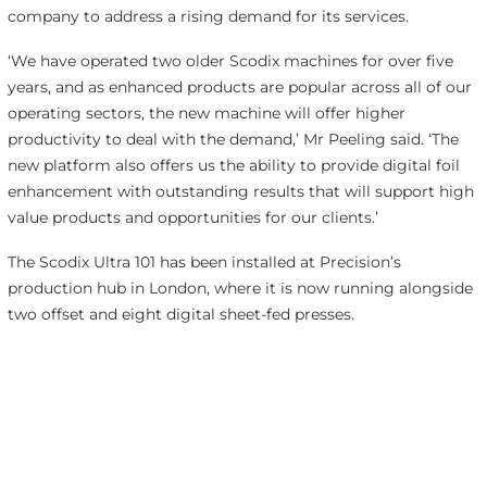
company to address a rising demand for its services.
‘We have operated two older Scodix machines for over five
years, and as enhanced products are popular across all of our
operating sectors, the new machine will offer higher
productivity to deal with the demand,’ Mr Peeling said. ‘The
new platform also offers us the ability to provide digital foil
enhancement with outstanding results that will support high
value products and opportunities for our clients.’
The Scodix Ultra 101 has been installed at Precision’s
production hub in London, where it is now running alongside
two offset and eight digital sheet-fed presses.