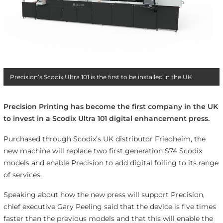
Precision’s Scodix Ultra 101 is the first to be installed in the UK
Precision Printing has become the first company in the UK
to invest in a Scodix Ultra 101 digital enhancement press.
Purchased through Scodix’s UK distributor
Friedheim
, the
new machine will replace two first generation S74 Scodix
models and enable Precision to add digital foiling to its range
of services.
Speaking about how the new press will support Precision,
chief executive Gary Peeling said that the device is five times
faster than the previous models and that this will enable the