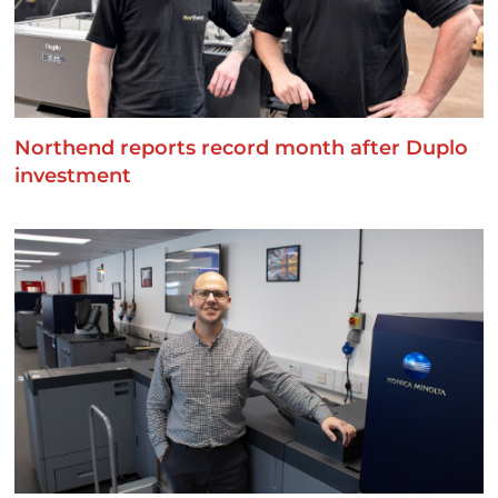
Northend reports record month after Duplo
investment