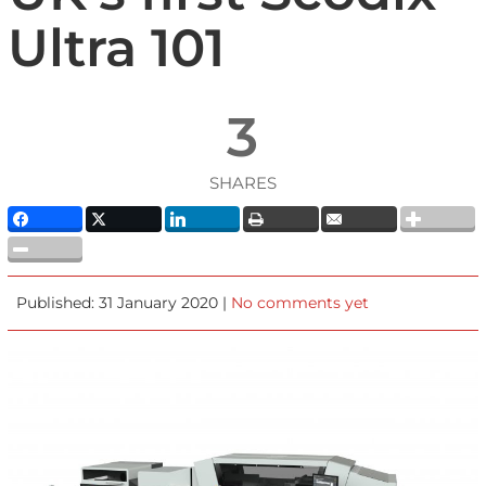
Ultra 101
3
SHARES
Published: 31 January 2020 |
No comments yet