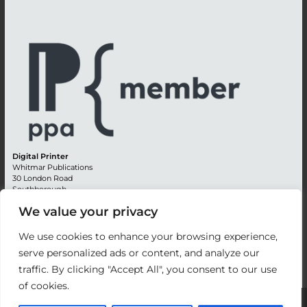
Digital Printer
Whitmar Publications
30 London Road
Southborough
Tunbridge Wells
We value your privacy
Kent TN4 0RE
England
We use cookies to enhance your browsing experience,
Advertising +44 (0) 1892 514991
serve personalized ads or content, and analyze our
Editorial + 44 (0) 1892 542099
traffic. By clicking "Accept All", you consent to our use
Email:
circulation@whitmar.co.uk
of cookies.
©
2026 Whitmar Publications Limited
.