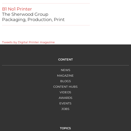
B1 No1 Printer
The Sherwood Group
Packaging, Production, Print
Tweets by Digital Printer magazine
CONTENT
NEWS
MAGAZINE
BLOGS
CONTENT HUBS
VIDEOS
AWARDS
EVENTS
JOBS
TOPICS