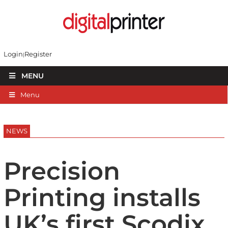
Login
Register
MENU
Menu
NEWS
Precision
Printing installs
UK’s first Scodix