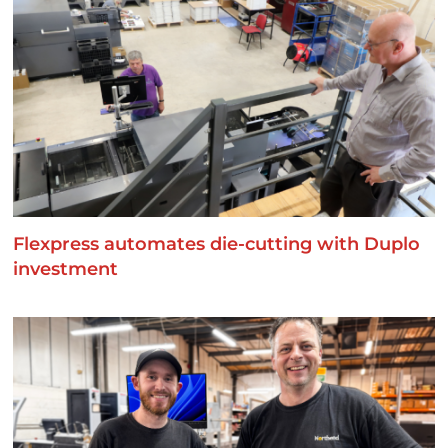
Flexpress automates die-cutting with Duplo
investment