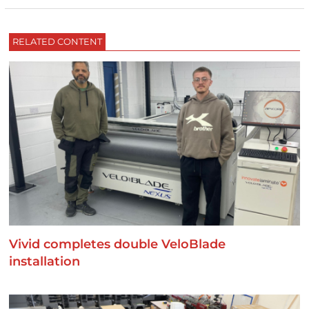
RELATED CONTENT
Vivid completes double VeloBlade
installation