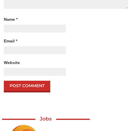
Name
*
Email
*
Website
Jobs