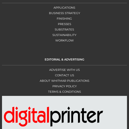
APPLICATIONS
BUSINESS STRATEGY
FINISHING
PRESSES
SUBSTRATES
SUSTAINABILITY
WORKFLOW
EDITORIAL & ADVERTISING
ADVERTISE WITH US
CONTACT US
ABOUT WHITMAR PUBLICATIONS
PRIVACY POLICY
TERMS & CONDITIONS