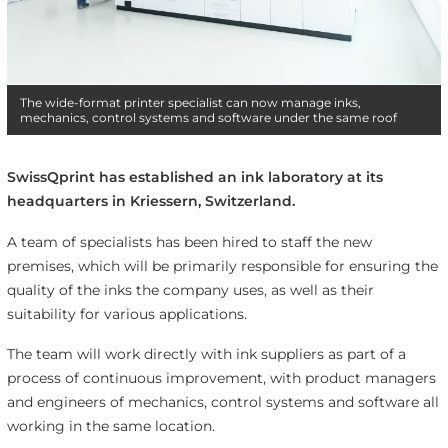
The wide-format printer specialist can now manage inks,
mechanics, control systems and software under the same roof
SwissQprint has established an ink laboratory at its
headquarters in Kriessern, Switzerland.
A team of specialists has been hired to staff the new
premises, which will be primarily responsible for ensuring the
quality of the inks the company uses, as well as their
suitability for various applications.
The team will work directly with ink suppliers as part of a
process of continuous improvement, with product managers
and engineers of mechanics, control systems and software all
working in the same location.