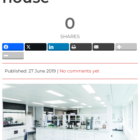
0
SHARES
Published: 27 June 2019 |
No comments yet