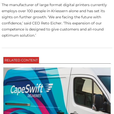
The manufacturer of large format digital printers currently
employs over 100 people in Kriessern alone and has set its
sights on further growth. ‘We are facing the future with
confidence,’ said CEO Reto Eicher. ‘This expansion of our
competence is designed to give customers and all-round
optimum solution.’
RELATED CONTENT