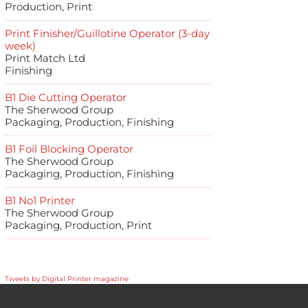
Production, Print
Print Finisher/Guillotine Operator (3-day
week)
Print Match Ltd
Finishing
B1 Die Cutting Operator
The Sherwood Group
Packaging, Production, Finishing
B1 Foil Blocking Operator
The Sherwood Group
Packaging, Production, Finishing
B1 No1 Printer
The Sherwood Group
Packaging, Production, Print
Tweets by Digital Printer magazine