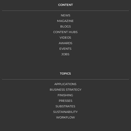
CONTENT
NEWS
MAGAZINE
BLOGS
CONTENT HUBS
VIDEOS
AWARDS
EVENTS
JOBS
TOPICS
APPLICATIONS
BUSINESS STRATEGY
FINISHING
PRESSES
SUBSTRATES
SUSTAINABILITY
WORKFLOW