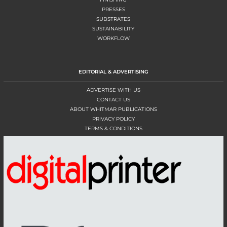
PRESSES
SUBSTRATES
SUSTAINABILITY
WORKFLOW
EDITORIAL & ADVERTISING
ADVERTISE WITH US
CONTACT US
ABOUT WHITMAR PUBLICATIONS
PRIVACY POLICY
TERMS & CONDITIONS