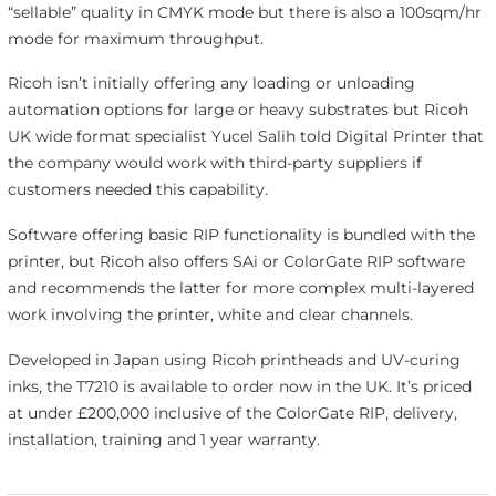
“sellable” quality in CMYK mode but there is also a 100sqm/hr
mode for maximum throughput.
Ricoh isn’t initially offering any loading or unloading
automation options for large or heavy substrates but Ricoh
UK wide format specialist Yucel Salih told Digital Printer that
the company would work with third-party suppliers if
customers needed this capability.
Software offering basic RIP functionality is bundled with the
printer, but Ricoh also offers SAi or ColorGate RIP software
and recommends the latter for more complex multi-layered
work involving the printer, white and clear channels.
Developed in Japan using Ricoh printheads and UV-curing
inks, the T7210 is available to order now in the UK. It’s priced
at under £200,000 inclusive of the ColorGate RIP, delivery,
installation, training and 1 year warranty.