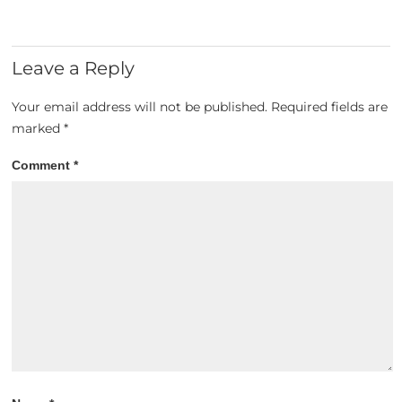
Leave a Reply
Your email address will not be published.
Required fields are
marked
*
Comment
*