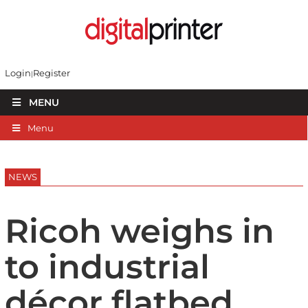
Login
Register
MENU
Menu
NEWS
Ricoh weighs in
to industrial
décor flatbed