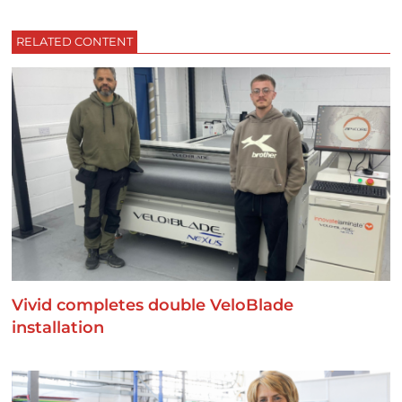
RELATED CONTENT
Vivid completes double VeloBlade
installation