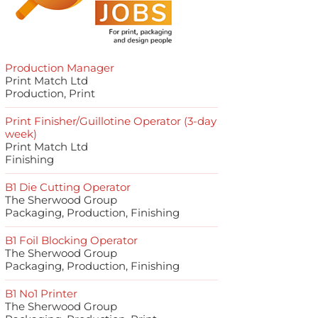
Production Manager
Print Match Ltd
Production, Print
Print Finisher/Guillotine Operator (3-day
week)
Print Match Ltd
Finishing
B1 Die Cutting Operator
The Sherwood Group
Packaging, Production, Finishing
B1 Foil Blocking Operator
The Sherwood Group
Packaging, Production, Finishing
B1 No1 Printer
The Sherwood Group