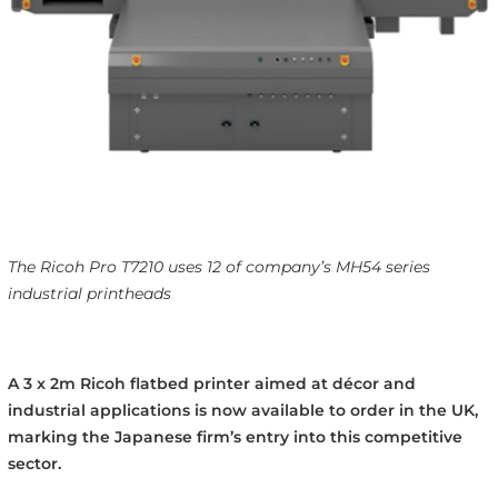
The Ricoh Pro T7210 uses 12 of company’s MH54 series
industrial printheads
A 3 x 2m Ricoh flatbed printer aimed at décor and
industrial applications is now available to order in the UK,
marking the Japanese firm’s entry into this competitive
sector.