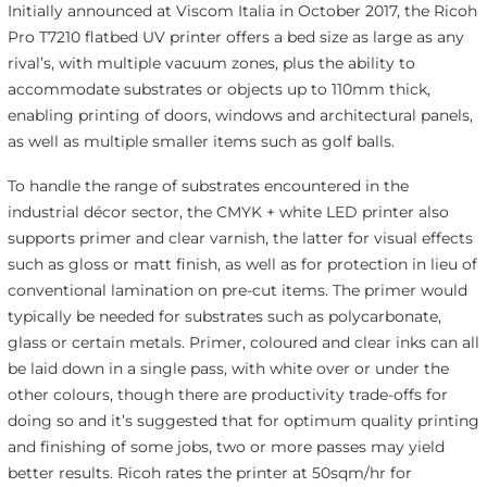
Initially announced at Viscom Italia in October 2017, the Ricoh
Pro T7210 flatbed UV printer offers a bed size as large as any
rival’s, with multiple vacuum zones, plus the ability to
accommodate substrates or objects up to 110mm thick,
enabling printing of doors, windows and architectural panels,
as well as multiple smaller items such as golf balls.
To handle the range of substrates encountered in the
industrial décor sector, the CMYK + white LED printer also
supports primer and clear varnish, the latter for visual effects
such as gloss or matt finish, as well as for protection in lieu of
conventional lamination on pre-cut items. The primer would
typically be needed for substrates such as polycarbonate,
glass or certain metals. Primer, coloured and clear inks can all
be laid down in a single pass, with white over or under the
other colours, though there are productivity trade-offs for
doing so and it’s suggested that for optimum quality printing
and finishing of some jobs, two or more passes may yield
better results. Ricoh rates the printer at 50sqm/hr for