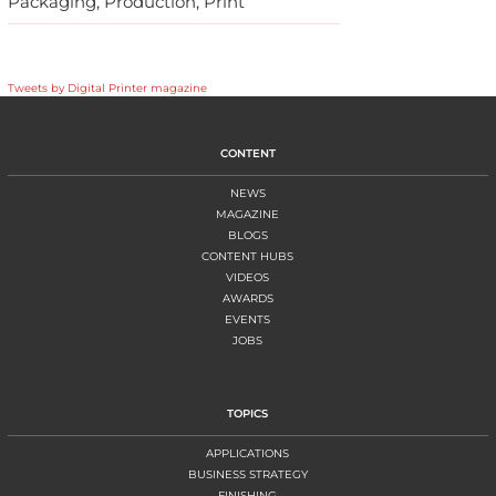
Packaging, Production, Print
Tweets by Digital Printer magazine
CONTENT
NEWS
MAGAZINE
BLOGS
CONTENT HUBS
VIDEOS
AWARDS
EVENTS
JOBS
TOPICS
APPLICATIONS
BUSINESS STRATEGY
FINISHING