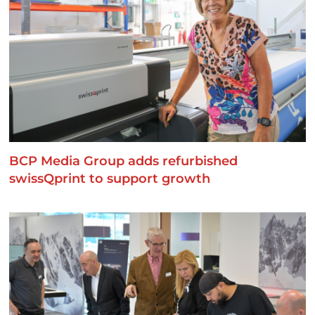
BCP Media Group adds refurbished
swissQprint to support growth