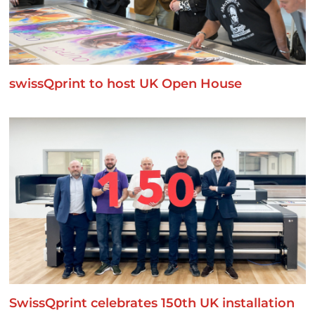
swissQprint to host UK Open House
SwissQprint celebrates 150th UK installation