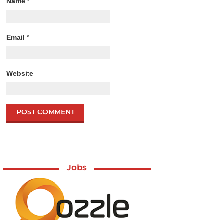
Name
*
Email
*
Website
Jobs