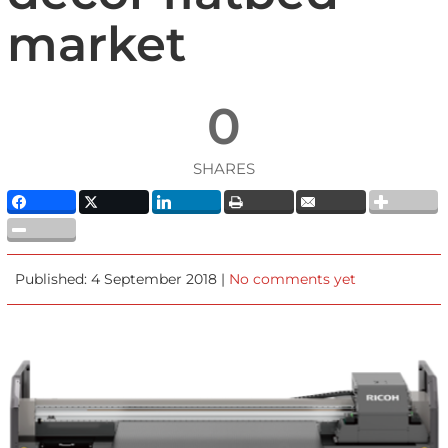
market
0
SHARES
Published: 4 September 2018 |
No comments yet