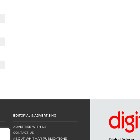
EDITORIAL & ADVERTISING
ADVERTISE WITH US
CONTACT US
ABOUT WHITMAR PUBLICATIONS
Digital Printer