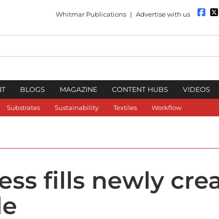
Whitmar Publications
|
Advertise with us
NT
BLOGS
MAGAZINE
CONTENT HUBS
VIDEOS
Substrates
Sustainability
Textiles
Workflow
ss fills newly cre
le