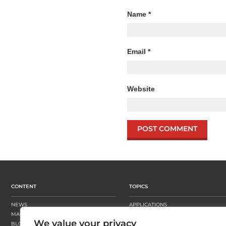
Name
*
Email
*
Website
CONTENT
TOPICS
NEWS
APPLICATIONS
MAGAZINE
BUSINESS STRATEGY
We value your privacy
BLOGS
FINISHING