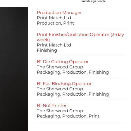
Production Manager
Print Match Ltd
Production, Print
Print Finisher/Guillotine Operator (3-day
week)
Print Match Ltd
Finishing
B1 Die Cutting Operator
The Sherwood Group
Packaging, Production, Finishing
B1 Foil Blocking Operator
The Sherwood Group
Packaging, Production, Finishing
B1 No1 Printer
The Sherwood Group
Packaging, Production, Print