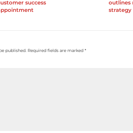
customer success
outlines
appointment
strategy
be published.
Required fields are marked
*