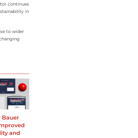
tor continues
tainability in
nse to wider
 changing
 Bauer
improved
lity and