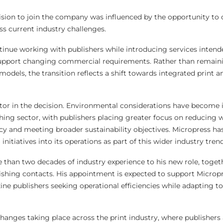
cision to join the company was influenced by the opportunity to o
ss current industry challenges.
inue working with publishers while introducing services inten
support changing commercial requirements. Rather than remain
 models, the transition reflects a shift towards integrated print a
actor in the decision. Environmental considerations have become 
hing sector, with publishers placing greater focus on reducing w
cy and meeting broader sustainability objectives. Micropress ha
nitiatives into its operations as part of this wider industry trend
e than two decades of industry experience to his new role, toget
ishing contacts. His appointment is expected to support Micropr
e publishers seeking operational efficiencies while adapting to
hanges taking place across the print industry, where publishers 