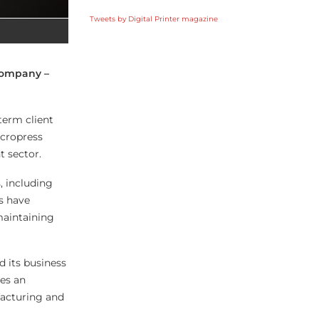
Tweets by Digital Printer magazine
 company –
term client
icropress
t sector.
, including
s have
maintaining
d its business
es an
acturing and