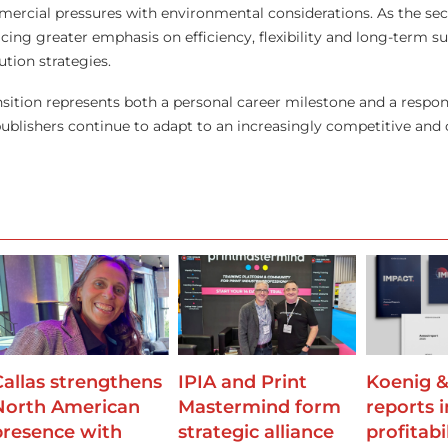
ercial pressures with environmental considerations. As the sec
acing greater emphasis on efficiency, flexibility and long-term sus
ution strategies.
ansition represents both a personal career milestone and a respo
ublishers continue to adapt to an increasingly competitive and
Callas strengthens
IPIA and Print
Koenig &
North American
Mastermind form
reports 
presence with
strategic alliance
profitabi