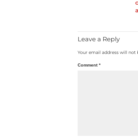
Leave a Reply
Your email address will not 
Comment
*