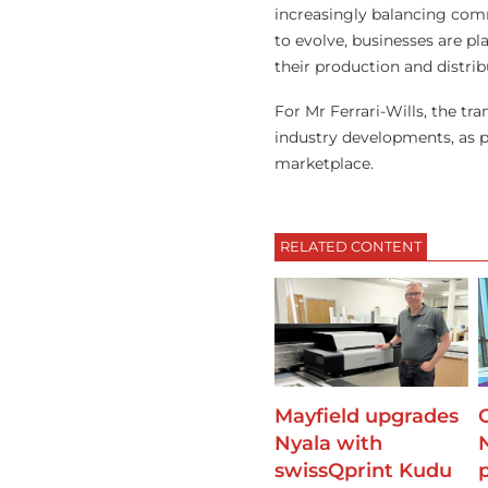
increasingly balancing comm
to evolve, businesses are pl
their production and distrib
For Mr Ferrari-Wills, the tr
industry developments, as p
marketplace.
RELATED CONTENT
Mayfield upgrades
Nyala with
swissQprint Kudu