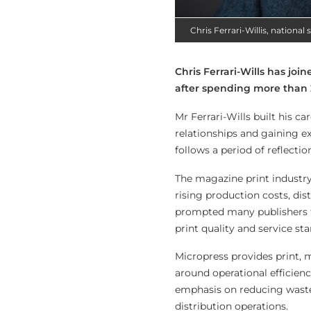
Chris Ferrari-Willis, nationa
Chris Ferrari-Wills has jo
after spending more than 2
Mr Ferrari-Wills built his c
relationships and gaining e
follows a period of reflect
The magazine print industry
rising production costs, dis
prompted many publishers t
print quality and service st
Micropress provides print, m
around operational efficien
emphasis on reducing wast
distribution operations.