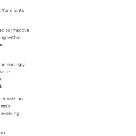
ffer clients
ded to improve
ing within
nd
increasingly
aste,
s
.
her with an
ess’s
 evolving
are