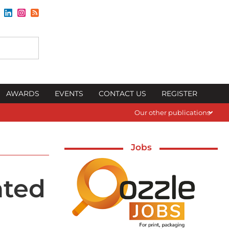
AWARDS
EVENTS
CONTACT US
REGISTER
Our other publications
Jobs
ated