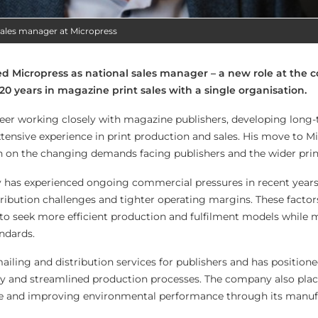
l sales manager at Micropress
ined Micropress as national sales manager – a new role at the
0 years in magazine print sales with a single organisation.
areer working closely with magazine publishers, developing long-
xtensive experience in print production and sales. His move to M
ion on the changing demands facing publishers and the wider prin
 has experienced ongoing commercial pressures in recent years
tribution challenges and tighter operating margins. These factor
o seek more efficient production and fulfilment models while 
andards.
ailing and distribution services for publishers and has positione
cy and streamlined production processes. The company also plac
e and improving environmental performance through its manuf