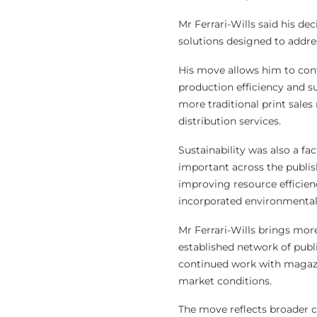
Mr Ferrari-Wills said his de
solutions designed to addre
His move allows him to cont
production efficiency and 
more traditional print sales
distribution services.
Sustainability was also a f
important across the publis
improving resource efficien
incorporated environmental i
Mr Ferrari-Wills brings mor
established network of publ
continued work with magazin
market conditions.
The move reflects broader c