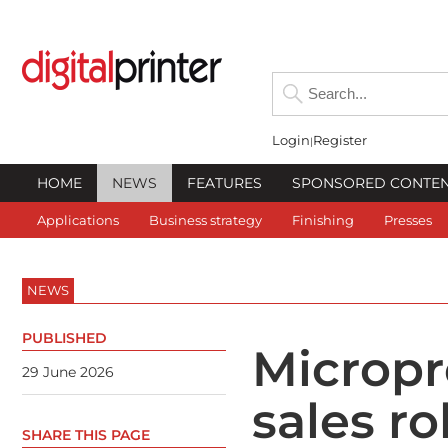
Login
Register
HOME
NEWS
FEATURES
SPONSORED CONTE
Applications
Business strategy
Finishing
Presses
NEWS
PUBLISHED
Micropre
29 June 2026
sales ro
SHARE THIS PAGE