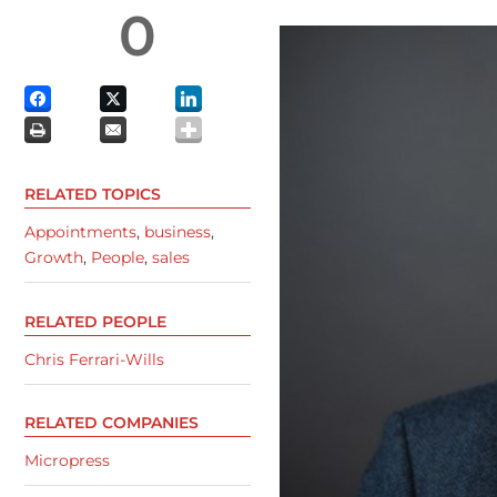
0
RELATED TOPICS
Appointments
,
business
,
Growth
,
People
,
sales
RELATED PEOPLE
Chris Ferrari-Wills
RELATED COMPANIES
Micropress