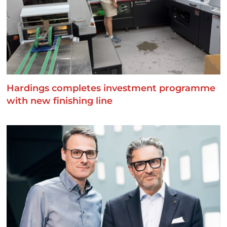
Hardings completes investment programme
with new finishing line