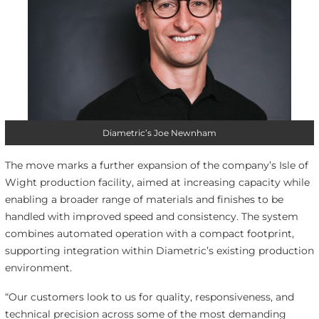
Diametric’s Joe Newnham
The move marks a further expansion of the company’s Isle of
Wight production facility, aimed at increasing capacity while
enabling a broader range of materials and finishes to be
handled with improved speed and consistency. The system
combines automated operation with a compact footprint,
supporting integration within Diametric’s existing production
environment.
“Our customers look to us for quality, responsiveness, and
technical precision across some of the most demanding