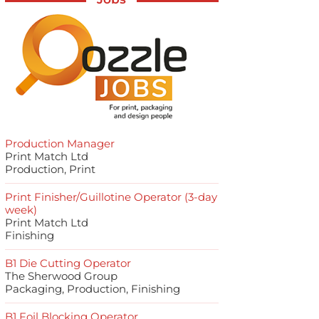
Production Manager
Print Match Ltd
Production, Print
Print Finisher/Guillotine Operator (3-day
week)
Print Match Ltd
Finishing
B1 Die Cutting Operator
The Sherwood Group
Packaging, Production, Finishing
B1 Foil Blocking Operator