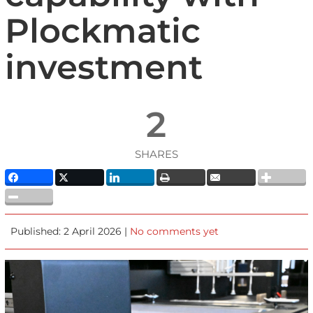
Plockmatic
investment
2
SHARES
Published: 2 April 2026 |
No comments yet