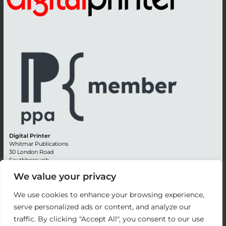
Digital Printer
Whitmar Publications
30 London Road
Southborough
Tunbridge Wells
We value your privacy
Kent TN4 0RE
England
We use cookies to enhance your browsing experience,
Advertising +44 (0) 1892 514991
serve personalized ads or content, and analyze our
Editorial + 44 (0) 1892 542099
traffic. By clicking "Accept All", you consent to our use
Email:
circulation@whitmar.co.uk