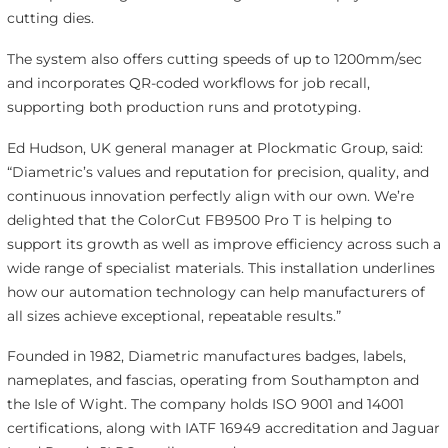
cutting dies.
The system also offers cutting speeds of up to 1200mm/sec
and incorporates QR-coded workflows for job recall,
supporting both production runs and prototyping.
Ed Hudson, UK general manager at Plockmatic Group, said:
“Diametric’s values and reputation for precision, quality, and
continuous innovation perfectly align with our own. We’re
delighted that the ColorCut FB9500 Pro T is helping to
support its growth as well as improve efficiency across such a
wide range of specialist materials. This installation underlines
how our automation technology can help manufacturers of
all sizes achieve exceptional, repeatable results.”
Founded in 1982, Diametric manufactures badges, labels,
nameplates, and fascias, operating from Southampton and
the Isle of Wight. The company holds ISO 9001 and 14001
certifications, along with IATF 16949 accreditation and Jaguar