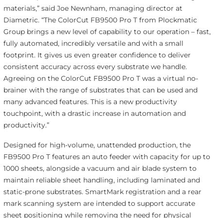
materials,” said Joe Newnham, managing director at
Diametric. “The ColorCut FB9500 Pro T from Plockmatic
Group brings a new level of capability to our operation – fast,
fully automated, incredibly versatile and with a small
footprint. It gives us even greater confidence to deliver
consistent accuracy across every substrate we handle.
Agreeing on the ColorCut FB9500 Pro T was a virtual no-
brainer with the range of substrates that can be used and
many advanced features. This is a new productivity
touchpoint, with a drastic increase in automation and
productivity.”
Designed for high-volume, unattended production, the
FB9500 Pro T features an auto feeder with capacity for up to
1000 sheets, alongside a vacuum and air blade system to
maintain reliable sheet handling, including laminated and
static-prone substrates. SmartMark registration and a rear
mark scanning system are intended to support accurate
sheet positioning while removing the need for physical