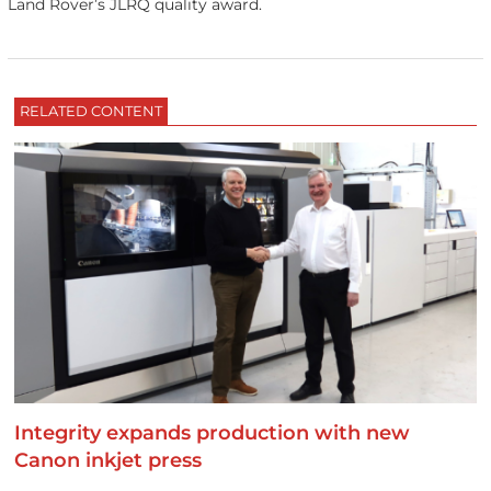
Land Rover’s JLRQ quality award.
RELATED CONTENT
Integrity expands production with new
Canon inkjet press