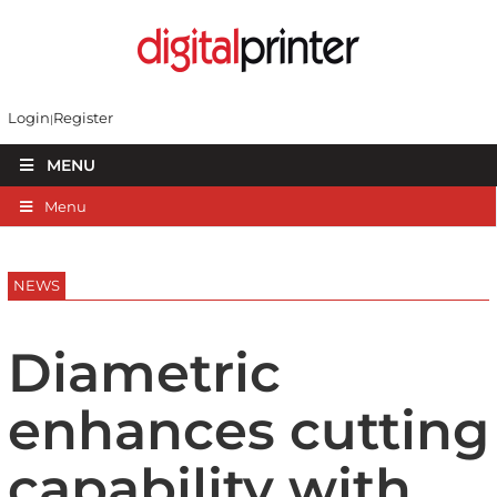
Login
Register
MENU
Menu
NEWS
Diametric
enhances cutting
capability with