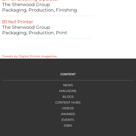
The Sherwood Group
Packaging, Production, Finishing
B1 No1 Printer
The Sherwood Group
Packaging, Production, Print
Tweets by Digital Printer magazine
CONTENT
NEWS
MAGAZINE
BLOGS
CONTENT HUBS
VIDEOS
AWARDS
EVENTS
JOBS