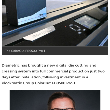
The ColorCut FB9500 Pro T
Diametric has brought a new digital die cutting and
creasing system into full commercial production just two
days after installation, following investment in a
Plockmatic Group ColorCut FB9500 Pro T.