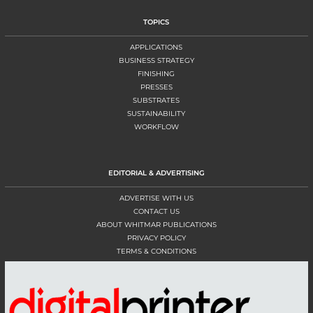
TOPICS
APPLICATIONS
BUSINESS STRATEGY
FINISHING
PRESSES
SUBSTRATES
SUSTAINABILITY
WORKFLOW
EDITORIAL & ADVERTISING
ADVERTISE WITH US
CONTACT US
ABOUT WHITMAR PUBLICATIONS
PRIVACY POLICY
TERMS & CONDITIONS