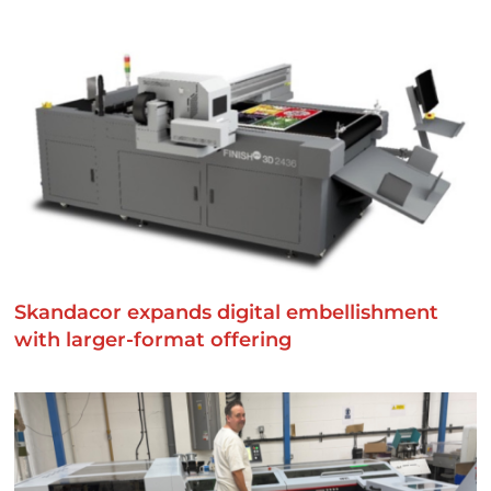
Skandacor expands digital embellishment
with larger-format offering