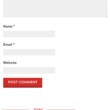
Name
*
Email
*
Website
Jobs