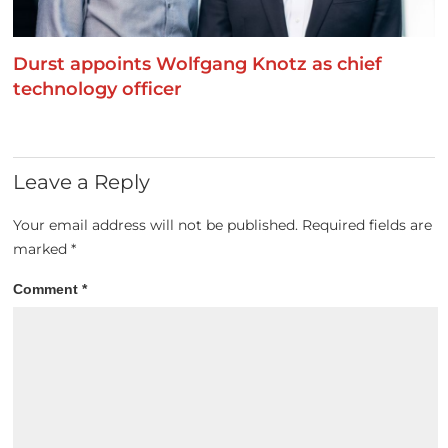
Durst appoints Wolfgang Knotz as chief
technology officer
Leave a Reply
Your email address will not be published.
Required fields are
marked
*
Comment
*