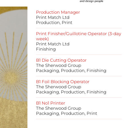
Production Manager
Print Match Ltd
Production, Print
Print Finisher/Guillotine Operator (3-day
week)
Print Match Ltd
Finishing
B1 Die Cutting Operator
The Sherwood Group
Packaging, Production, Finishing
B1 Foil Blocking Operator
The Sherwood Group
Packaging, Production, Finishing
B1 No1 Printer
The Sherwood Group
Packaging, Production, Print