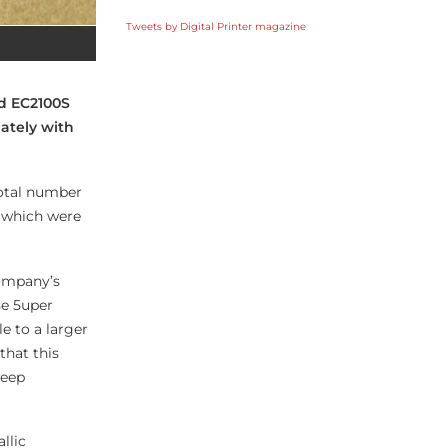
Tweets by Digital Printer magazine
nd EC2100S
iately with
 total number
k, which were
company’s
se 5uper
e to a larger
that this
keep
llic