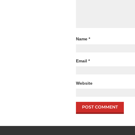
Name
*
Email
*
Website