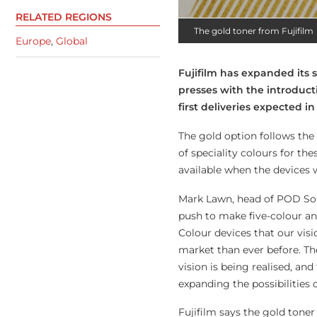
RELATED REGIONS
The gold toner from Fujifilm
Europe
,
Global
Fujifilm has expanded its 
presses with the introduct
first deliveries expected 
The gold option follows the 
of speciality colours for the
available when the devices 
Mark Lawn, head of POD Sol
push to make five-colour an
Colour devices that our visi
market than ever before. The
vision is being realised, an
expanding the possibilities 
Fujifilm says the gold toner