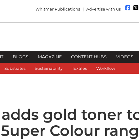
Whitmar Publications
|
Advertise with us
NT
BLOGS
MAGAZINE
CONTENT HUBS
VIDEOS
Substrates
Sustainability
Textiles
Workflow
 adds gold toner t
 5uper Colour ran