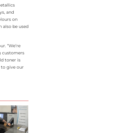
tallics
ys, and
olours on
n also be used
our. “We’re
ng customers
d toner is
 to give our