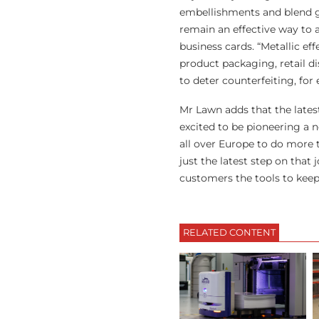
embellishments and blend g
remain an effective way to a
business cards. “Metallic ef
product packaging, retail di
to deter counterfeiting, for
Mr Lawn adds that the latest
excited to be pioneering a n
all over Europe to do more t
just the latest step on that
customers the tools to keep
RELATED CONTENT