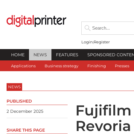
Login
Register
HOME
NEWS
FEATURES
SPONSORED CONTE
Applications
Business strategy
Finishing
Presses
NEWS
PUBLISHED
Fujifilm
2 December 2025
Revoria
SHARE THIS PAGE