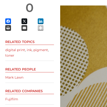
0
RELATED TOPICS
digital print
,
ink
,
pigment
,
toner
RELATED PEOPLE
Mark Lawn
RELATED COMPANIES
Fujifilm