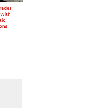
rades
 with
tic
ions