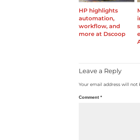
HP highlights
automation,
workflow, and
more at Dscoop
A
Leave a Reply
Your email address will not 
Comment
*