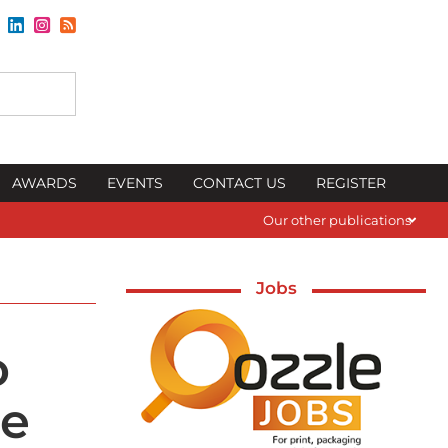
AWARDS
EVENTS
CONTACT US
REGISTER
Our other publications
Jobs
o
ge