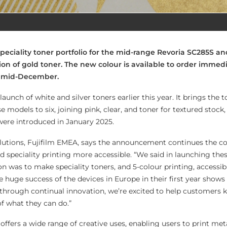
speciality toner portfolio for the mid-range Revoria SC285S a
ion of gold toner. The new colour is available to order immed
in mid-December.
launch of white and silver toners earlier this year. It brings the
se models to six, joining pink, clear, and toner for textured stoc
were introduced in January 2025.
utions, Fujifilm EMEA, says the announcement continues the 
d speciality printing more accessible. “We said in launching the
on was to make speciality toners, and 5-colour printing, accessibl
 huge success of the devices in Europe in their first year shows 
d through continual innovation, we’re excited to help customers 
of what they can do.”
 offers a wide range of creative uses, enabling users to print meta