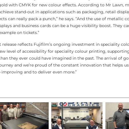
old with CMYK for new colour effects. According to Mr Lawn, me
chieve stand-out in applications such as packaging, retail displa
fects can really pack a punch,” he says. “And the use of metallic c
splays and business cards can be a huge visibility boost. They ca
 example on tickets.”
 release reflects Fujifilm’s ongoing investment in speciality col
ew level of accessibility for speciality colour printing, supporti
han they ever could have imagined in the past. The arrival of gol
 journey and we’re proud of the constant innovation that helps us
 improving and to deliver even more.”