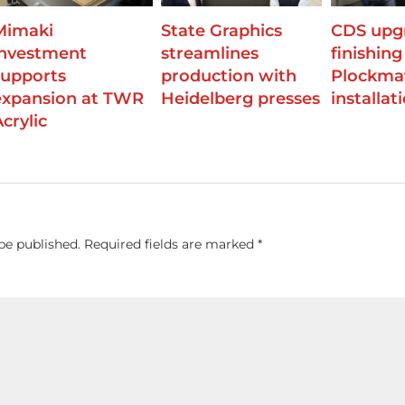
Mimaki
State Graphics
CDS upg
investment
streamlines
finishing
supports
production with
Plockma
expansion at TWR
Heidelberg presses
installat
crylic
be published.
Required fields are marked
*