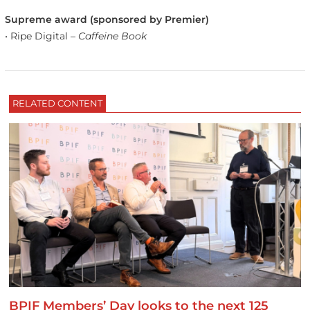
Supreme award (sponsored by Premier)
• Ripe Digital –
Caffeine Book
RELATED CONTENT
BPIF Members’ Day looks to the next 125