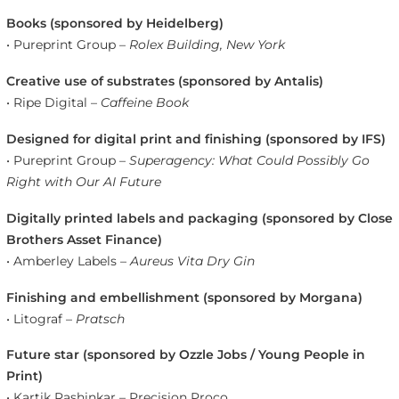
Books (sponsored by Heidelberg)
• Pureprint Group –
Rolex Building, New York
Creative use of substrates (sponsored by Antalis)
• Ripe Digital –
Caffeine Book
Designed for digital print and finishing (sponsored by IFS)
• Pureprint Group –
Superagency: What Could Possibly Go
Right with Our AI Future
Digitally printed labels and packaging (sponsored by Close
Brothers Asset Finance)
• Amberley Labels –
Aureus Vita Dry Gin
Finishing and embellishment (sponsored by Morgana)
• Litograf –
Pratsch
Future star (sponsored by Ozzle Jobs / Young People in
Print)
• Kartik Rashinkar – Precision Proco