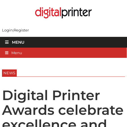
Login
Register
MENU
Menu
NEWS
Digital Printer
Awards celebrate
excellence and