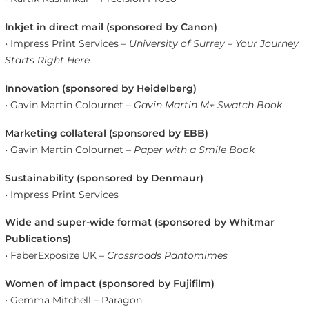
Inkjet in direct mail (sponsored by Canon)
• Impress Print Services –
University of Surrey – Your Journey
Starts Right Here
Innovation (sponsored by Heidelberg)
• Gavin Martin Colournet –
Gavin Martin M+ Swatch Book
Marketing collateral (sponsored by EBB)
• Gavin Martin Colournet –
Paper with a Smile Book
Sustainability (sponsored by Denmaur)
• Impress Print Services
Wide and super-wide format (sponsored by Whitmar
Publications)
• FaberExposize UK –
Crossroads Pantomimes
Women of impact (sponsored by Fujifilm)
• Gemma Mitchell – Paragon