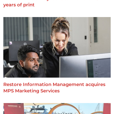
years of print
Restore Information Management acquires
MPS Marketing Services