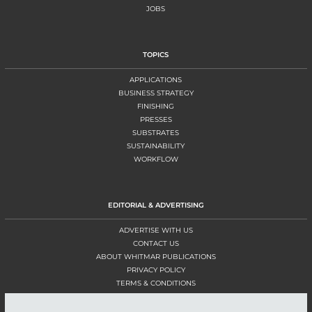
JOBS
TOPICS
APPLICATIONS
BUSINESS STRATEGY
FINISHING
PRESSES
SUBSTRATES
SUSTAINABILITY
WORKFLOW
EDITORIAL & ADVERTISING
ADVERTISE WITH US
CONTACT US
ABOUT WHITMAR PUBLICATIONS
PRIVACY POLICY
TERMS & CONDITIONS