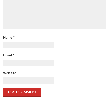
Name
*
Email
*
Website