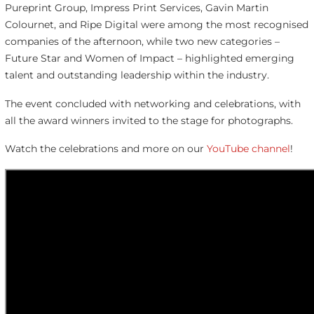
Pureprint Group, Impress Print Services, Gavin Martin
Colournet, and Ripe Digital were among the most recognised
companies of the afternoon, while two new categories –
Future Star and Women of Impact – highlighted emerging
talent and outstanding leadership within the industry.
The event concluded with networking and celebrations, with
all the award winners invited to the stage for photographs.
Watch the celebrations and more on our
YouTube channel
!