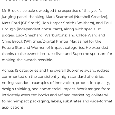
communication, and innovation.
Mr Brock also acknowledged the expertise of this year’s
judging panel, thanking Mark Scammel (Nutshell Creative),
Matt Ford (GF Smith), Jon Harper Smith (Smithers), and Paul
Brough (independent consultant), along with specialist
judges, Lucy Shephard (Warburtons) and Chloe Ward and
Chris Brock (Whitmar/Digital Printer Magazine) for the
Future Star and Women of Impact categories. He extended
thanks to the event’s bronze, silver and Supreme sponsors for
making the awards possible.
Across 15 categories and the overall Supreme award, judges
commented on the consistently high standard of entries,
noting standout examples of innovation, production quality,
design thinking, and commercial impact. Work ranged from
intricately executed books and refined marketing collateral,
to high-impact packaging, labels, substrates and wide-format
applications.