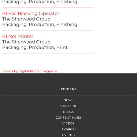
Packaging, Production, Finishing
B1 Foil Blocking Operator
The Sherwood Group
Packaging, Production, Finishing
B1 No1 Printer
The Sherwood Group
Packaging, Production, Print
Tweets by Digital Printer magazine
CONTENT
NEWS
MAGAZINE
BLOGS
CONTENT HUBS
VIDEOS
AWARDS
EVENTS