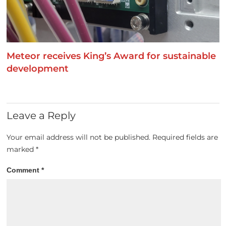
Meteor receives King’s Award for sustainable
development
Leave a Reply
Your email address will not be published.
Required fields are
marked
*
Comment
*