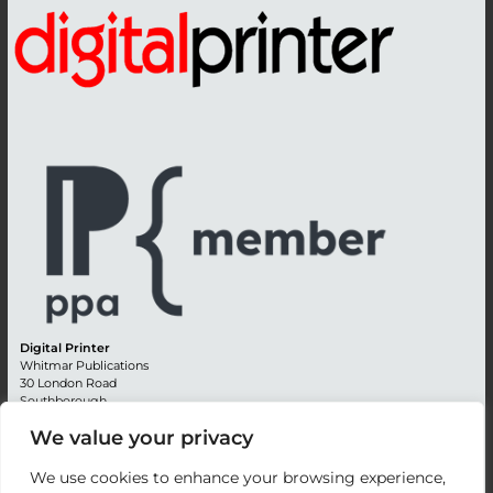
Digital Printer
Whitmar Publications
30 London Road
Southborough
Tunbridge Wells
We value your privacy
Kent TN4 0RE
England
We use cookies to enhance your browsing experience,