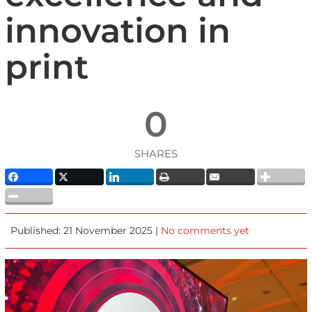
innovation in
print
0
SHARES
Published: 21 November 2025 |
No comments yet