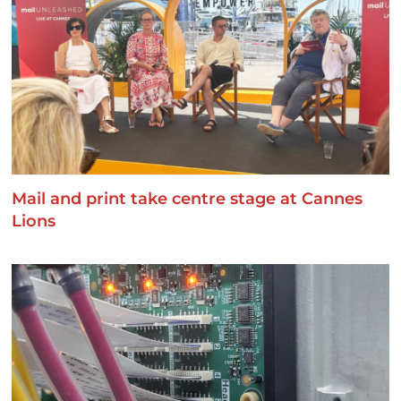
Mail and print take centre stage at Cannes
Lions