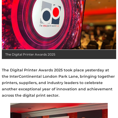
The Digital Printer Awards 2025
The Digital Printer Awards 2025 took place yesterday at
the InterContinental London Park Lane, bringing together
printers, suppliers, and industry leaders to celebrate
another exceptional year of innovation and achievement
across the digital print sector.