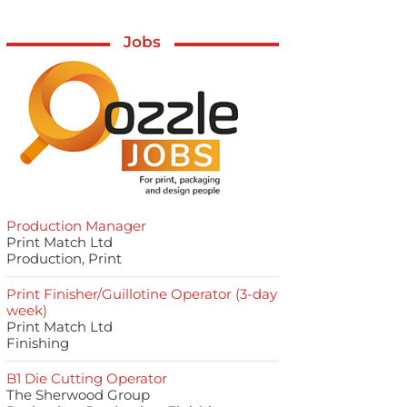
Jobs
Production Manager
Print Match Ltd
Production, Print
Print Finisher/Guillotine Operator (3-day
week)
Print Match Ltd
Finishing
B1 Die Cutting Operator
The Sherwood Group