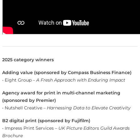
2025 category winners
Adding value (sponsored by Compass Business Finance)
• Eight Group –
A Fresh Approach with Enduring Impact
Agency award for print in multi-channel marketing
(sponsored by Premier)
• Nutshell Creative –
Harnessing Data to Elevate Creativity
B2 digital print (sponsored by Fujifilm)
• Impress Print Services –
UK Picture Editors Guild Awards
Brochure