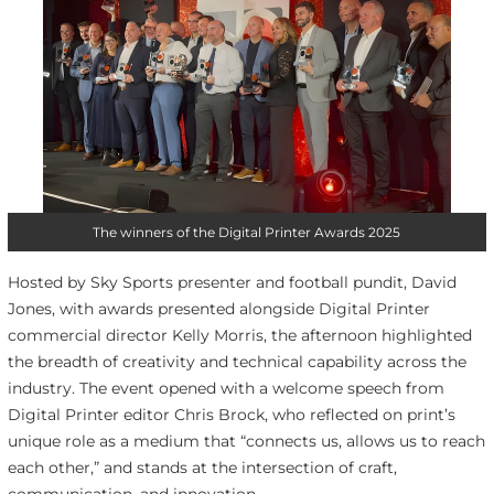
The winners of the Digital Printer Awards 2025
Hosted by Sky Sports presenter and football pundit, David
Jones, with awards presented alongside Digital Printer
commercial director Kelly Morris, the afternoon highlighted
the breadth of creativity and technical capability across the
industry. The event opened with a welcome speech from
Digital Printer editor Chris Brock, who reflected on print’s
unique role as a medium that “connects us, allows us to reach
each other,” and stands at the intersection of craft,