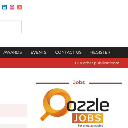
AWARDS
EVENTS
CONTACT US
REGISTER
Our other publications
Jobs