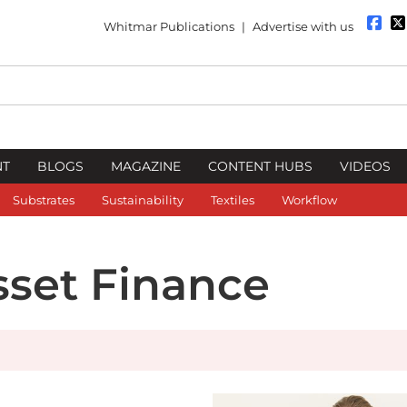
Whitmar Publications
|
Advertise with us
NT
BLOGS
MAGAZINE
CONTENT HUBS
VIDEOS
Substrates
Sustainability
Textiles
Workflow
sset Finance