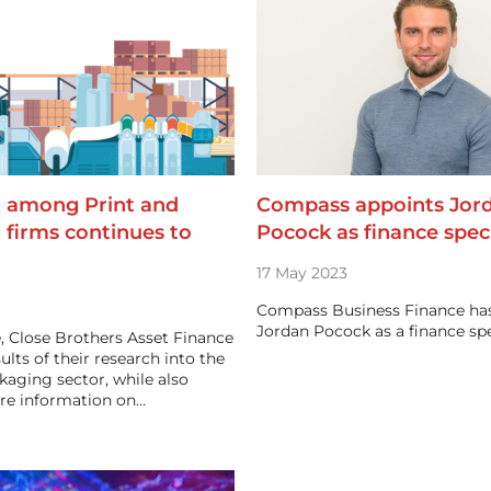
 among Print and
Compass appoints Jor
 firms continues to
Pocock as finance speci
17 May 2023
Compass Business Finance ha
Jordan Pocock as a finance spe
e, Close Brothers Asset Finance
ults of their research into the
kaging sector, while also
re information on…