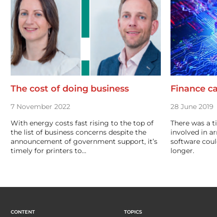
The cost of doing business
Finance ca
7 November 2022
28 June 2019
With energy costs fast rising to the top of
There was a t
the list of business concerns despite the
involved in a
announcement of government support, it’s
software coul
timely for printers to…
longer.
CONTENT
TOPICS