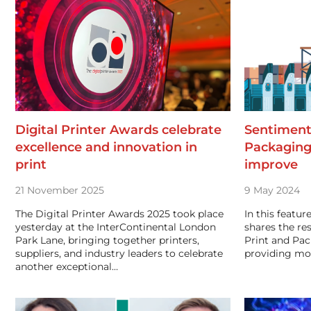
Digital Printer Awards celebrate
Sentiment
excellence and innovation in
Packaging
print
improve
21 November 2025
9 May 2024
The Digital Printer Awards 2025 took place
In this featur
yesterday at the InterContinental London
shares the res
Park Lane, bringing together printers,
Print and Pac
suppliers, and industry leaders to celebrate
providing mo
another exceptional…