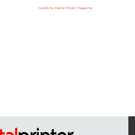
Tweets by Digital Printer magazine