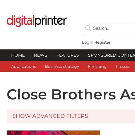
Login
Register
HOME
NEWS
FEATURES
SPONSORED CONTE
Applications
Business strategy
Finishing
Presses
Close Brothers A
SHOW ADVANCED FILTERS