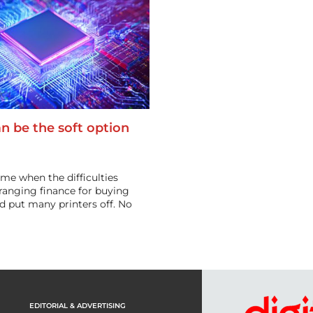
n be the soft option
ime when the difficulties
rranging finance for buying
d put many printers off. No
EDITORIAL & ADVERTISING