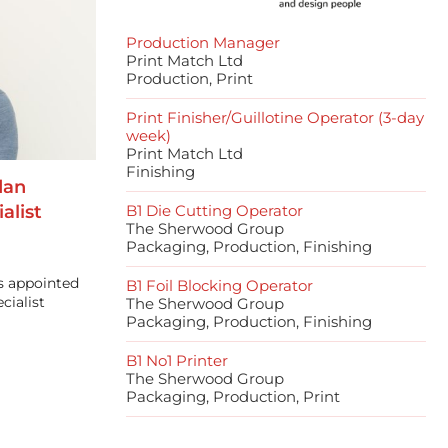
Production Manager
Print Match Ltd
Production, Print
Print Finisher/Guillotine Operator (3-day
week)
Print Match Ltd
Finishing
dan
alist
B1 Die Cutting Operator
The Sherwood Group
Packaging, Production, Finishing
s appointed
B1 Foil Blocking Operator
cialist
The Sherwood Group
Packaging, Production, Finishing
B1 No1 Printer
The Sherwood Group
Packaging, Production, Print