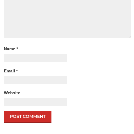
Name
*
Email
*
Website