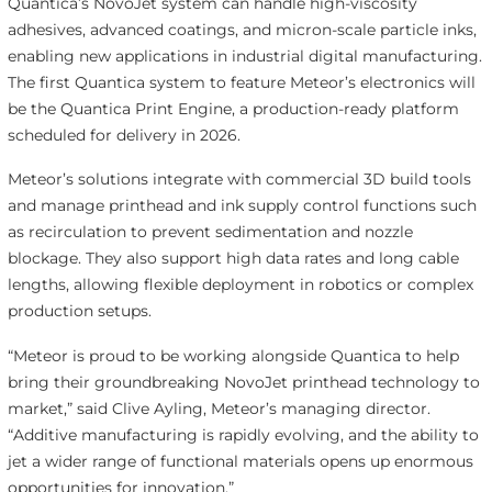
Quantica’s NovoJet system can handle high-viscosity
adhesives, advanced coatings, and micron-scale particle inks,
enabling new applications in industrial digital manufacturing.
The first Quantica system to feature Meteor’s electronics will
be the Quantica Print Engine, a production-ready platform
scheduled for delivery in 2026.
Meteor’s solutions integrate with commercial 3D build tools
and manage printhead and ink supply control functions such
as recirculation to prevent sedimentation and nozzle
blockage. They also support high data rates and long cable
lengths, allowing flexible deployment in robotics or complex
production setups.
“Meteor is proud to be working alongside Quantica to help
bring their groundbreaking NovoJet printhead technology to
market,” said Clive Ayling, Meteor’s managing director.
“Additive manufacturing is rapidly evolving, and the ability to
jet a wider range of functional materials opens up enormous
opportunities for innovation.”