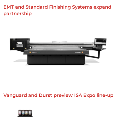
EMT and Standard Finishing Systems expand
partnership
Vanguard and Durst preview ISA Expo line-up