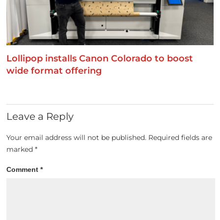
Lollipop installs Canon Colorado to boost
wide format offering
Leave a Reply
Your email address will not be published.
Required fields are
marked
*
Comment
*