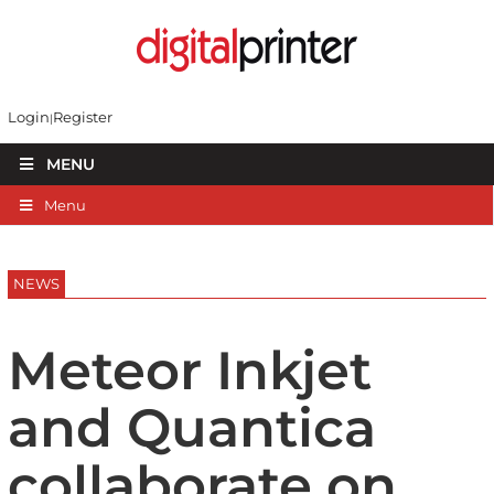
Login
Register
MENU
Menu
NEWS
Meteor Inkjet
and Quantica
collaborate on