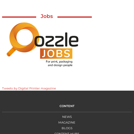
Jobs
Tweets by Digital Printer magazine
CONTENT
NEWS
MAGAZINE
BLOGS
CONTENT HUBS