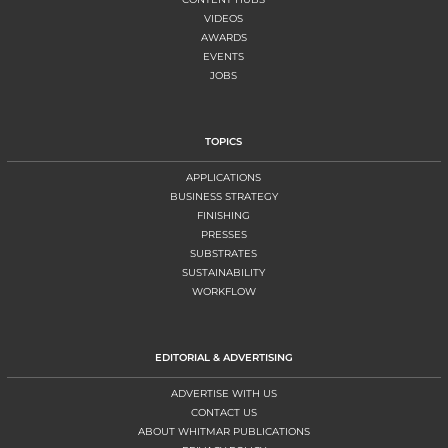
VIDEOS
AWARDS
EVENTS
JOBS
TOPICS
APPLICATIONS
BUSINESS STRATEGY
FINISHING
PRESSES
SUBSTRATES
SUSTAINABILITY
WORKFLOW
EDITORIAL & ADVERTISING
ADVERTISE WITH US
CONTACT US
ABOUT WHITMAR PUBLICATIONS