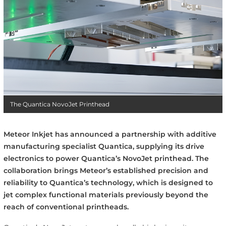
The Quantica NovoJet Printhead
Meteor Inkjet has announced a partnership with additive
manufacturing specialist Quantica, supplying its drive
electronics to power Quantica’s NovoJet printhead. The
collaboration brings Meteor’s established precision and
reliability to Quantica’s technology, which is designed to
jet complex functional materials previously beyond the
reach of conventional printheads.