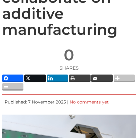
additive
manufacturing
0
SHARES
Published: 7 November 2025 |
No comments yet