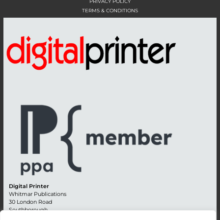
PRIVACY POLICY
TERMS & CONDITIONS
Digital Printer
Whitmar Publications
30 London Road
Southborough
Tunbridge Wells