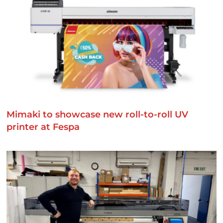
Mimaki to showcase new roll-to-roll UV
printer at Fespa