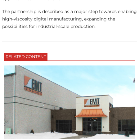
The partnership is described as a major step towards enabling
high-viscosity digital manufacturing, expanding the
possibilities for industrial-scale production.
RELATED CONTENT