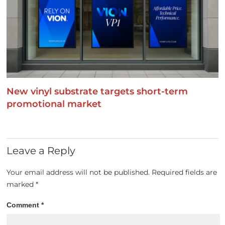
New vinyl substrate targets short-term
promotional market
Leave a Reply
Your email address will not be published.
Required fields are
marked
*
Comment
*