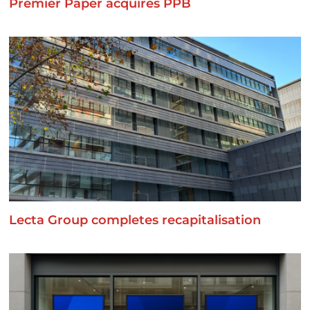
Premier Paper acquires PPB
Lecta Group completes recapitalisation