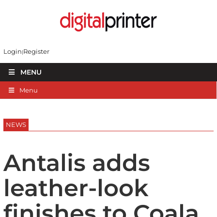
Login
Register
MENU
Menu
NEWS
Antalis adds
leather-look
finishes to Coala