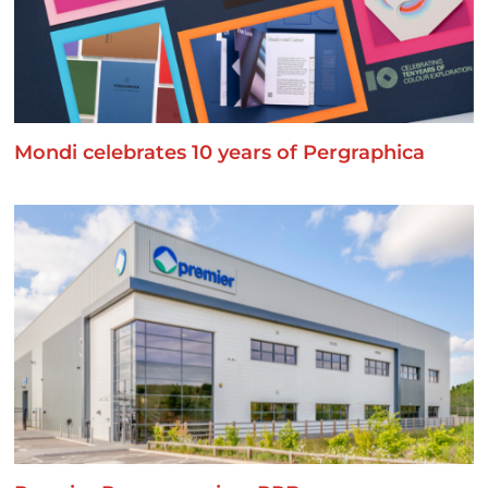
Mondi celebrates 10 years of Pergraphica