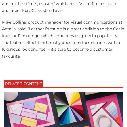
and textile effects, most of which are UV and fire resistant
and meet EuroClass standards.
Mike Collins, product manager for visual communications at
Antalis, said: “Leather Prestige is a great addition to the Coala
Interior Film range, which continues to grow in popularity.
The leather-effect finish really does transform spaces with a
luxurious look and feel – it’s sure to become a customer
favourite.”
RELATED CONTENT