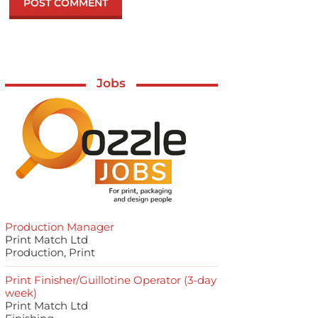
Jobs
Production Manager
Print Match Ltd
Production, Print
Print Finisher/Guillotine Operator (3-day
week)
Print Match Ltd