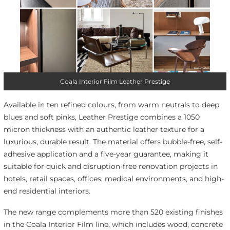
Coala Interior Film Leather Prestige
Available in ten refined colours, from warm neutrals to deep
blues and soft pinks, Leather Prestige combines a 1050
micron thickness with an authentic leather texture for a
luxurious, durable result. The material offers bubble-free, self-
adhesive application and a five-year guarantee, making it
suitable for quick and disruption-free renovation projects in
hotels, retail spaces, offices, medical environments, and high-
end residential interiors.
The new range complements more than 520 existing finishes
in the Coala Interior Film line, which includes wood, concrete