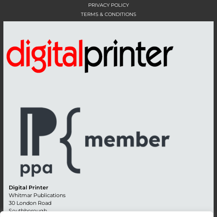
PRIVACY POLICY
TERMS & CONDITIONS
Digital Printer
Whitmar Publications
30 London Road
Southborough