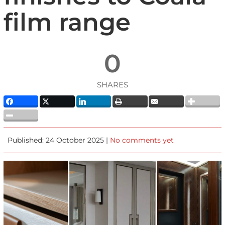
film range
0
SHARES
Published: 24 October 2025 |
No comments yet