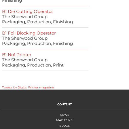
Finishing
B1 Die Cutting Operator
The Sherwood Group
Packaging, Production, Finishing
B1 Foil Blocking Operator
The Sherwood Group
Packaging, Production, Finishing
B1 No1 Printer
The Sherwood Group
Packaging, Production, Print
Tweets by Digital Printer magazine
CONTENT
NEWS
MAGAZINE
BLOGS