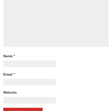
Name
*
Email
*
Website