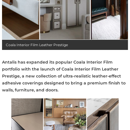
Coala Interior Film Leather Prestige
Antalis has expanded its popular Coala Interior Film
portfolio with the launch of Coala Interior Film Leather
Prestige, a new collection of ultra-realistic leather-effect
adhesive coverings designed to bring a premium finish to
walls, furniture, and doors.