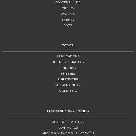
CONTENT HUBS
VIDEOS
AWARDS
EVENTS
JOBS
TOPICS
APPLICATIONS
BUSINESS STRATEGY
FINISHING
PRESSES
SUBSTRATES
SUSTAINABILITY
WORKFLOW
EDITORIAL & ADVERTISING
ADVERTISE WITH US
CONTACT US
ABOUT WHITMAR PUBLICATIONS