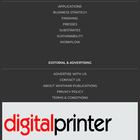
APPLICATIONS
BUSINESS STRATEGY
FINISHING
PRESSES
SUBSTRATES
SUSTAINABILITY
WORKFLOW
EDITORIAL & ADVERTISING
ADVERTISE WITH US
CONTACT US
ABOUT WHITMAR PUBLICATIONS
PRIVACY POLICY
TERMS & CONDITIONS