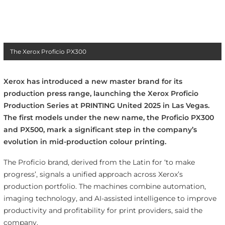
The Xerox Proficio PX300
Xerox has introduced a new master brand for its
production press range, launching the Xerox Proficio
Production Series at PRINTING United 2025 in Las Vegas.
The first models under the new name, the Proficio PX300
and PX500, mark a significant step in the company’s
evolution in mid-production colour printing.
The Proficio brand, derived from the Latin for ‘to make
progress’, signals a unified approach across Xerox’s
production portfolio. The machines combine automation,
imaging technology, and AI-assisted intelligence to improve
productivity and profitability for print providers, said the
company.