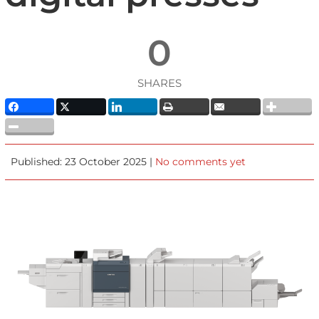
0
SHARES
Published: 23 October 2025 |
No comments yet