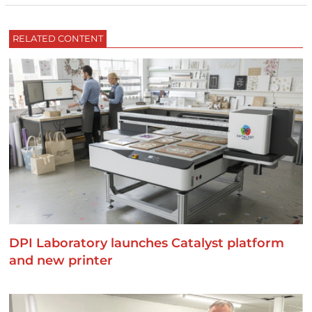
RELATED CONTENT
DPI Laboratory launches Catalyst platform
and new printer