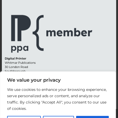
Digital Printer
Whitmar Publications
30 London Road
Southborough
Tunbridge Wells
We value your privacy
Kent TN4 0RE
England
We use cookies to enhance your browsing experience,
Advertising +44 (0) 1892 514991
serve personalized ads or content, and analyze our
Editorial + 44 (0) 1892 542099
traffic. By clicking "Accept All", you consent to our use
Email:
circulation@whitmar.co.uk
of cookies.
©
2026 Whitmar Publications Limited
.