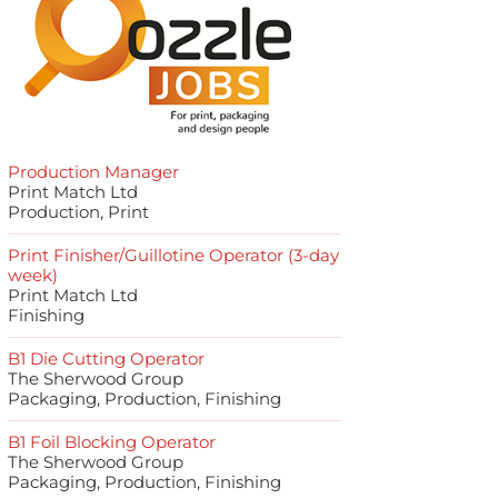
Production Manager
Print Match Ltd
Production, Print
Print Finisher/Guillotine Operator (3-day
week)
Print Match Ltd
Finishing
B1 Die Cutting Operator
The Sherwood Group
Packaging, Production, Finishing
B1 Foil Blocking Operator
The Sherwood Group
Packaging, Production, Finishing