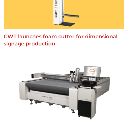
CWT launches foam cutter for dimensional
signage production