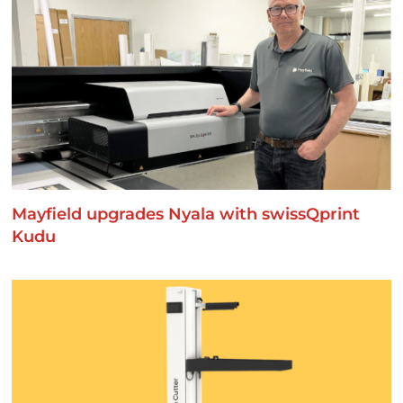
Mayfield upgrades Nyala with swissQprint
Kudu