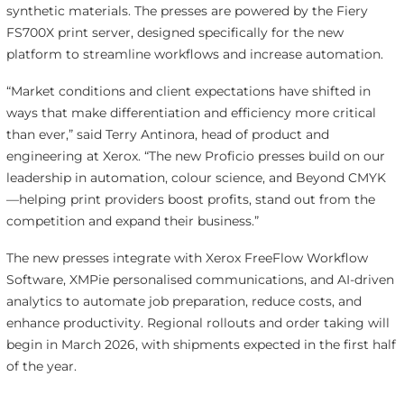
synthetic materials. The presses are powered by the Fiery
FS700X print server, designed specifically for the new
platform to streamline workflows and increase automation.
“Market conditions and client expectations have shifted in
ways that make differentiation and efficiency more critical
than ever,” said Terry Antinora, head of product and
engineering at Xerox. “The new Proficio presses build on our
leadership in automation, colour science, and Beyond CMYK
—helping print providers boost profits, stand out from the
competition and expand their business.”
The new presses integrate with Xerox FreeFlow Workflow
Software, XMPie personalised communications, and AI-driven
analytics to automate job preparation, reduce costs, and
enhance productivity. Regional rollouts and order taking will
begin in March 2026, with shipments expected in the first half
of the year.