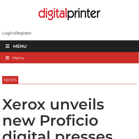
Login
Register
MENU
Menu
NEWS
Xerox unveils
new Proficio
digital presses