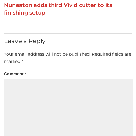
Nuneaton adds third Vivid cutter to its
finishing setup
Leave a Reply
Your email address will not be published.
Required fields are
marked
*
Comment
*