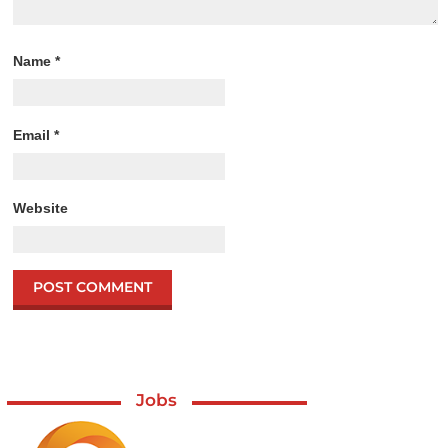
Name
*
Email
*
Website
Jobs