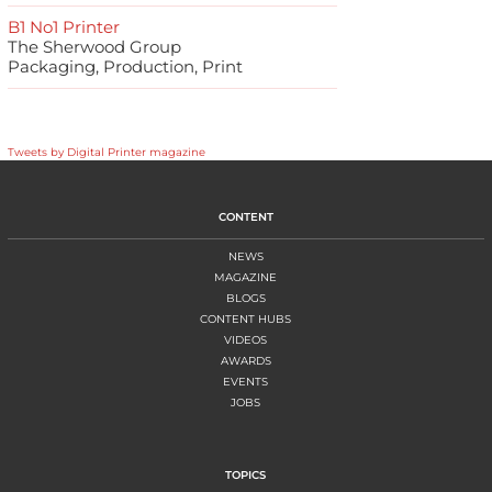
B1 No1 Printer
The Sherwood Group
Packaging, Production, Print
Tweets by Digital Printer magazine
CONTENT
NEWS
MAGAZINE
BLOGS
CONTENT HUBS
VIDEOS
AWARDS
EVENTS
JOBS
TOPICS