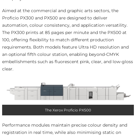
Aimed at the commercial and graphic arts sectors, the
Proficio PX300 and PX500 are designed to deliver
automation, colour consistency, and application versatility.
The PX300 prints at 85 pages per minute and the PX500 at
100, offering flexibility to match different production
requirements. Both models feature Ultra HD resolution and
an optional fifth colour station, enabling beyond-CMYK
embellishments such as fluorescent pink, clear, and low-gloss
clear.
The Xerox Proficio PX500
Performance modules maintain precise colour density and
registration in real time, while also minimising static on