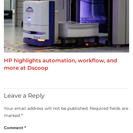
HP highlights automation, workflow, and
more at Dscoop
Leave a Reply
Your email address will not be published.
Required fields are
marked
*
Comment
*