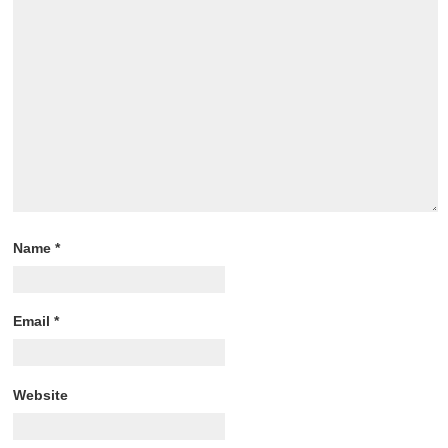
Name
*
Email
*
Website