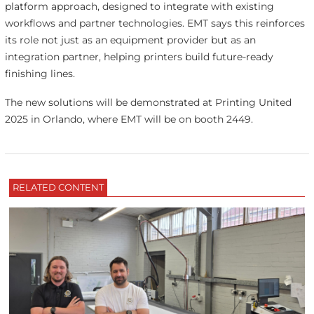
platform approach, designed to integrate with existing
workflows and partner technologies. EMT says this reinforces
its role not just as an equipment provider but as an
integration partner, helping printers build future-ready
finishing lines.
The new solutions will be demonstrated at Printing United
2025 in Orlando, where EMT will be on booth 2449.
RELATED CONTENT