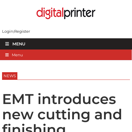
Login
Register
MENU
Menu
NEWS
EMT introduces
new cutting and
finishing