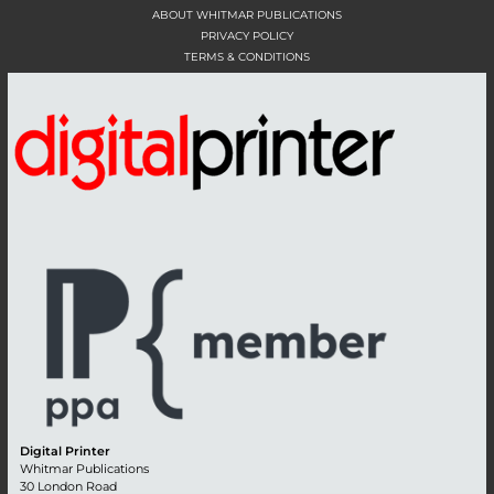
ABOUT WHITMAR PUBLICATIONS
PRIVACY POLICY
TERMS & CONDITIONS
Digital Printer
Whitmar Publications
30 London Road