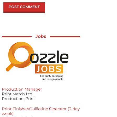
Jobs
Production Manager
Print Match Ltd
Production, Print
Print Finisher/Guillotine Operator (3-day
week)