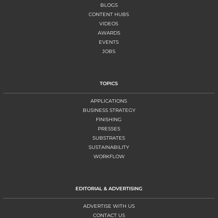
BLOGS
CONTENT HUBS
VIDEOS
AWARDS
EVENTS
JOBS
TOPICS
APPLICATIONS
BUSINESS STRATEGY
FINISHING
PRESSES
SUBSTRATES
SUSTAINABILITY
WORKFLOW
EDITORIAL & ADVERTISING
ADVERTISE WITH US
CONTACT US