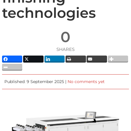
technologies
0
SHARES
Published: 9 September 2025 |
No comments yet