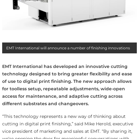
EMT International will announce a number of finishing innovations
EMT International has developed an innovative cutting
technology designed to bring greater flexibility and ease
of use to digital print finishing. The new approach allows
for toolless setup, repeatable adjustments, wide-open
access for maintenance, and adaptive cutting across
different substrates and changeovers.
“This technology represents a new way of thinking about
cutting in digital print finishing,” said Mike Herold, executive
vice president of marketing and sales at EMT. “By sharing it,
we’re opening the door for meaningful conversations with