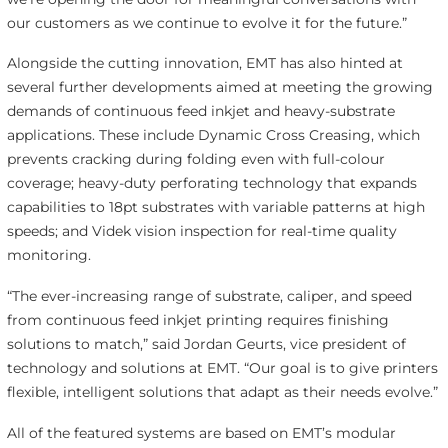
our customers as we continue to evolve it for the future.”
Alongside the cutting innovation, EMT has also hinted at
several further developments aimed at meeting the growing
demands of continuous feed inkjet and heavy-substrate
applications. These include Dynamic Cross Creasing, which
prevents cracking during folding even with full-colour
coverage; heavy-duty perforating technology that expands
capabilities to 18pt substrates with variable patterns at high
speeds; and Videk vision inspection for real-time quality
monitoring.
“The ever-increasing range of substrate, caliper, and speed
from continuous feed inkjet printing requires finishing
solutions to match,” said Jordan Geurts, vice president of
technology and solutions at EMT. “Our goal is to give printers
flexible, intelligent solutions that adapt as their needs evolve.”
All of the featured systems are based on EMT’s modular