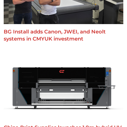
BG Install adds Canon, JWEI, and Neolt
systems in CMYUK investment