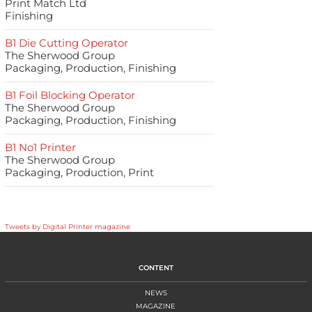
Print Match Ltd
Finishing
B1 Die Cutting Operator
The Sherwood Group
Packaging, Production, Finishing
B1 Foil Blocking Operator
The Sherwood Group
Packaging, Production, Finishing
B1 No1 Printer
The Sherwood Group
Packaging, Production, Print
Tweets by Digital Printer magazine
CONTENT
NEWS
MAGAZINE