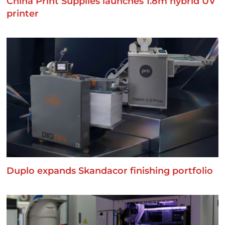
China Print Supplies launches 1.8m hybrid UV
printer
Duplo expands Skandacor finishing portfolio