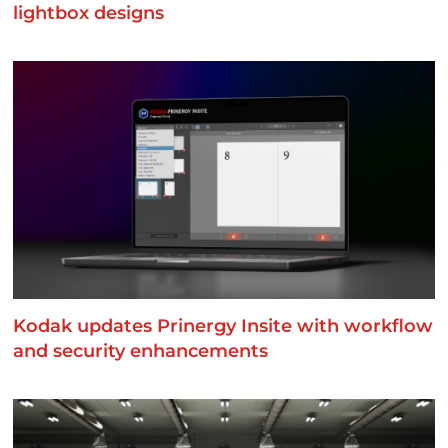
lightbox designs
Kodak updates Prinergy Insite with workflow
and security enhancements