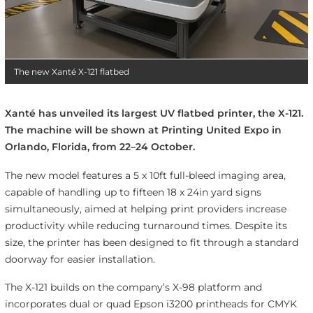
The new Xanté X-121 flatbed
Xanté has unveiled its largest UV flatbed printer, the X-121.
The machine will be shown at Printing United Expo in
Orlando, Florida, from 22–24 October.
The new model features a 5 x 10ft full-bleed imaging area,
capable of handling up to fifteen 18 x 24in yard signs
simultaneously, aimed at helping print providers increase
productivity while reducing turnaround times. Despite its
size, the printer has been designed to fit through a standard
doorway for easier installation.
The X-121 builds on the company’s X-98 platform and
incorporates dual or quad Epson i3200 printheads for CMYK