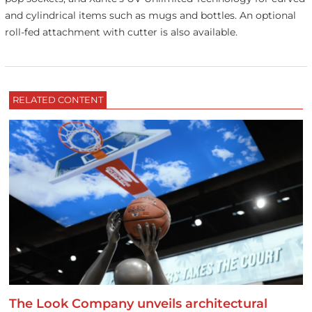
and cylindrical items such as mugs and bottles. An optional
roll-fed attachment with cutter is also available.
RELATED CONTENT
The Look Company unveils architectural