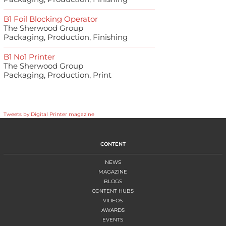
B1 Foil Blocking Operator
The Sherwood Group
Packaging, Production, Finishing
B1 No1 Printer
The Sherwood Group
Packaging, Production, Print
Tweets by Digital Printer magazine
CONTENT
NEWS
MAGAZINE
BLOGS
CONTENT HUBS
VIDEOS
AWARDS
EVENTS