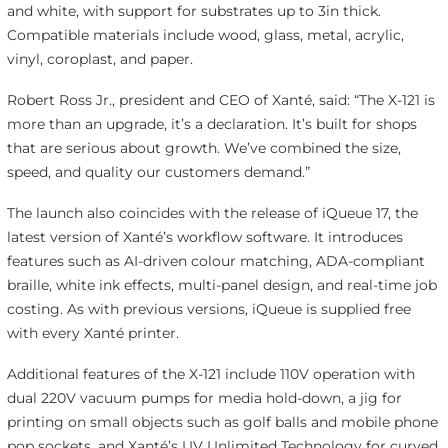
and white, with support for substrates up to 3in thick.
Compatible materials include wood, glass, metal, acrylic,
vinyl, coroplast, and paper.
Robert Ross Jr., president and CEO of Xanté, said: “The X-121 is
more than an upgrade, it’s a declaration. It’s built for shops
that are serious about growth. We’ve combined the size,
speed, and quality our customers demand.”
The launch also coincides with the release of iQueue 17, the
latest version of Xanté’s workflow software. It introduces
features such as AI-driven colour matching, ADA-compliant
braille, white ink effects, multi-panel design, and real-time job
costing. As with previous versions, iQueue is supplied free
with every Xanté printer.
Additional features of the X-121 include 110V operation with
dual 220V vacuum pumps for media hold-down, a jig for
printing on small objects such as golf balls and mobile phone
pop sockets, and Xanté’s UV Unlimited Technology for curved