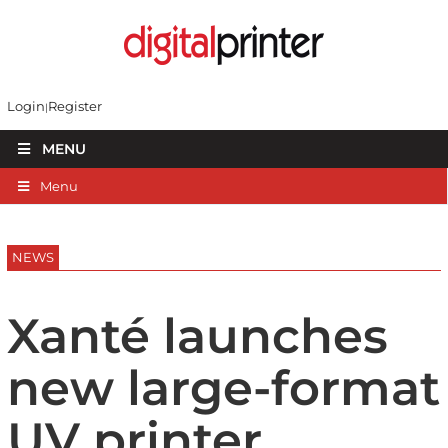
Login
Register
MENU
Menu
NEWS
Xanté launches
new large-format
UV printer