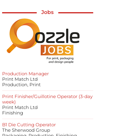
Jobs
Production Manager
Print Match Ltd
Production, Print
Print Finisher/Guillotine Operator (3-day
week)
Print Match Ltd
Finishing
B1 Die Cutting Operator
The Sherwood Group
Packaging, Production, Finishing