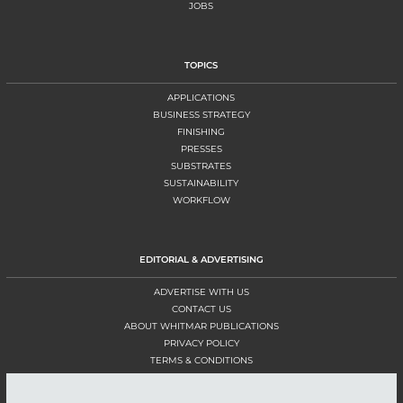
JOBS
TOPICS
APPLICATIONS
BUSINESS STRATEGY
FINISHING
PRESSES
SUBSTRATES
SUSTAINABILITY
WORKFLOW
EDITORIAL & ADVERTISING
ADVERTISE WITH US
CONTACT US
ABOUT WHITMAR PUBLICATIONS
PRIVACY POLICY
TERMS & CONDITIONS