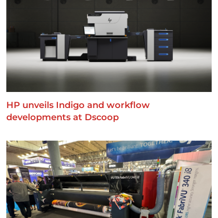
HP unveils Indigo and workflow
developments at Dscoop