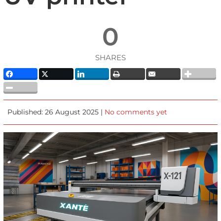
0
SHARES
Published: 26 August 2025 |
No comments yet