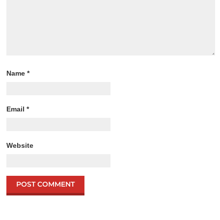
Name
*
Email
*
Website