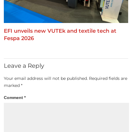
EFI unveils new VUTEk and textile tech at
Fespa 2026
Leave a Reply
Your email address will not be published.
Required fields are
marked
*
Comment
*