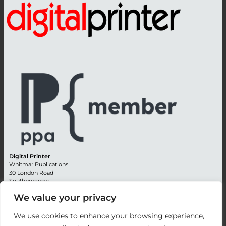
Digital Printer
Whitmar Publications
30 London Road
Southborough
Tunbridge Wells
We value your privacy
Kent TN4 0RE
England
We use cookies to enhance your browsing experience,
Advertising +44 (0) 1892 514991