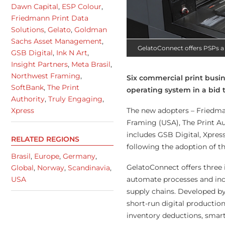
Dawn Capital
,
ESP Colour
,
Friedmann Print Data
Solutions
,
Gelato
,
Goldman
Sachs Asset Management
,
GelatoConnect offers PSPs a 
GSB Digital
,
Ink N Art
,
Insight Partners
,
Meta Brasil
,
Northwest Framing
,
Six commercial print busi
SoftBank
,
The Print
operating system in a bid 
Authority
,
Truly Engaging
,
The new adopters – Friedman
Xpress
Framing (USA), The Print Aut
includes GSB Digital, Xpre
RELATED REGIONS
following the adoption of th
Brasil
,
Europe
,
Germany
,
GelatoConnect offers three 
Global
,
Norway
,
Scandinavia
,
automate processes and incr
USA
supply chains. Developed by
short-run digital productio
inventory deductions, smar