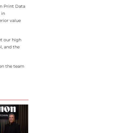
n Print Data
 in
rior value
t our high
l, and the
hen the team