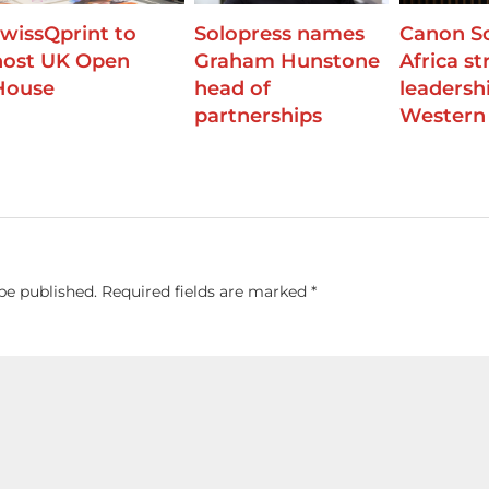
swissQprint to
Solopress names
Canon S
host UK Open
Graham Hunstone
Africa s
House
head of
leadershi
partnerships
Western
be published.
Required fields are marked
*