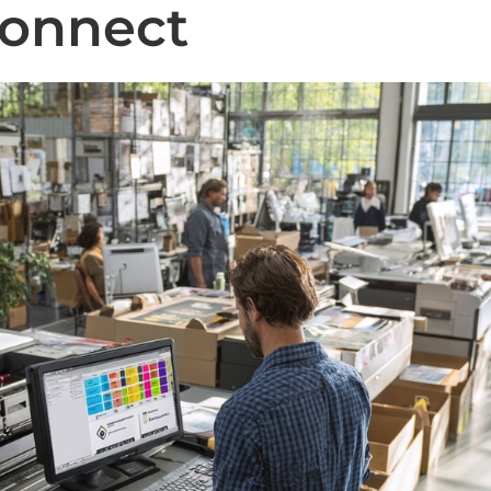
Connect