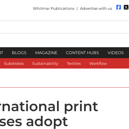
Whitmar Publications
|
Advertise with us
NT
BLOGS
MAGAZINE
CONTENT HUBS
VIDEOS
Substrates
Sustainability
Textiles
Workflow
rnational print
ses adopt