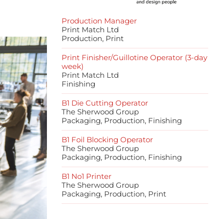
Production Manager
Print Match Ltd
Production, Print
Print Finisher/Guillotine Operator (3-day
week)
Print Match Ltd
Finishing
B1 Die Cutting Operator
The Sherwood Group
Packaging, Production, Finishing
B1 Foil Blocking Operator
The Sherwood Group
Packaging, Production, Finishing
B1 No1 Printer
The Sherwood Group
Packaging, Production, Print