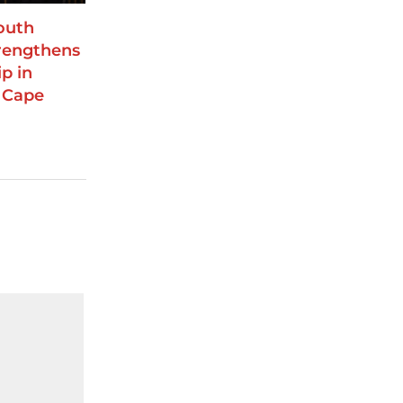
outh
trengthens
p in
 Cape