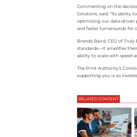
Commenting on the decisio
Solutions, said: “Its abilit
optimising our data-driven p
and faster turnarounds for 
Brenda Baird, CEO of Truly
standards—it amplifies them
ability to scale with speed a
The Print Authority’s Connor
supporting you is so investe
RELATED CONTENT