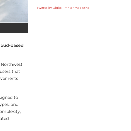
Tweets by Digital Printer magazine
cloud-based
, Northwest
users that
rovements
signed to
ypes, and
complexity,
mated