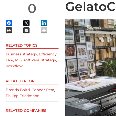
Gelato
0
RELATED TOPICS
business strategy
,
Efficiency
,
ERP
,
MIS
,
software
,
strategy
,
workflow
RELATED PEOPLE
Brenda Baird
,
Connor Pera
,
Philipp Friedmann
RELATED COMPANIES