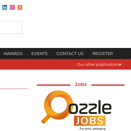
AWARDS
EVENTS
CONTACT US
REGISTER
Our other publications
Jobs