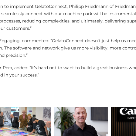
n to implement GelatoConnect, Philipp Friedmann of Friedman
y to seamlessly connect with our machine park will be instrumental
rocesses, reducing complexities, and ultimately, delivering supe
our customers.”
 Engaging, commented: “GelatoConnect doesn’t just help us mee
. The software and network give us more visibility, more contro
nd precision.”
 Pera, added: “It’s hard not to want to build a great business w
d in your success.”