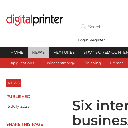
Login
Register
HOME
NEWS
FEATURES
SPONSORED CONTE
Applications
Business strategy
Finishing
Presses
NEWS
PUBLISHED
Six inte
15 July 2025
busines
SHARE THIS PAGE