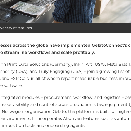
variety of features
nesses across the globe have implemented GelatoConnect’s 
to streamline workflows and scale profitably.
n Print Data Solutions (Germany), Ink N Art (USA), Meta Brasil
hority (USA), and Truly Engaging (USA) – join a growing list of 
ss and ESP Colour, all of whom report measurable business imp
e software.
integrated modules – procurement, workflow, and logistics – de
ease visibility and control across production sites, equipment t
 Norwegian organisation Gelato, the platform is built for high-
n environments. It incorporates AI-driven features such as auto
t imposition tools and onboarding agents.