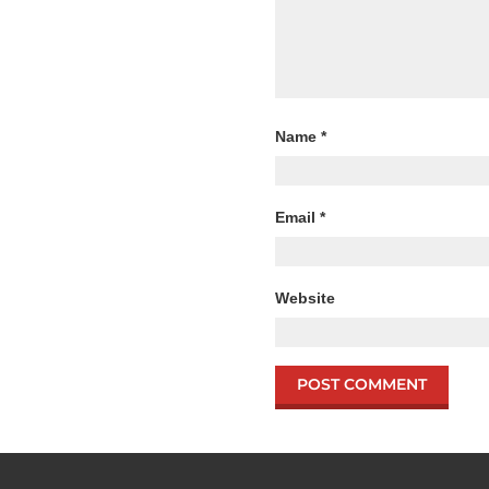
Name
*
Email
*
Website