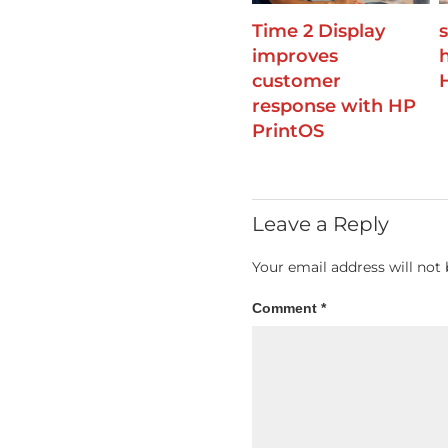
Time 2 Display
improves
customer
response with HP
PrintOS
Leave a Reply
Your email address will not 
Comment
*