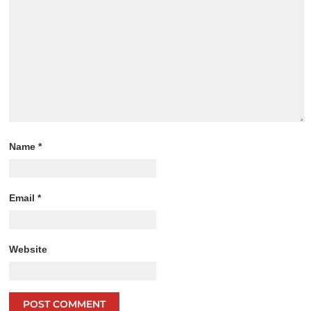
Name
*
Email
*
Website