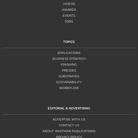
VIDEOS
AWARDS
EVENTS
JOBS
TOPICS
APPLICATIONS
BUSINESS STRATEGY
FINISHING
PRESSES
SUBSTRATES
SUSTAINABILITY
WORKFLOW
EDITORIAL & ADVERTISING
ADVERTISE WITH US
CONTACT US
ABOUT WHITMAR PUBLICATIONS
PRIVACY POLICY