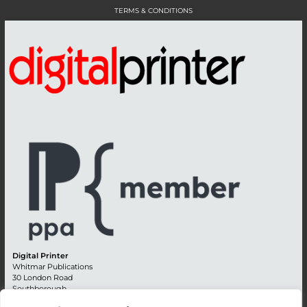
TERMS & CONDITIONS
Digital Printer
Whitmar Publications
30 London Road
Southborough
Tunbridge Wells