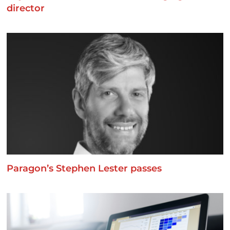
director
Paragon’s Stephen Lester passes