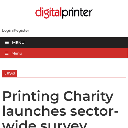
Login
Register
MENU
Menu
NEWS
Printing Charity
launches sector-
wide survey