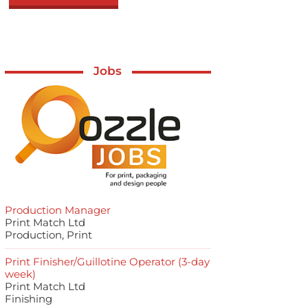
Jobs
Production Manager
Print Match Ltd
Production, Print
Print Finisher/Guillotine Operator (3-day
week)
Print Match Ltd
Finishing