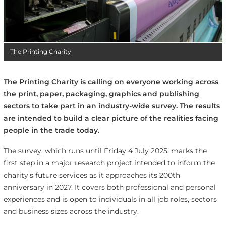
The Printing Charity
The Printing Charity is calling on everyone working across
the print, paper, packaging, graphics and publishing
sectors to take part in an industry-wide survey. The results
are intended to build a clear picture of the realities facing
people in the trade today.
The survey, which runs until Friday 4 July 2025, marks the
first step in a major research project intended to inform the
charity’s future services as it approaches its 200th
anniversary in 2027. It covers both professional and personal
experiences and is open to individuals in all job roles, sectors
and business sizes across the industry.