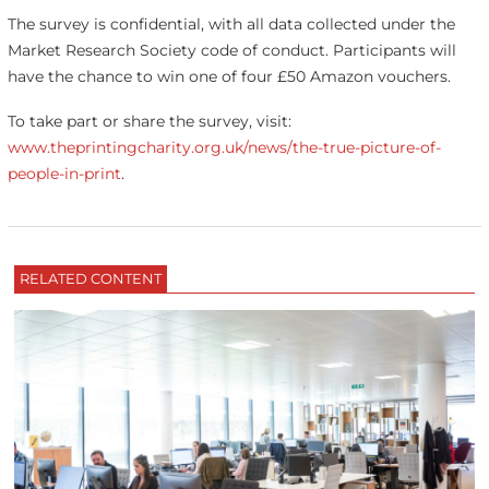
The survey is confidential, with all data collected under the
Market Research Society code of conduct. Participants will
have the chance to win one of four £50 Amazon vouchers.
To take part or share the survey, visit:
www.theprintingcharity.org.uk/news/the-true-picture-of-
people-in-print
.
RELATED CONTENT