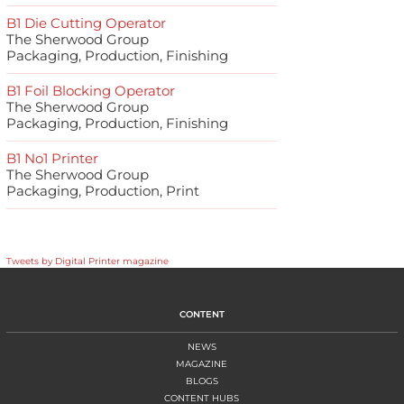
B1 Die Cutting Operator
The Sherwood Group
Packaging, Production, Finishing
B1 Foil Blocking Operator
The Sherwood Group
Packaging, Production, Finishing
B1 No1 Printer
The Sherwood Group
Packaging, Production, Print
Tweets by Digital Printer magazine
CONTENT
NEWS
MAGAZINE
BLOGS
CONTENT HUBS