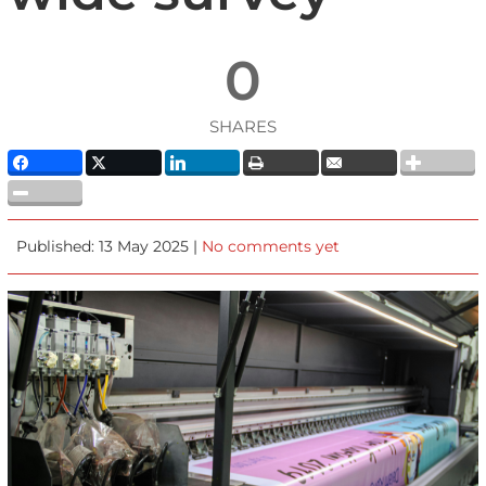
0
SHARES
Published: 13 May 2025 |
No comments yet