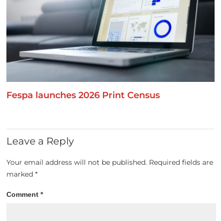
Fespa launches 2026 Print Census
Leave a Reply
Your email address will not be published.
Required fields are
marked
*
Comment
*