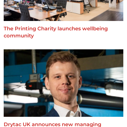
The Printing Charity launches wellbeing
community
Drytac UK announces new managing