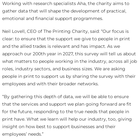
Working with research specialists Aha, the charity aims to
gather data that will shape the development of practical,
emotional and financial support programmes.
Neil Lovell, CEO of The Printing Charity, said: “Our focus is
clear: to ensure that the support we give to people in print
and the allied trades is relevant and has impact. As we
approach our 200th year in 2027, this survey will tell us about
what matters to people working in the industry, across all job
roles, industry sectors, and business sizes. We are asking
people in print to support us by sharing the survey with their
employees and with their broader networks.
“By gathering this depth of data, we will be able to ensure
that the services and support we plan going forward are fit
for the future, responding to the true needs that people in
print have. What we learn will help our industry, too, giving
insight on how best to support businesses and their
employees’ needs.”