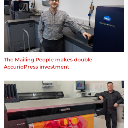
The Mailing People makes double
AccurioPress investment