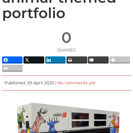
portfolio
0
SHARES
Published: 29 April 2025 |
No comments yet