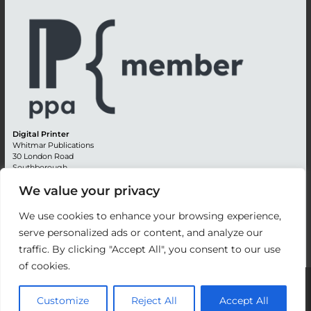
Digital Printer
Whitmar Publications
30 London Road
Southborough
Tunbridge Wells
We value your privacy
Kent TN4 0RE
England
We use cookies to enhance your browsing experience,
Advertising +44 (0) 1892 514991
serve personalized ads or content, and analyze our
Editorial + 44 (0) 1892 542099
traffic. By clicking "Accept All", you consent to our use
Email:
circulation@whitmar.co.uk
of cookies.
©
2026 Whitmar Publications Limited
.
Customize
Reject All
Accept All