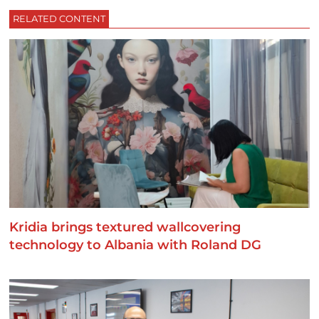
RELATED CONTENT
Kridia brings textured wallcovering
technology to Albania with Roland DG