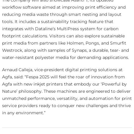
The company will also showcase Asanti 7, its updated
workflow software aimed at improving print efficiency and
reducing media waste through smart nesting and layout
tools. It includes a sustainability tracking feature that
integrates with Dataline’s MultiPress system for carbon
footprint calculations. Visitors can also explore sustainable
print media from partners like Holmen, Pongs, and Smurfit
Westrock, along with samples of Synaps, a durable, tear- and
water-resistant polyester media for demanding applications.
Arnaud Calleja, vice-president digital printing solutions at
Agfa, said: “Fespa 2025 will feel the roar of innovation from
Agfa with new inkjet printers that embody our ‘Powerful by
Nature’ philosophy. These machines are engineered to deliver
unmatched performance, versatility, and automation for print
service providers ready to conquer new challenges and thrive
in any environment.”