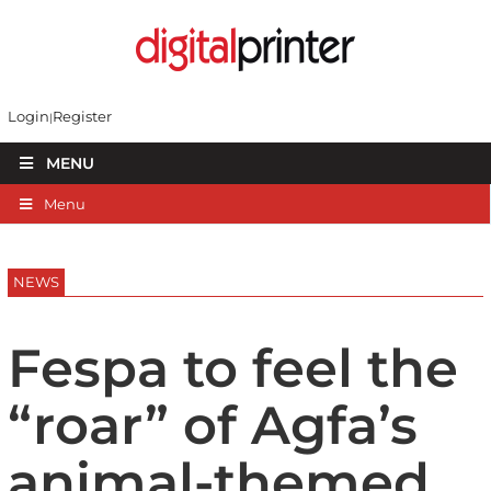
Login
Register
MENU
Menu
NEWS
Fespa to feel the
“roar” of Agfa’s
animal-themed