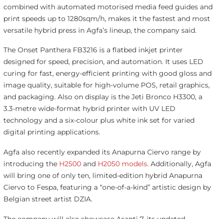
combined with automated motorised media feed guides and
print speeds up to 1280sqm/h, makes it the fastest and most
versatile hybrid press in Agfa’s lineup, the company said.
The Onset Panthera FB3216 is a flatbed inkjet printer
designed for speed, precision, and automation. It uses LED
curing for fast, energy-efficient printing with good gloss and
image quality, suitable for high-volume POS, retail graphics,
and packaging. Also on display is the Jeti Bronco H3300, a
3.3-metre wide-format hybrid printer with UV LED
technology and a six-colour plus white ink set for varied
digital printing applications.
Agfa also recently expanded its Anapurna Ciervo range by
introducing the
H2500
and
H2050 models
. Additionally, Agfa
will bring one of only ten, limited-edition hybrid Anapurna
Ciervo to Fespa, featuring a “one-of-a-kind” artistic design by
Belgian street artist DZIA.