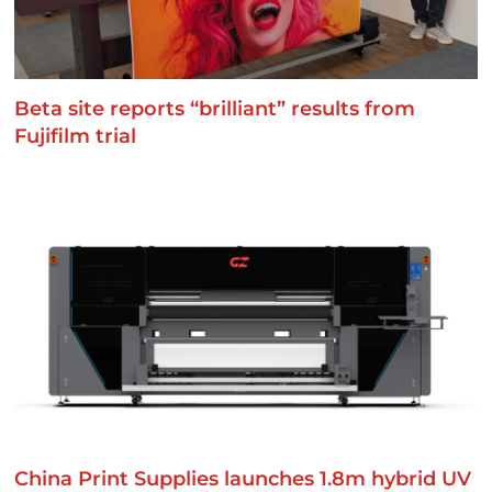
Beta site reports “brilliant” results from
Fujifilm trial
China Print Supplies launches 1.8m hybrid UV