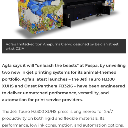
Agfa's limited-edition Anapurna Ciervo designed by Belgian street
artist DZIA
Agfa says it will “unleash the beasts” at Fespa, by unveiling
two new inkjet printing systems for its animal-themed
portfolio. Agfa’s latest launches – the Jeti Tauro H3300
XUHS and Onset Panthera FB3216 – have been engineered
to deliver unmatched performance, versatility, and
automation for print service providers.
The Jeti Tauro H3300 XUHS press is engineered for 24/7
productivity on both rigid and flexible materials. Its
performance, low ink consumption, and automation options,