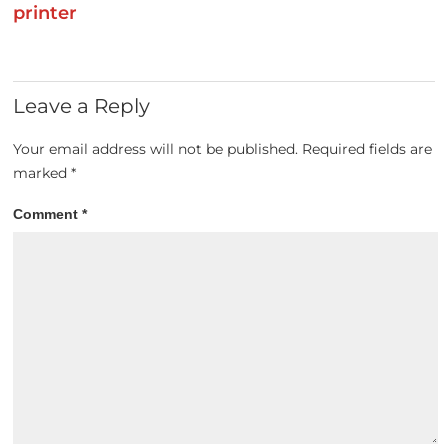
printer
Leave a Reply
Your email address will not be published.
Required fields are
marked
*
Comment
*