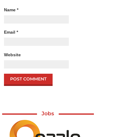
Name
*
Email
*
Website
Jobs