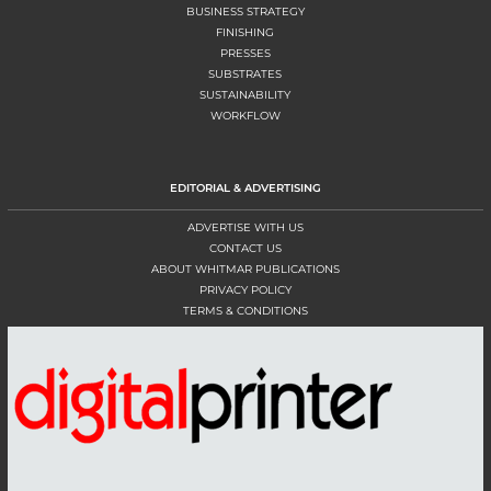
BUSINESS STRATEGY
FINISHING
PRESSES
SUBSTRATES
SUSTAINABILITY
WORKFLOW
EDITORIAL & ADVERTISING
ADVERTISE WITH US
CONTACT US
ABOUT WHITMAR PUBLICATIONS
PRIVACY POLICY
TERMS & CONDITIONS