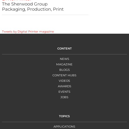
The Sherwood Group
Packaging, Production, Print
Tweets by Digital Printer magazine
CONTENT
NEWS
MAGAZINE
BLOGS
CONTENT HUBS
VIDEOS
AWARDS
EVENTS
JOBS
TOPICS
APPLICATIONS