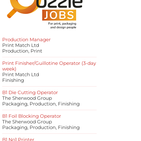
Production Manager
Print Match Ltd
Production, Print
Print Finisher/Guillotine Operator (3-day
week)
Print Match Ltd
Finishing
B1 Die Cutting Operator
The Sherwood Group
Packaging, Production, Finishing
B1 Foil Blocking Operator
The Sherwood Group
Packaging, Production, Finishing
B1 No1 Printer