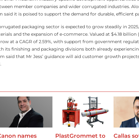
tween member companies and wider corrugated industries. Alon
m said it is poised to support the demand for durable, efficient 
rugated packaging sector is expected to grow steadily in 2025,
ials and the expansion of e-commerce. Valued at $4.18 billion (£
 grow at a CAGR of 2.59%, with support from government regulat
th its finishing and packaging divisions both already experienci
im said that Mr Jess’ guidance will aid customer growth projects
.
Canon names
PlastGrommet to
Callas s