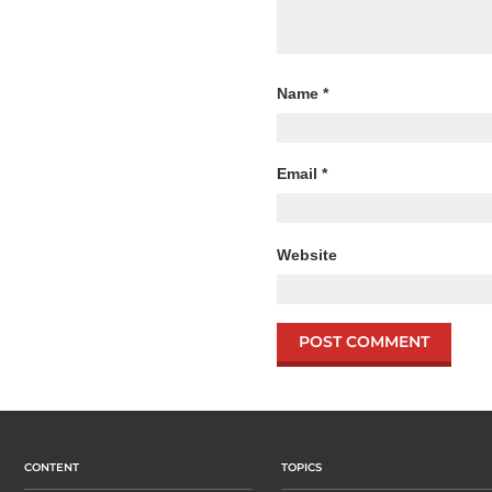
Name
*
Email
*
Website
CONTENT
TOPICS