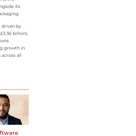
gside its
packaging.
 driven by
3.36 billion),
ions
ng growth in
 across all
oftware