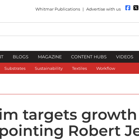
Whitmar Publications
|
Advertise with us
NT
BLOGS
MAGAZINE
CONTENT HUBS
VIDEOS
Substrates
Sustainability
Textiles
Workflow
im targets growth
ppointing Robert J