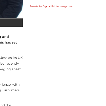
Tweets by Digital Printer magazine
ng and
his has set
Jess as its UK
also recently
ckaging sheet
rience, with
ng customers
and the