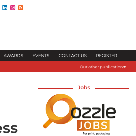
AWARDS
EVENTS
CONTACT US
REGISTER
Our other publications
Jobs
ess