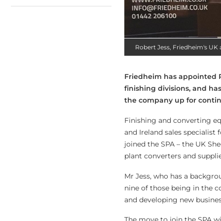
Robert Jess, Friedheim's UK an
Friedheim has appointed Ro
finishing divisions, and ha
the company up for continu
Finishing and converting eq
and Ireland sales specialist 
joined the SPA – the UK She
plant converters and supplie
Mr Jess, who has a backgrou
nine of those being in the c
and developing new business 
The move to join the SPA wi