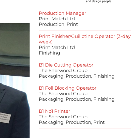
Production Manager
Print Match Ltd
Production, Print
Print Finisher/Guillotine Operator (3-day
week)
Print Match Ltd
Finishing
B1 Die Cutting Operator
The Sherwood Group
Packaging, Production, Finishing
B1 Foil Blocking Operator
The Sherwood Group
Packaging, Production, Finishing
B1 No1 Printer
The Sherwood Group
Packaging, Production, Print