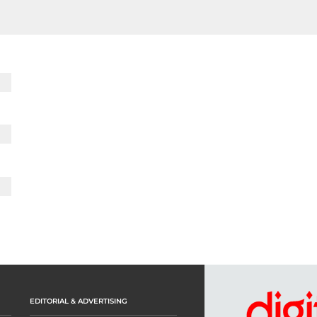
EDITORIAL & ADVERTISING