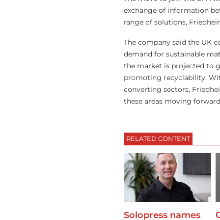
exchange of information be
range of solutions, Friedhei
The company said the UK cor
demand for sustainable mater
the market is projected to
promoting recyclability. Wi
converting sectors, Friedhe
these areas moving forward
RELATED CONTENT
Solopress names