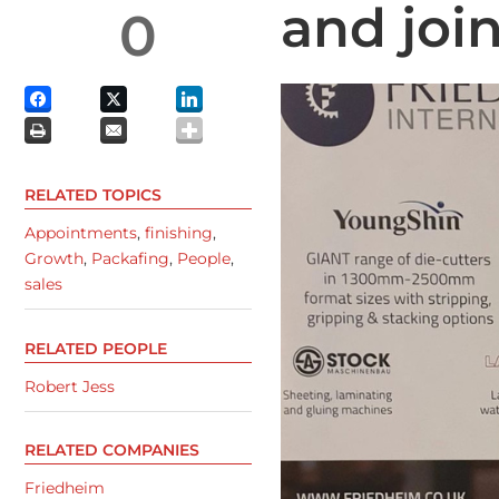
and joi
0
RELATED TOPICS
Appointments
,
finishing
,
Growth
,
Packafing
,
People
,
sales
RELATED PEOPLE
Robert Jess
RELATED COMPANIES
Friedheim