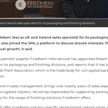
d Ireland sales specialist for its packaging and finishing divisions
bert Jess as UK and Ireland sales specialist for its packagi
s also joined the SPA, a platform to discuss shared interests. T
al growth, it said.
uipment supplier Friedheim International has appointed Robert 
for its packaging and finishing divisions, and reports that it has 
et Plant Association, which is the trade body for corrugated pa
rs.
nd in sales management, brings over twenty years of sales expe
orrugated industry. He will be responsible for supporting existi
for the range of finishing solutions Friedheim offers.
ll offer Friedheim industry-specific development opportunities 