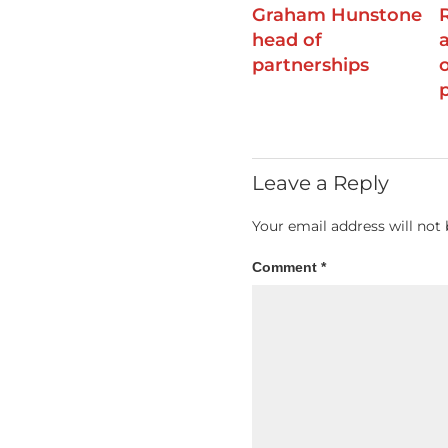
Graham Hunstone
head of
partnerships
Leave a Reply
Your email address will not 
Comment
*