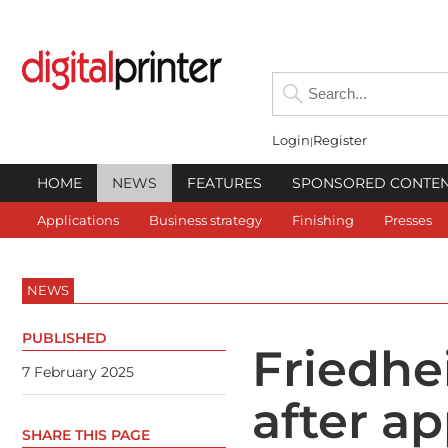
Login
Register
HOME
NEWS
FEATURES
SPONSORED CONTE
Applications
Business strategy
Finishing
Presses
NEWS
PUBLISHED
Friedhe
7 February 2025
after a
SHARE THIS PAGE