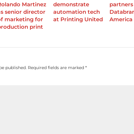
Rolando Martinez
demonstrate
partners
as senior director
automation tech
Databran
of marketing for
at Printing United
America
production print
be published.
Required fields are marked
*