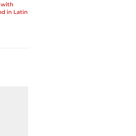
 with
d in Latin