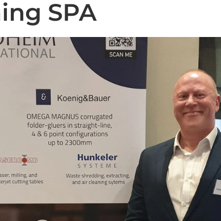
ning SPA