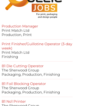
Production Manager
Print Match Ltd
Production, Print
Print Finisher/Guillotine Operator (3-day
week)
Print Match Ltd
Finishing
B1 Die Cutting Operator
The Sherwood Group
Packaging, Production, Finishing
B1 Foil Blocking Operator
The Sherwood Group
Packaging, Production, Finishing
B1 No1 Printer
The Sherwood Group