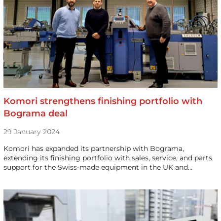
Komori strengthens finishing portfolio with
Bograma deal
29 January 2024
Komori has expanded its partnership with Bograma,
extending its finishing portfolio with sales, service, and parts
support for the Swiss-made equipment in the UK and…