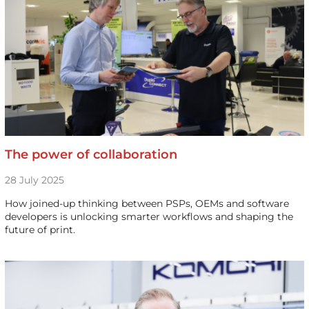
The power of collaboration
28 July 2025
How joined-up thinking between PSPs, OEMs and software
developers is unlocking smarter workflows and shaping the
future of print.