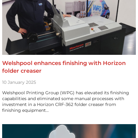
Welshpool enhances finishing with Horizon
folder creaser
10 January 2025
Welshpool Printing Group (WPG) has elevated its finishing
capabilities and eliminated some manual processes with
investment in a Horizon CRF-362 folder creaser from
finishing equipment…