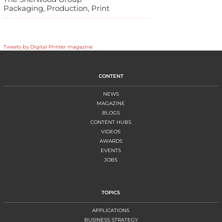
Packaging, Production, Print
Tweets by Digital Printer magazine
CONTENT
NEWS
MAGAZINE
BLOGS
CONTENT HUBS
VIDEOS
AWARDS
EVENTS
JOBS
TOPICS
APPLICATIONS
BUSINESS STRATEGY