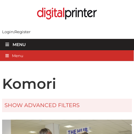
Login
Register
MENU
Menu
Komori
SHOW ADVANCED FILTERS