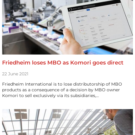
Friedheim loses MBO as Komori goes direct
22 June 2021
Friedheim International is to lose distributorship of MBO
products as a consequence of a decision by MBO owner
Komori to sell exclusively via its subsidiaries,…