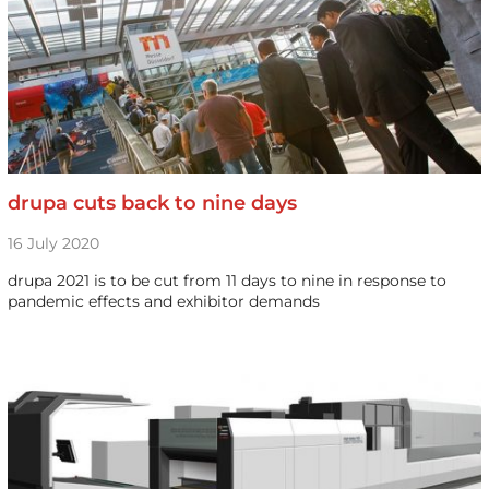
drupa cuts back to nine days
16 July 2020
drupa 2021 is to be cut from 11 days to nine in response to
pandemic effects and exhibitor demands