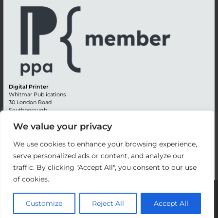
Digital Printer
Whitmar Publications
30 London Road
Southborough
Tunbridge Wells
We value your privacy
Kent TN4 0RE
England
We use cookies to enhance your browsing experience,
Advertising +44 (0) 1892 514991
serve personalized ads or content, and analyze our
Editorial + 44 (0) 1892 542099
traffic. By clicking "Accept All", you consent to our use
Email:
circulation@whitmar.co.uk
of cookies.
©
2026 Whitmar Publications Limited
.
Customize
Reject All
Accept All
Website development by e-Motive Media Limited
.