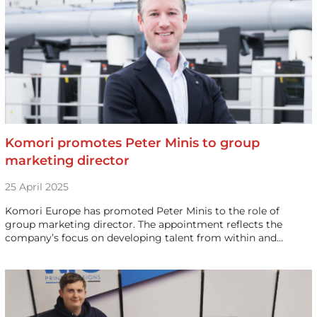
Komori promotes Peter Minis to group
marketing director
25 April 2025
Komori Europe has promoted Peter Minis to the role of
group marketing director. The appointment reflects the
company’s focus on developing talent from within and…