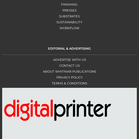
FINISHING
PRESSES
SUBSTRATES
SUSTAINABILITY
WORKFLOW
EDITORIAL & ADVERTISING
ADVERTISE WITH US
CONTACT US
ABOUT WHITMAR PUBLICATIONS
PRIVACY POLICY
TERMS & CONDITIONS