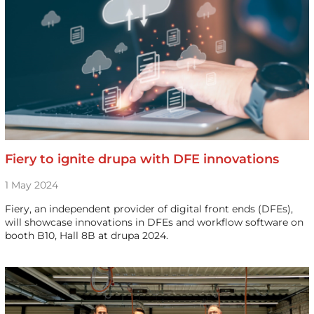
Fiery to ignite drupa with DFE innovations
1 May 2024
Fiery, an independent provider of digital front ends (DFEs),
will showcase innovations in DFEs and workflow software on
booth B10, Hall 8B at drupa 2024.