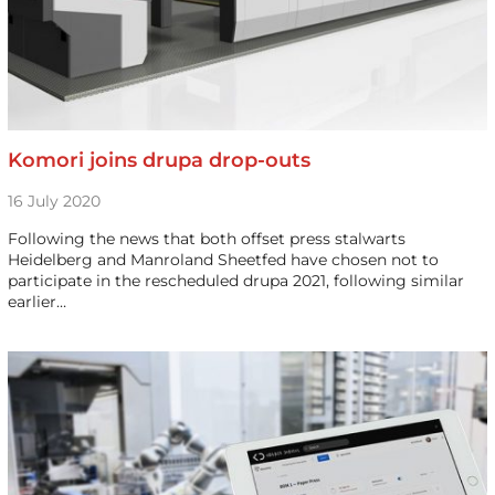
Komori joins drupa drop-outs
16 July 2020
Following the news that both offset press stalwarts
Heidelberg and Manroland Sheetfed have chosen not to
participate in the rescheduled drupa 2021, following similar
earlier…