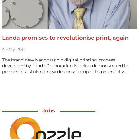
Landa promises to revolutionise print, again
4 May 2012
The brand new Nanographic digital printing process
developed by Landa Corporation is being demonstrated in
presses of a striking new design at drupa. It’s potentially…
Jobs