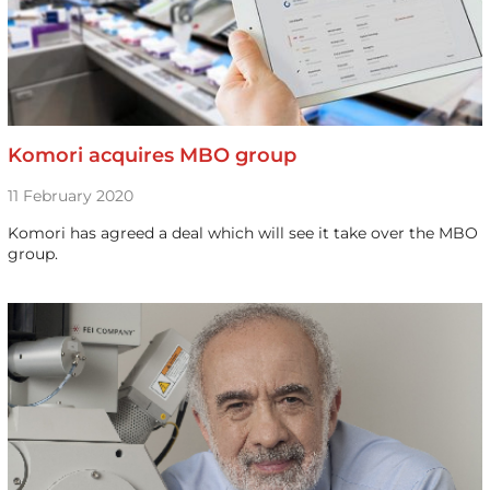
Komori acquires MBO group
11 February 2020
Komori has agreed a deal which will see it take over the MBO
group.