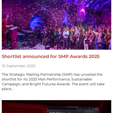
Shortlist announced for SMP Awards 2025
10 September 2025
The Strategic Mailing Partnership (SMP) has unveiled the
shortlist for its 2025 Mail Performance, Sustainable
Campaign, and Bright Futures Awards. The event will take
place…