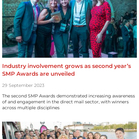
Industry involvement grows as second year’s
SMP Awards are unveiled
29 September 2023
The second SMP Awards demonstrated increasing awareness
of and engagement in the direct mail sector, with winners
across multiple disciplines