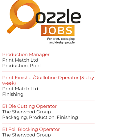
Production Manager
Print Match Ltd
Production, Print
Print Finisher/Guillotine Operator (3-day
week)
Print Match Ltd
Finishing
B1 Die Cutting Operator
The Sherwood Group
Packaging, Production, Finishing
B1 Foil Blocking Operator
The Sherwood Group