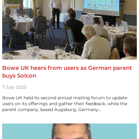
Bowe UK hears from users as German parent
buys Solcon
7 July 2023
Bowe UK held its second annual mailing forum to update
users on its offerings and gather their feedback, while the
parent company, based Augsburg, Germany…