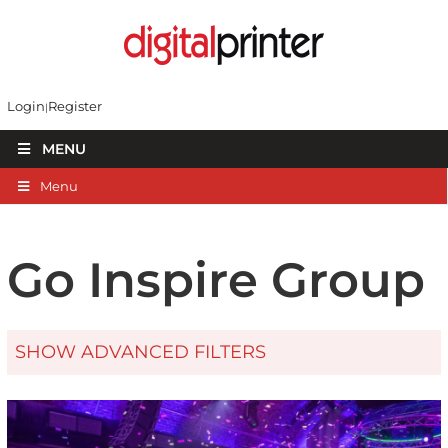
Login
Register
MENU
Menu
Go Inspire Group
SHOW ADVANCED FILTERS