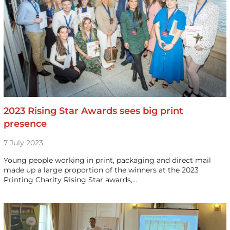
2023 Rising Star Awards sees big print
presence
7 July 2023
Young people working in print, packaging and direct mail
made up a large proportion of the winners at the 2023
Printing Charity Rising Star awards,…