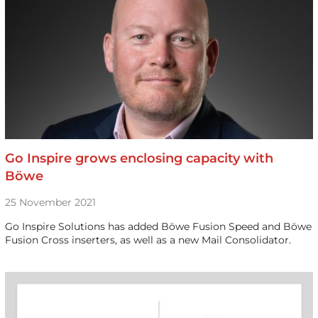
Go Inspire grows enclosing capacity with
Böwe
25 November 2021
Go Inspire Solutions has added Böwe Fusion Speed and Böwe
Fusion Cross inserters, as well as a new Mail Consolidator.