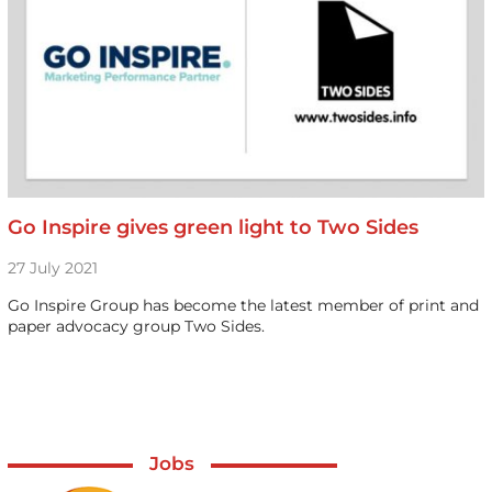
Go Inspire gives green light to Two Sides
27 July 2021
Go Inspire Group has become the latest member of print and
paper advocacy group Two Sides.
Jobs