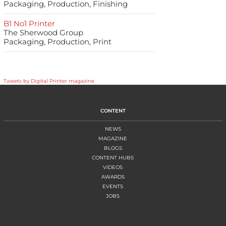
Packaging, Production, Finishing
B1 No1 Printer
The Sherwood Group
Packaging, Production, Print
Tweets by Digital Printer magazine
CONTENT
NEWS
MAGAZINE
BLOGS
CONTENT HUBS
VIDEOS
AWARDS
EVENTS
JOBS