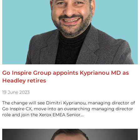
Go Inspire Group appoints Kyprianou MD as
Headley retires
19 June 2023
The change will see Dimitri Kyprianou, managing director of
Go Inspire CX, move into an overarching managing director
role and join the Xerox EMEA Senior…