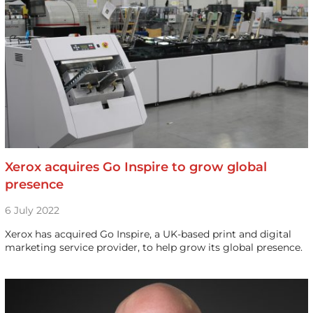
Xerox acquires Go Inspire to grow global
presence
6 July 2022
Xerox has acquired Go Inspire, a UK-based print and digital
marketing service provider, to help grow its global presence.