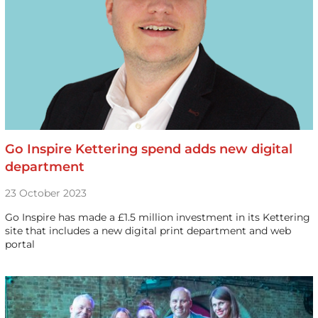
Go Inspire Kettering spend adds new digital
department
23 October 2023
Go Inspire has made a £1.5 million investment in its Kettering
site that includes a new digital print department and web
portal