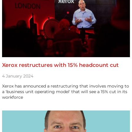
Xerox restructures with 15% headcount cut
4 January 2024
Xerox has announced a restructuring that involves moving to
a 'business unit operating model' that will see a 15% cut in its
workforce