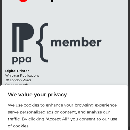
Digital Printer
Whitmar Publications
30 London Road
Southborough
Tunbridge Wells
We value your privacy
Kent TN4 0RE
England
We use cookies to enhance your browsing experience,
Advertising +44 (0) 1892 514991
serve personalized ads or content, and analyze our
Editorial + 44 (0) 1892 542099
Email:
circulation@whitmar.co.uk
traffic. By clicking "Accept All", you consent to our use
of cookies.