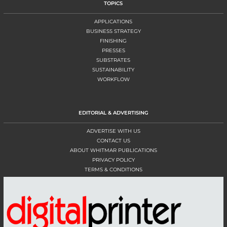
TOPICS
APPLICATIONS
BUSINESS STRATEGY
FINISHING
PRESSES
SUBSTRATES
SUSTAINABILITY
WORKFLOW
EDITORIAL & ADVERTISING
ADVERTISE WITH US
CONTACT US
ABOUT WHITMAR PUBLICATIONS
PRIVACY POLICY
TERMS & CONDITIONS