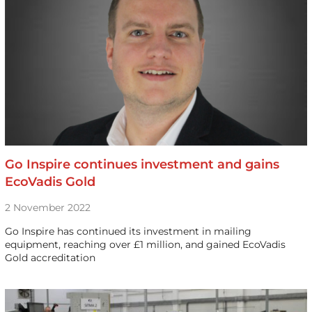
Go Inspire continues investment and gains
EcoVadis Gold
2 November 2022
Go Inspire has continued its investment in mailing
equipment, reaching over £1 million, and gained EcoVadis
Gold accreditation