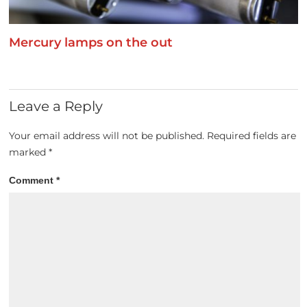
Mercury lamps on the out
Leave a Reply
Your email address will not be published.
Required fields are
marked
*
Comment
*