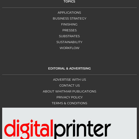
TOPICS
APPLICATIONS
BUSINESS STRATEGY
FINISHING
PRESSES
SUBSTRATES
SUSTAINABILITY
WORKFLOW
EDITORIAL & ADVERTISING
ADVERTISE WITH US
CONTACT US
ABOUT WHITMAR PUBLICATIONS
PRIVACY POLICY
TERMS & CONDITIONS