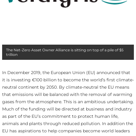
The Net-Zero Asset Owner Alliance is sitting on top of a pile of $5
trillion
In December 2019, the European Union (EU) announced that
it is investing €100 billion to become the world’s first climate-
neutral continent by 2050. By climate-neutral the EU means
that emissions will be balanced with the removal of warming
gases from the atmosphere. This is an ambitious undertaking.
Much of the funding will be directed at business and industry
as part of the EU’s commitment to protect human life,
animals and plants through reduced pollution. In addition the
EU has aspirations to help companies become world leaders