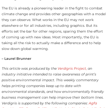
The EU is already a pioneering leader in the fight to combat
climate change and provides other geographies with a model
they can observe. What works in the EU may not work
elsewhere or for all industries, including graphics. But its
efforts set the bar for other regions, sparing them the effort
of coming up with new ideas. Most importantly, the EU is
taking all the risk to actually make a difference and to help
slow down global warming.
– Laurel Brunner
This article was produced by the
Verdigris Project,
an
industry initiative intended to raise awareness of print’s
positive environmental impact. This weekly commentary
helps printing companies keep up to date with
environmental standards, and how environmentally friendly
business management can help improve their bottom lines.
Verdigris is supported by the following companies:
Agfa