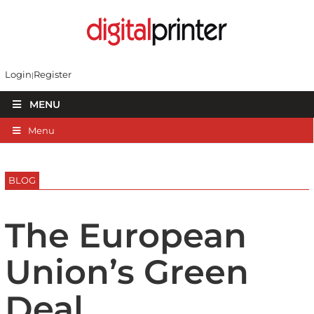
Login
Register
MENU
Menu
BLOG
The European
Union’s Green
Deal