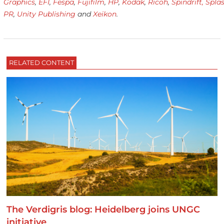
Graphics
,
EFI
,
Fespa
,
Fujifilm
,
HP
,
Kodak
,
Ricoh
,
Spindrift,
Spla
PR
,
Unity Publishing
and
Xeikon
.
RELATED CONTENT
The Verdigris blog: Heidelberg joins UNGC
initiative