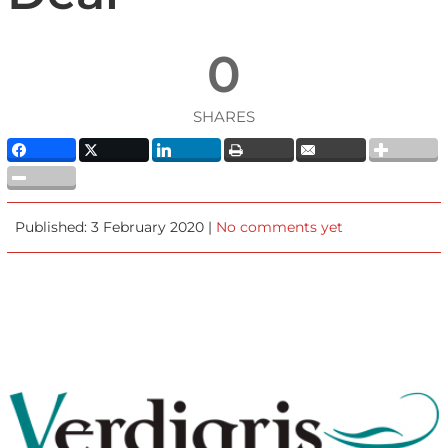
0
SHARES
Published: 3 February 2020 |
No comments yet