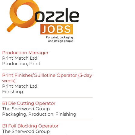
Production Manager
Print Match Ltd
Production, Print
Print Finisher/Guillotine Operator (3-day
week)
Print Match Ltd
Finishing
B1 Die Cutting Operator
The Sherwood Group
Packaging, Production, Finishing
B1 Foil Blocking Operator
The Sherwood Group