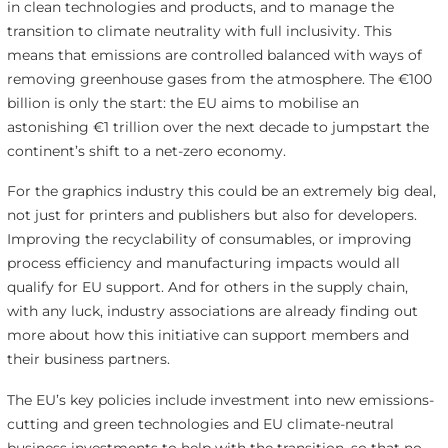
in clean technologies and products, and to manage the
transition to climate neutrality with full inclusivity. This
means that emissions are controlled balanced with ways of
removing greenhouse gases from the atmosphere. The €100
billion is only the start: the EU aims to mobilise an
astonishing €1 trillion over the next decade to jumpstart the
continent’s shift to a net-zero economy.
For the graphics industry this could be an extremely big deal,
not just for printers and publishers but also for developers.
Improving the recyclability of consumables, or improving
process efficiency and manufacturing impacts would all
qualify for EU support. And for others in the supply chain,
with any luck, industry associations are already finding out
more about how this initiative can support members and
their business partners.
The EU’s key policies include investment into new emissions-
cutting and green technologies and EU climate-neutral