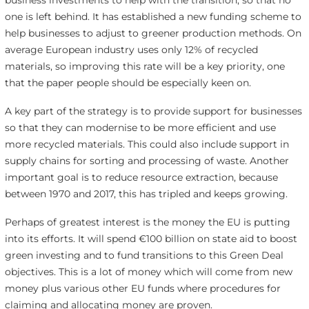
business investments to help with the transition, so that no
one is left behind. It has established a new funding scheme to
help businesses to adjust to greener production methods. On
average European industry uses only 12% of recycled
materials, so improving this rate will be a key priority, one
that the paper people should be especially keen on.
A key part of the strategy is to provide support for businesses
so that they can modernise to be more efficient and use
more recycled materials. This could also include support in
supply chains for sorting and processing of waste. Another
important goal is to reduce resource extraction, because
between 1970 and 2017, this has tripled and keeps growing.
Perhaps of greatest interest is the money the EU is putting
into its efforts. It will spend €100 billion on state aid to boost
green investing and to fund transitions to this Green Deal
objectives. This is a lot of money which will come from new
money plus various other EU funds where procedures for
claiming and allocating money are proven.