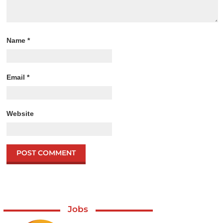
Name
*
Email
*
Website
Jobs