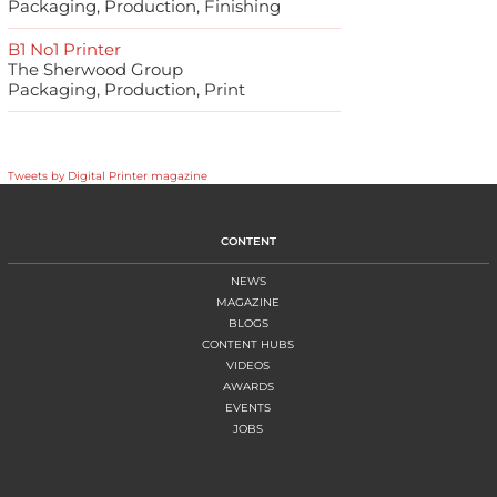
Packaging, Production, Finishing
B1 No1 Printer
The Sherwood Group
Packaging, Production, Print
Tweets by Digital Printer magazine
CONTENT
NEWS
MAGAZINE
BLOGS
CONTENT HUBS
VIDEOS
AWARDS
EVENTS
JOBS