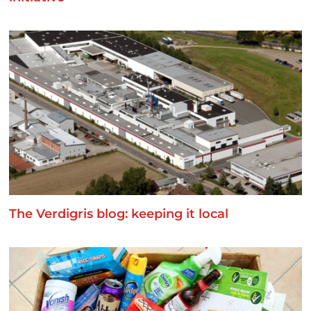
The Verdigris blog: keeping it local