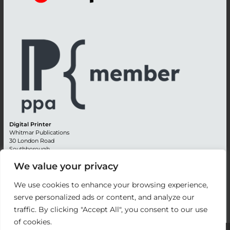
Digital Printer
Whitmar Publications
30 London Road
Southborough
Tunbridge Wells
We value your privacy
Kent TN4 0RE
England
We use cookies to enhance your browsing experience,
Advertising +44 (0) 1892 514991
serve personalized ads or content, and analyze our
Editorial + 44 (0) 1892 542099
traffic. By clicking "Accept All", you consent to our use
Email:
circulation@whitmar.co.uk
of cookies.