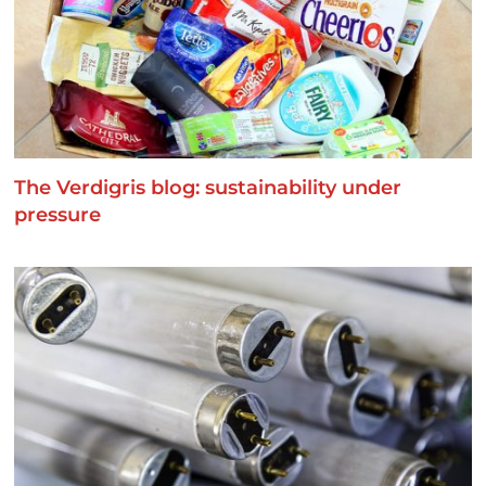
The Verdigris blog: sustainability under
pressure